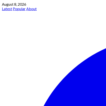
August 8, 2026
Latest
Popular
About