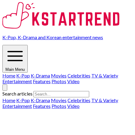
K-Pop, K-Drama and Korean entertainment news
Main Menu
Home
K-Pop
K-Drama
Movies
Celebrities
TV & Variety
Entertainment
Features
Photos
Video
Search articles
Home
K-Pop
K-Drama
Movies
Celebrities
TV & Variety
Entertainment
Features
Photos
Video