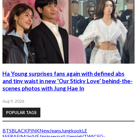
Ha Young surprises fans again with defined abs
and tiny waist in new ‘Our Sticky Love’ behind-the-
scenes photos with Jung Hae In
Aug 9, 2026
POPULAR TAGS
BTS
BLACKPINK
NewJeans
Jungkook
LE
SSERAFIM
Jin
IVE
Jimin
aespa
IU
Jennie
V
TWICE
G-