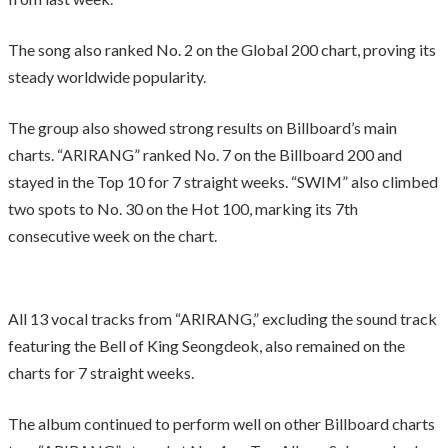
The song also ranked No. 2 on the Global 200 chart, proving its
steady worldwide popularity.
The group also showed strong results on Billboard’s main
charts. “ARIRANG” ranked No. 7 on the Billboard 200 and
stayed in the Top 10 for 7 straight weeks. “SWIM” also climbed
two spots to No. 30 on the Hot 100, marking its 7th
consecutive week on the chart.
All 13 vocal tracks from “ARIRANG,” excluding the sound track
featuring the Bell of King Seongdeok, also remained on the
charts for 7 straight weeks.
The album continued to perform well on other Billboard charts