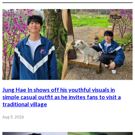
Jung Hae In shows off his youthful visuals in
simple casual outfit as he invites fans to visit a
traditional village
Aug 9, 2026