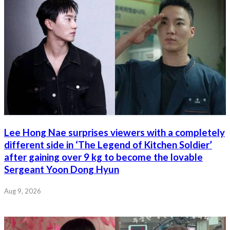
Lee Hong Nae surprises viewers with a completely
different side in ‘The Legend of Kitchen Soldier’
after gaining over 9 kg to become the lovable
Sergeant Yoon Dong Hyun
Aug 9, 2026