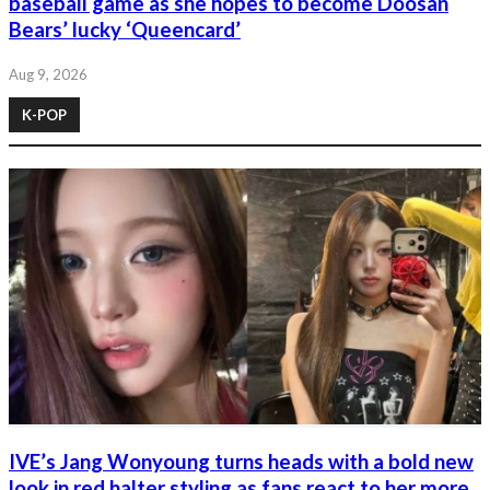
baseball game as she hopes to become Doosan
Bears’ lucky ‘Queencard’
Aug 9, 2026
K-POP
IVE’s Jang Wonyoung turns heads with a bold new
look in red halter styling as fans react to her more