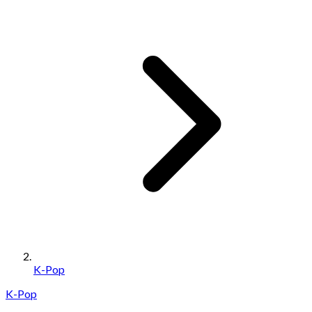
K-Pop
K-Pop