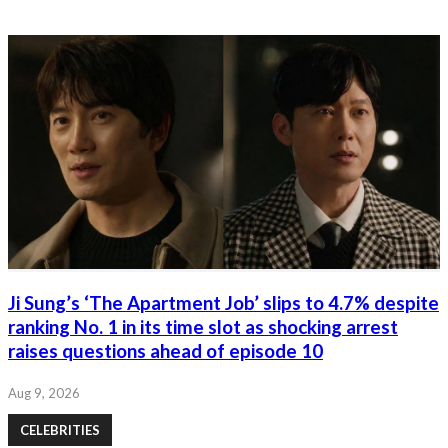
Ji Sung’s ‘The Apartment Job’ slips to 4.7% despite
ranking No. 1 in its time slot as shocking arrest
raises questions ahead of episode 10
Aug 9, 2026
CELEBRITIES