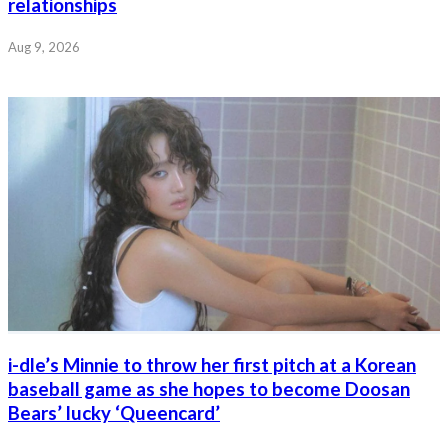
relationships
Aug 9, 2026
i-dle’s Minnie to throw her first pitch at a Korean
baseball game as she hopes to become Doosan
Bears’ lucky ‘Queencard’