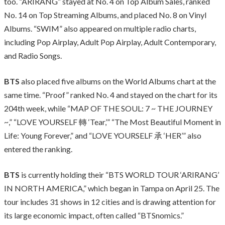
too. “ARIRANG” stayed at No. 4 on Top Album Sales, ranked
No. 14 on Top Streaming Albums, and placed No. 8 on Vinyl
Albums. “SWIM” also appeared on multiple radio charts,
including Pop Airplay, Adult Pop Airplay, Adult Contemporary,
and Radio Songs.
BTS
also placed five albums on the World Albums chart at the
same time. “Proof” ranked No. 4 and stayed on the chart for its
204th week, while “MAP OF THE SOUL: 7 ~ THE JOURNEY
~,” “LOVE YOURSELF 轉 ‘Tear,’” “The Most Beautiful Moment in
Life: Young Forever,” and “LOVE YOURSELF 承 ‘HER’” also
entered the ranking.
BTS
is currently holding their “BTS WORLD TOUR ‘ARIRANG’
IN NORTH AMERICA,” which began in Tampa on April 25. The
tour includes 31 shows in 12 cities and is drawing attention for
its large economic impact, often called “BTSnomics.”