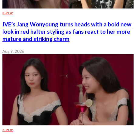
K-POP
IVE’s Jang Wonyoung turns heads with a bold new
look in red halter styling as fans react to her more
mature and striking charm
Aug 9, 2026
K-POP