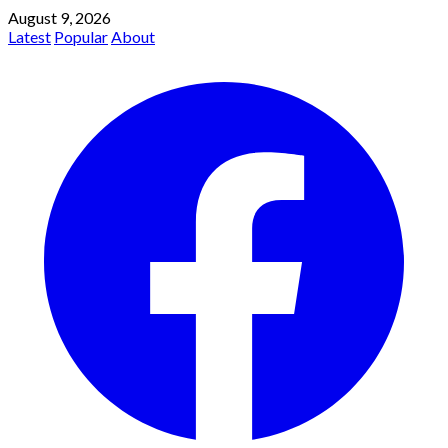
August 9, 2026
Latest
Popular
About