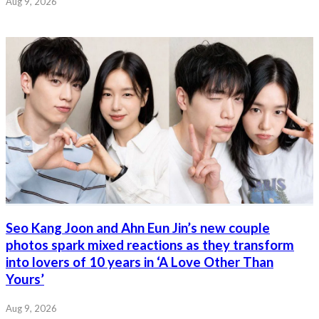
Aug 9, 2026
Seo Kang Joon and Ahn Eun Jin’s new couple
photos spark mixed reactions as they transform
into lovers of 10 years in ‘A Love Other Than
Yours’
Aug 9, 2026