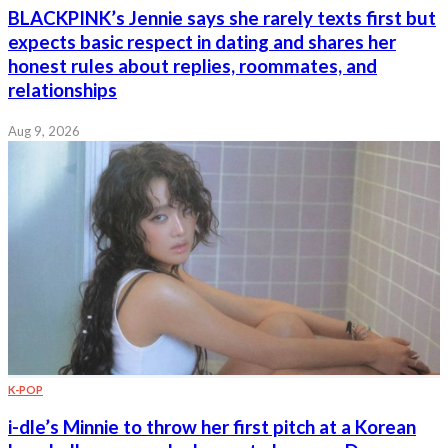
BLACKPINK’s Jennie says she rarely texts first but
expects basic respect in dating and shares her
honest rules about replies, roommates, and
relationships
Aug 9, 2026
K-POP
i-dle’s Minnie to throw her first pitch at a Korean