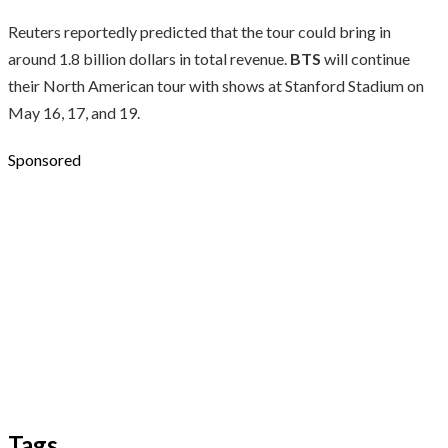
Reuters reportedly predicted that the tour could bring in
around 1.8 billion dollars in total revenue.
BTS
will continue
their North American tour with shows at Stanford Stadium on
May 16, 17, and 19.
Sponsored
Tags