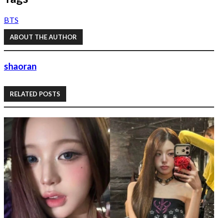
BTS
ABOUT THE AUTHOR
shaoran
RELATED POSTS