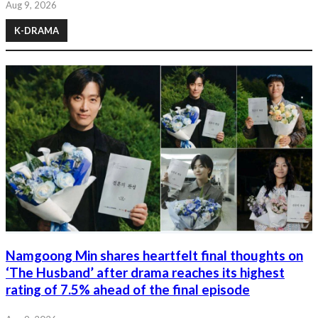
Aug 9, 2026
K-DRAMA
Namgoong Min shares heartfelt final thoughts on
‘The Husband’ after drama reaches its highest
rating of 7.5% ahead of the final episode