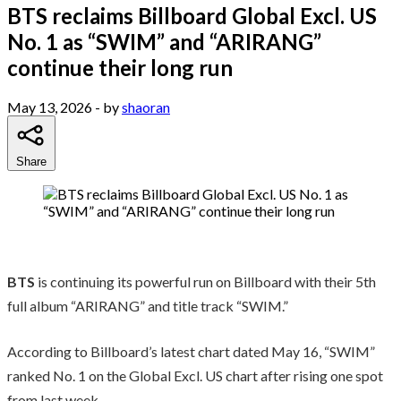
BTS reclaims Billboard Global Excl. US
No. 1 as “SWIM” and “ARIRANG”
continue their long run
May 13, 2026
- by
shaoran
Share
BTS
is continuing its powerful run on Billboard with their 5th
full album “ARIRANG” and title track “SWIM.”
According to Billboard’s latest chart dated May 16, “SWIM”
ranked No. 1 on the Global Excl. US chart after rising one spot
from last week.