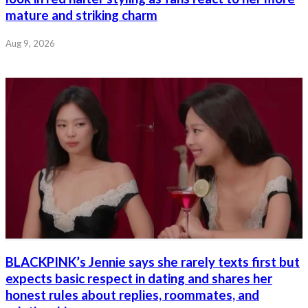
mature and striking charm
Aug 9, 2026
BLACKPINK’s Jennie says she rarely texts first but
expects basic respect in dating and shares her
honest rules about replies, roommates, and