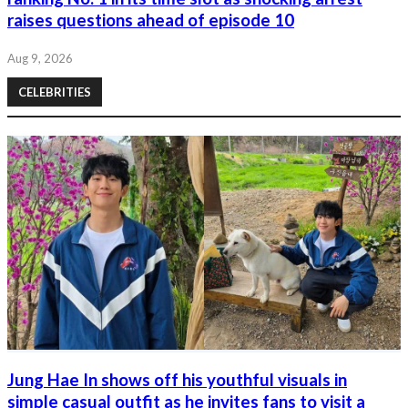
raises questions ahead of episode 10
Aug 9, 2026
CELEBRITIES
Jung Hae In shows off his youthful visuals in
simple casual outfit as he invites fans to visit a