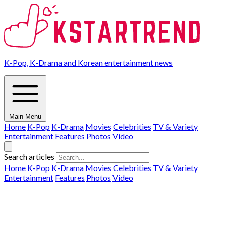
K-Pop, K-Drama and Korean entertainment news
Main Menu
Home
K-Pop
K-Drama
Movies
Celebrities
TV & Variety
Entertainment
Features
Photos
Video
Search articles
Home
K-Pop
K-Drama
Movies
Celebrities
TV & Variety
Entertainment
Features
Photos
Video