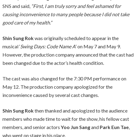
SNS and said,
“First, I am truly sorry and feel ashamed for
causing inconvenience to many people because I did not take
good care of my health.”
Shin Sung Rok
was originally scheduled to appear in the
musical ‘
Swing Days: Code Name A
’ on May 7 and May 9.
However, the production company announced that the cast had
been changed due to the actor’s health condition.
The cast was also changed for the 7:30 PM performance on
May 12. The production company apologized for the
inconvenience caused by several cast changes.
Shin Sung Rok
then thanked and apologized to the audience
members who made time to wait for the show, his fellow cast
members, and senior actors
Yoo Jun Sang
and
Park Eun Tae
,
who went on stage in his place.