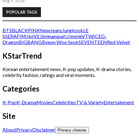
Aug 9, 2026
POPULAR TAGS
BTS
BLACKPINK
NewJeans
Jungkook
LE
SSERAFIM
Jin
IVE
Jimin
aespa
IU
Jennie
V
TWICE
G-
Dragon
BIGBANG
Byeon Woo Seok
SEVENTEEN
Red Velvet
KStarTrend
Korean entertainment news, K-pop updates, K-drama stories,
celebrity fashion, ratings and viral moments.
Categories
K-Pop
K-Drama
Movies
Celebrities
TV & Variety
Entertainment
Site
About
Privacy
Disclaimer
Privacy choices