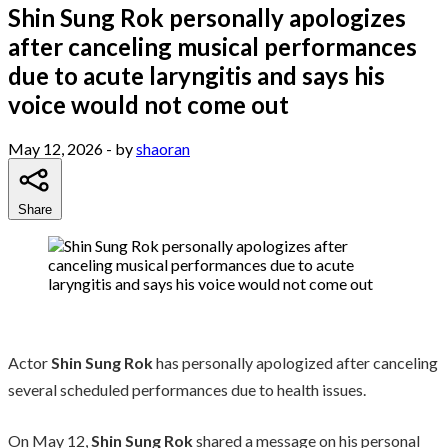
Shin Sung Rok personally apologizes
after canceling musical performances
due to acute laryngitis and says his
voice would not come out
May 12, 2026
- by
shaoran
Share
Actor
Shin Sung Rok
has personally apologized after canceling
several scheduled performances due to health issues.
On May 12,
Shin Sung Rok
shared a message on his personal