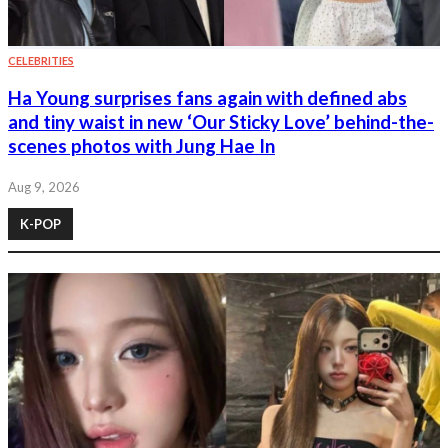
CELEBRITIES
Ha Young surprises fans again with defined abs
and tiny waist in new ‘Our Sticky Love’ behind-the-
scenes photos with Jung Hae In
Aug 9, 2026
K-POP