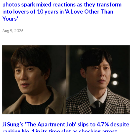
photos spark mixed reactions as they transform
into lovers of 10 years in ‘A Love Other Than
Yours’
Aug 9, 2026
Ji Sung’s ‘The Apartment Job’ slips to 4.7% despite
ranking No. 1 in its time slot as shocking arrest