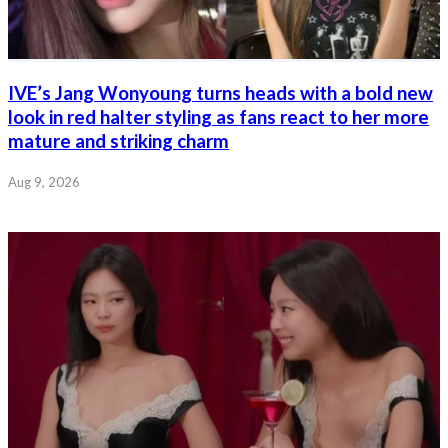
IVE’s Jang Wonyoung turns heads with a bold new
look in red halter styling as fans react to her more
mature and striking charm
Aug 9, 2026