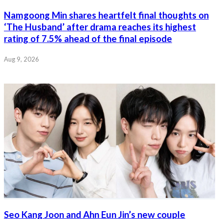
Namgoong Min shares heartfelt final thoughts on
‘The Husband’ after drama reaches its highest
rating of 7.5% ahead of the final episode
Aug 9, 2026
Seo Kang Joon and Ahn Eun Jin’s new couple