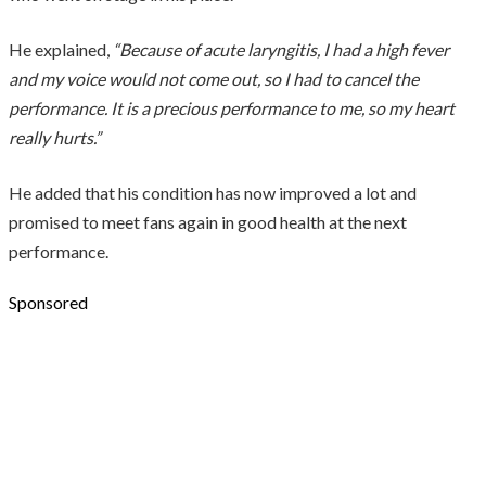
He explained,
“Because of acute laryngitis, I had a high fever
and my voice would not come out, so I had to cancel the
performance. It is a precious performance to me, so my heart
really hurts.”
He added that his condition has now improved a lot and
promised to meet fans again in good health at the next
performance.
Sponsored