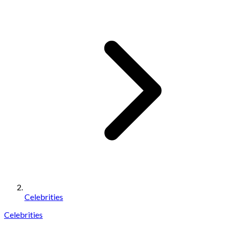
Celebrities
Celebrities