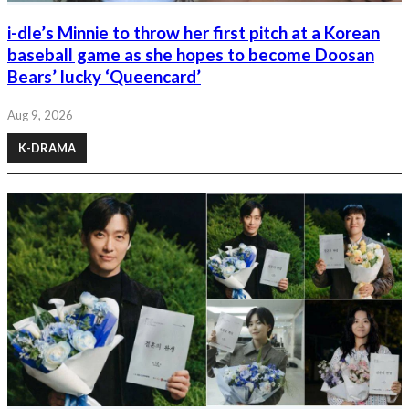
i-dle’s Minnie to throw her first pitch at a Korean
baseball game as she hopes to become Doosan
Bears’ lucky ‘Queencard’
Aug 9, 2026
K-DRAMA