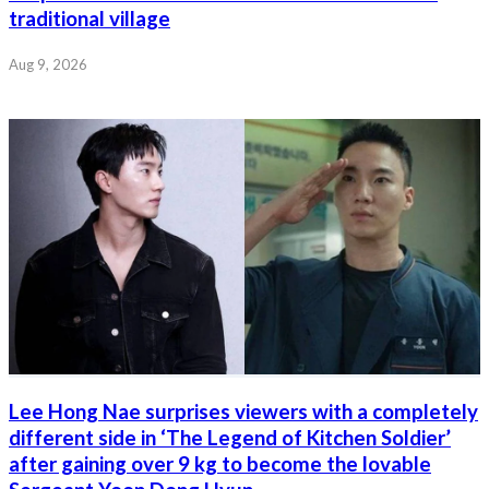
traditional village
Aug 9, 2026
Lee Hong Nae surprises viewers with a completely
different side in ‘The Legend of Kitchen Soldier’
after gaining over 9 kg to become the lovable