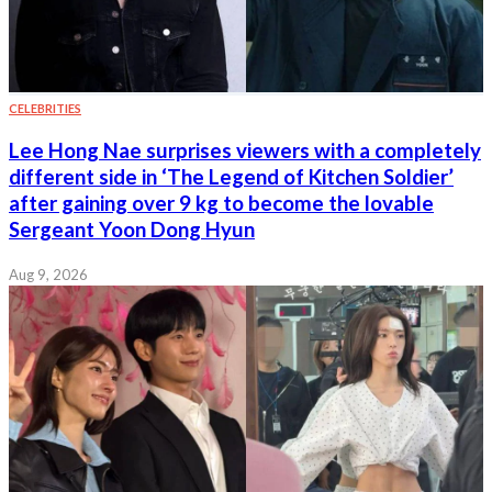
CELEBRITIES
Lee Hong Nae surprises viewers with a completely
different side in ‘The Legend of Kitchen Soldier’
after gaining over 9 kg to become the lovable
Sergeant Yoon Dong Hyun
Aug 9, 2026