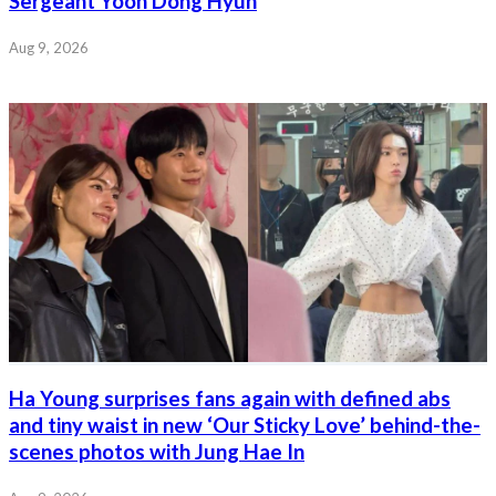
Sergeant Yoon Dong Hyun
Aug 9, 2026
Ha Young surprises fans again with defined abs
and tiny waist in new ‘Our Sticky Love’ behind-the-
scenes photos with Jung Hae In