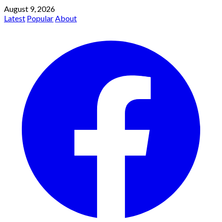
August 9, 2026
Latest
Popular
About