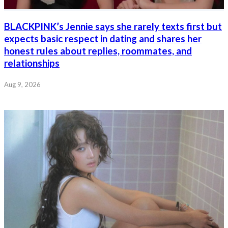
BLACKPINK’s Jennie says she rarely texts first but
expects basic respect in dating and shares her
honest rules about replies, roommates, and
relationships
Aug 9, 2026