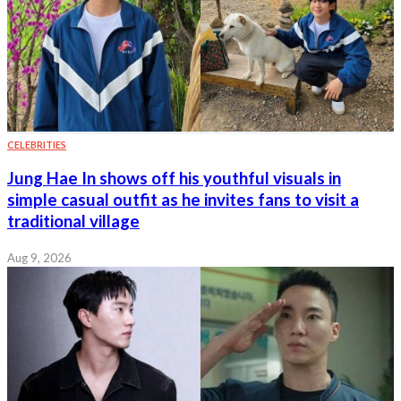
CELEBRITIES
Jung Hae In shows off his youthful visuals in
simple casual outfit as he invites fans to visit a
traditional village
Aug 9, 2026