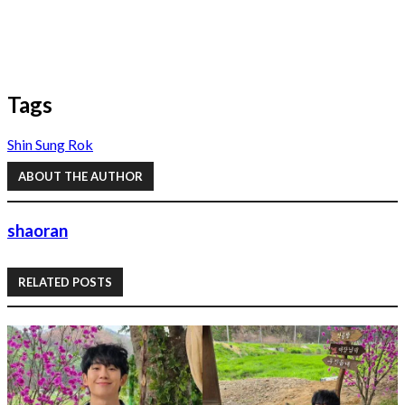
Tags
Shin Sung Rok
ABOUT THE AUTHOR
shaoran
RELATED POSTS