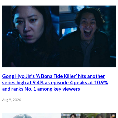
Gong Hyo Jin’s ‘A Bona Fide Killer’ hits another
series high at 9.4% as episode 4 peaks at 10.9%
and ranks No. 1 among key viewers
Aug 9, 2026