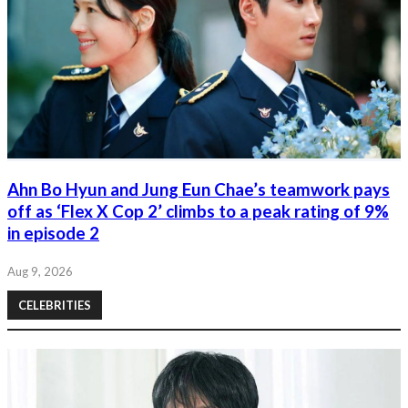
Ahn Bo Hyun and Jung Eun Chae’s teamwork pays
off as ‘Flex X Cop 2’ climbs to a peak rating of 9%
in episode 2
Aug 9, 2026
CELEBRITIES