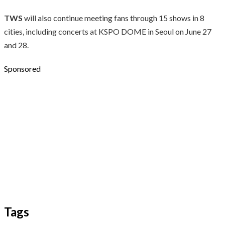
TWS
will also continue meeting fans through 15 shows in 8
cities, including concerts at KSPO DOME in Seoul on June 27
and 28.
Sponsored
Tags