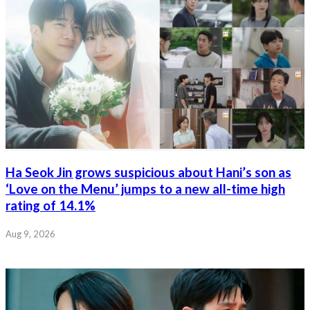
Ha Seok Jin grows suspicious about Hani’s son as
‘Love on the Menu’ jumps to a new all-time high
rating of 14.1%
Aug 9, 2026