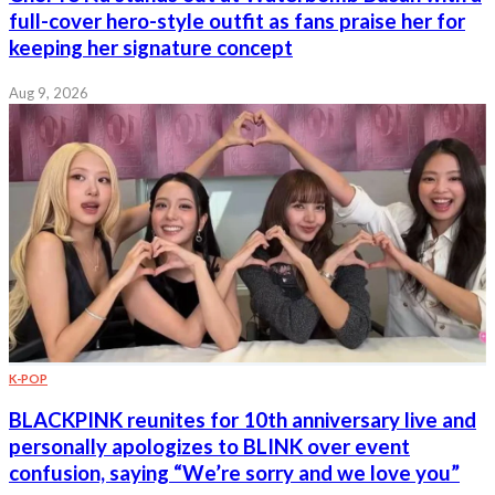
full-cover hero-style outfit as fans praise her for
keeping her signature concept
Aug 9, 2026
K-POP
BLACKPINK reunites for 10th anniversary live and
personally apologizes to BLINK over event
confusion, saying “We’re sorry and we love you”