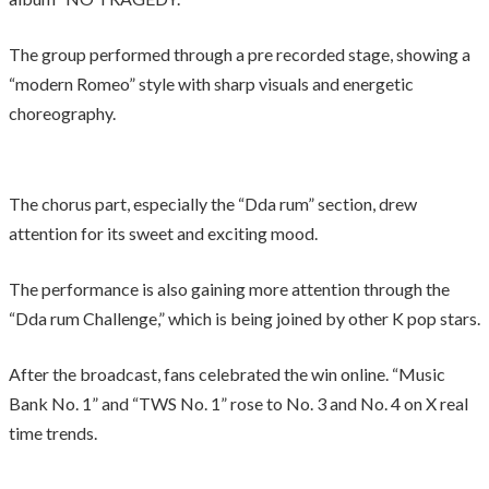
The group performed through a pre recorded stage, showing a
“modern Romeo” style with sharp visuals and energetic
choreography.
The chorus part, especially the “Dda rum” section, drew
attention for its sweet and exciting mood.
The performance is also gaining more attention through the
“Dda rum Challenge,” which is being joined by other K pop stars.
After the broadcast, fans celebrated the win online. “Music
Bank No. 1” and “TWS No. 1” rose to No. 3 and No. 4 on X real
time trends.