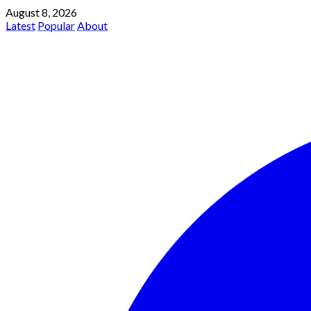
August 8, 2026
Latest
Popular
About