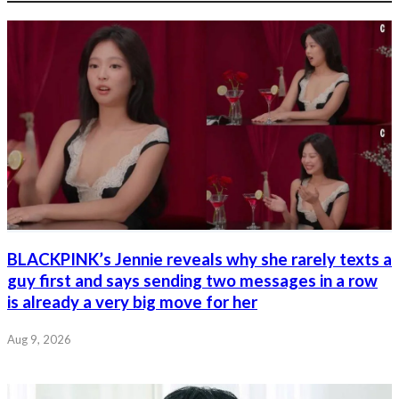
BLACKPINK’s Jennie reveals why she rarely texts a
guy first and says sending two messages in a row
is already a very big move for her
Aug 9, 2026