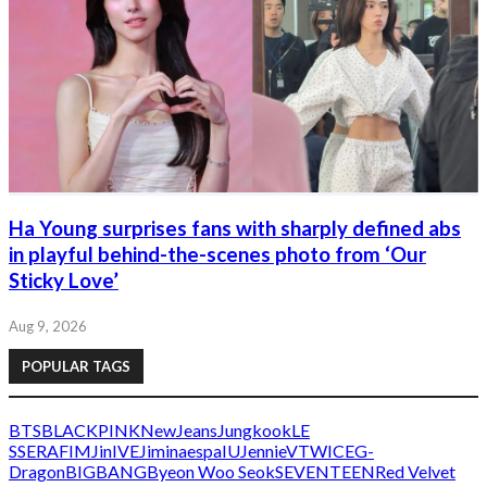
Ha Young surprises fans with sharply defined abs
in playful behind-the-scenes photo from ‘Our
Sticky Love’
Aug 9, 2026
POPULAR TAGS
BTS
BLACKPINK
NewJeans
Jungkook
LE
SSERAFIM
Jin
IVE
Jimin
aespa
IU
Jennie
V
TWICE
G-
Dragon
BIGBANG
Byeon Woo Seok
SEVENTEEN
Red Velvet