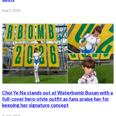
Aug 9, 2026
Choi Ye Na stands out at Waterbomb Busan with a
full-cover hero-style outfit as fans praise her for
keeping her signature concept
Aug 9, 2026