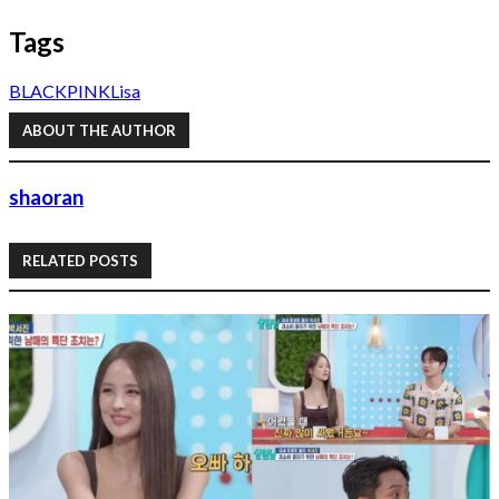
Tags
BLACKPINK
Lisa
ABOUT THE AUTHOR
shaoran
RELATED POSTS