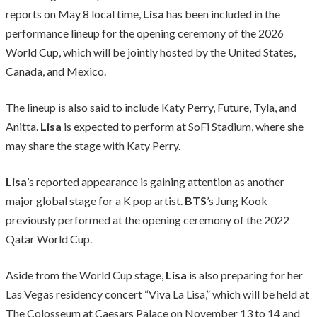
reports on May 8 local time,
Lisa
has been included in the
performance lineup for the opening ceremony of the 2026
World Cup, which will be jointly hosted by the United States,
Canada, and Mexico.
The lineup is also said to include Katy Perry, Future, Tyla, and
Anitta.
Lisa
is expected to perform at SoFi Stadium, where she
may share the stage with Katy Perry.
Lisa
’s reported appearance is gaining attention as another
major global stage for a K pop artist.
BTS
’s Jung Kook
previously performed at the opening ceremony of the 2022
Qatar World Cup.
Aside from the World Cup stage,
Lisa
is also preparing for her
Las Vegas residency concert “Viva La Lisa,” which will be held at
The Colosseum at Caesars Palace on November 13 to 14 and