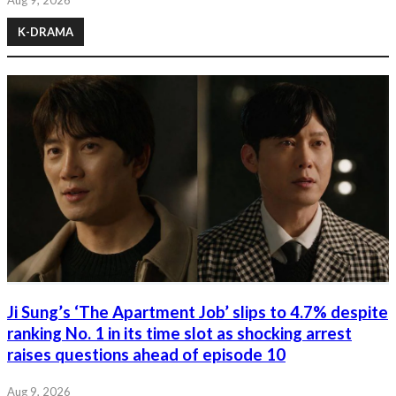
K-DRAMA
Ji Sung’s ‘The Apartment Job’ slips to 4.7% despite
ranking No. 1 in its time slot as shocking arrest
raises questions ahead of episode 10
Aug 9, 2026