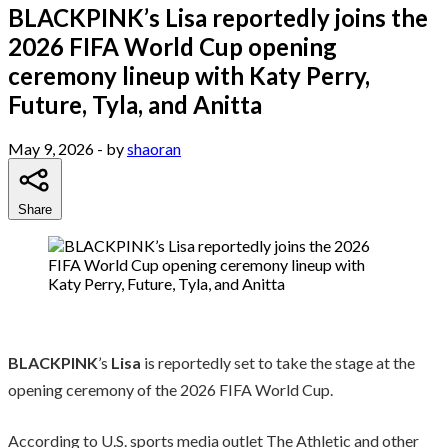
BLACKPINK’s Lisa reportedly joins the
2026 FIFA World Cup opening
ceremony lineup with Katy Perry,
Future, Tyla, and Anitta
May 9, 2026
- by
shaoran
Share
BLACKPINK
’s
Lisa
is reportedly set to take the stage at the
opening ceremony of the 2026 FIFA World Cup.
According to U.S. sports media outlet The Athletic and other