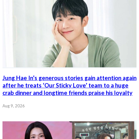
Jung Hae In’s generous stories gain attention again
after he treats ‘Our Sticky Love’ team to a huge
crab dinner and longtime friends praise his loyalty
Aug 9, 2026