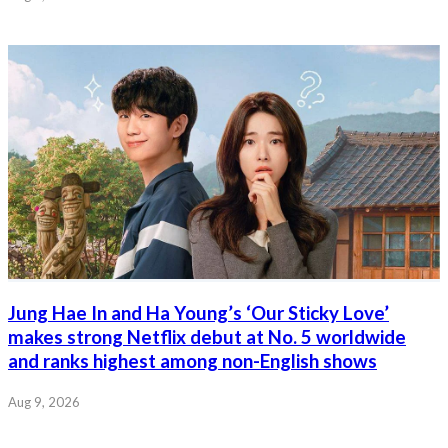
Jung Hae In and Ha Young’s ‘Our Sticky Love’
makes strong Netflix debut at No. 5 worldwide
and ranks highest among non-English shows
Aug 9, 2026