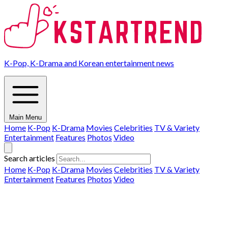
K-Pop, K-Drama and Korean entertainment news
Main Menu
Home
K-Pop
K-Drama
Movies
Celebrities
TV & Variety
Entertainment
Features
Photos
Video
Search articles
Home
K-Pop
K-Drama
Movies
Celebrities
TV & Variety
Entertainment
Features
Photos
Video