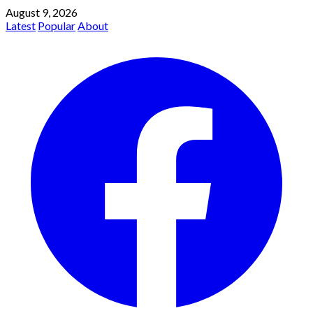
August 9, 2026
Latest
Popular
About