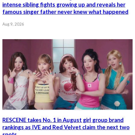
intense sibling fights growing up and reveals her
famous singer father never knew what happened
Aug 9, 2026
RESCENE takes No. 1 in August girl group brand
rankings as IVE and Red Velvet claim the next two
spots