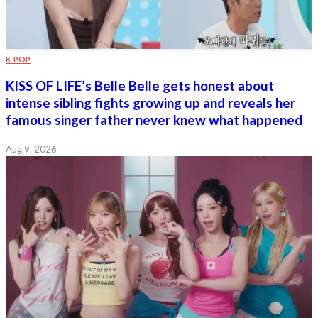
K-POP
KISS OF LIFE’s Belle Belle gets honest about
intense sibling fights growing up and reveals her
famous singer father never knew what happened
Aug 9, 2026