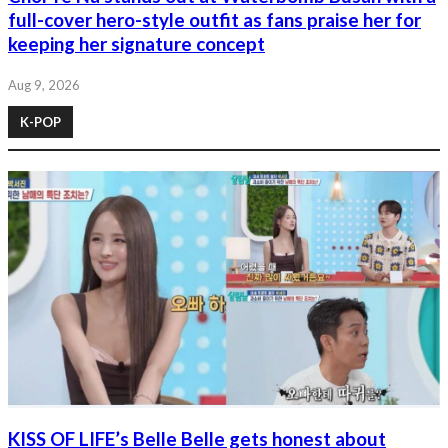
full-cover hero-style outfit as fans praise her for
keeping her signature concept
Aug 9, 2026
K-POP
KISS OF LIFE’s Belle Belle gets honest about