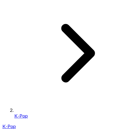
K-Pop
K-Pop