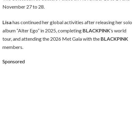
November 27 to 28.
Lisa
has continued her global activities after releasing her solo
album “Alter Ego” in 2025, completing
BLACKPINK
’s world
tour, and attending the 2026 Met Gala with the
BLACKPINK
members.
Sponsored