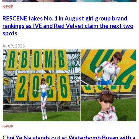
K-POP
RESCENE takes No. 1 in August girl group brand
rankings as IVE and Red Velvet claim the next two
spots
Aug 9, 2026
K-POP
Choi Ye Na stands out at Waterbomb Busan with a