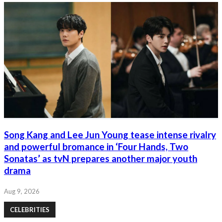
Song Kang and Lee Jun Young tease intense rivalry
and powerful bromance in ‘Four Hands, Two
Sonatas’ as tvN prepares another major youth
drama
Aug 9, 2026
CELEBRITIES