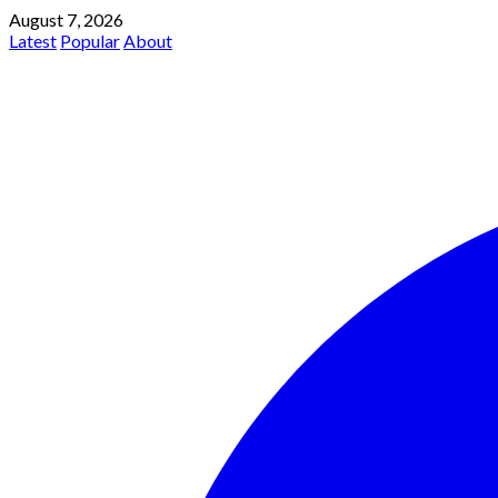
August 7, 2026
Latest
Popular
About