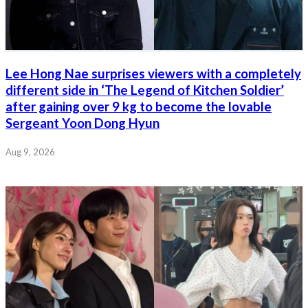
Lee Hong Nae surprises viewers with a completely
different side in ‘The Legend of Kitchen Soldier’
after gaining over 9 kg to become the lovable
Sergeant Yoon Dong Hyun
Aug 9, 2026