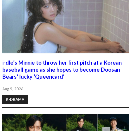
i-dle’s Minnie to throw her first pitch at a Korean
baseball game as she hopes to become Doosan
Bears’ lucky ‘Queencard’
Aug 9, 2026
K-DRAMA