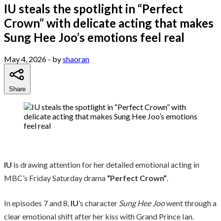
IU steals the spotlight in “Perfect
Crown” with delicate acting that makes
Sung Hee Joo’s emotions feel real
May 4, 2026
- by
shaoran
Share
IU
is drawing attention for her detailed emotional acting in
MBC’s Friday Saturday drama
“Perfect Crown”
.
In episodes 7 and 8,
IU
’s character
Sung Hee Joo
went through a
clear emotional shift after her kiss with Grand Prince Ian.