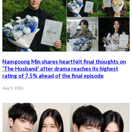
Namgoong Min shares heartfelt final thoughts on
‘The Husband’ after drama reaches its highest
rating of 7.5% ahead of the final episode
Aug 9, 2026