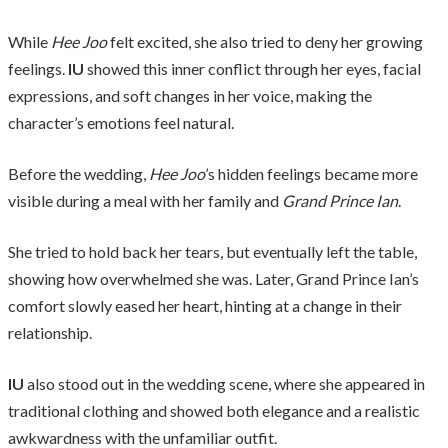
While
Hee Joo
felt excited, she also tried to deny her growing
feelings.
IU
showed this inner conflict through her eyes, facial
expressions, and soft changes in her voice, making the
character’s emotions feel natural.
Before the wedding,
Hee Joo
’s hidden feelings became more
visible during a meal with her family and
Grand Prince Ian
.
She tried to hold back her tears, but eventually left the table,
showing how overwhelmed she was. Later, Grand Prince Ian’s
comfort slowly eased her heart, hinting at a change in their
relationship.
IU
also stood out in the wedding scene, where she appeared in
traditional clothing and showed both elegance and a realistic
awkwardness with the unfamiliar outfit.