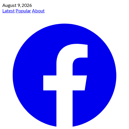
August 9, 2026
Latest
Popular
About