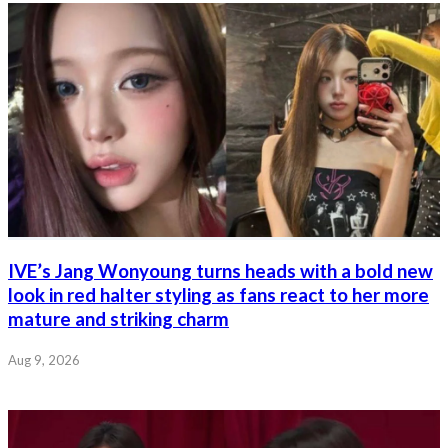
IVE’s Jang Wonyoung turns heads with a bold new
look in red halter styling as fans react to her more
mature and striking charm
Aug 9, 2026