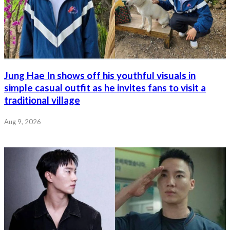
Jung Hae In shows off his youthful visuals in
simple casual outfit as he invites fans to visit a
traditional village
Aug 9, 2026