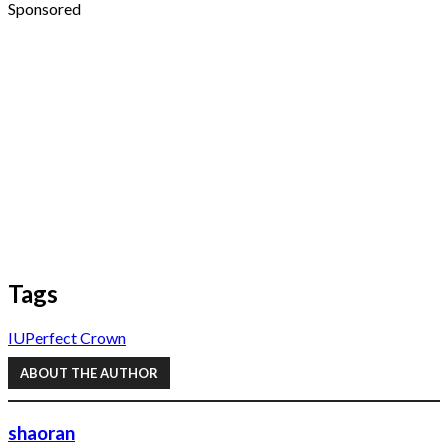
Sponsored
Tags
IU
Perfect Crown
ABOUT THE AUTHOR
shaoran