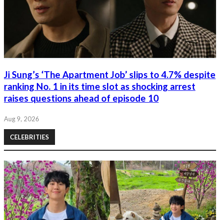
Ji Sung’s ‘The Apartment Job’ slips to 4.7% despite
ranking No. 1 in its time slot as shocking arrest
raises questions ahead of episode 10
Aug 9, 2026
CELEBRITIES