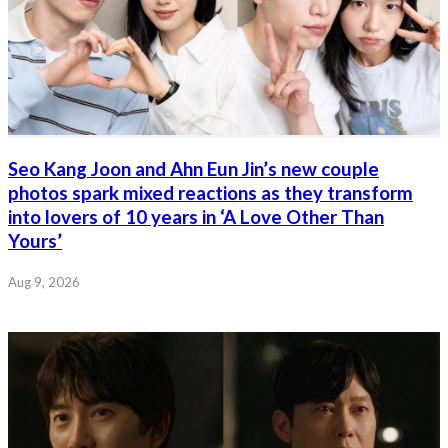
Seo Kang Joon and Ahn Eun Jin’s new couple
photos spark mixed reactions as they transform
into lovers of 10 years in ‘A Love Other Than
Yours’
Aug 9, 2026