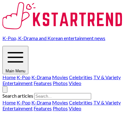
K-Pop, K-Drama and Korean entertainment news
Main Menu
Home
K-Pop
K-Drama
Movies
Celebrities
TV & Variety
Entertainment
Features
Photos
Video
Search articles
Home
K-Pop
K-Drama
Movies
Celebrities
TV & Variety
Entertainment
Features
Photos
Video