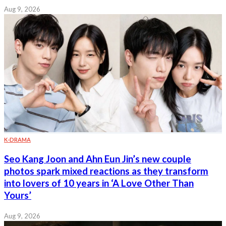
Aug 9, 2026
K-DRAMA
Seo Kang Joon and Ahn Eun Jin’s new couple
photos spark mixed reactions as they transform
into lovers of 10 years in ‘A Love Other Than
Yours’
Aug 9, 2026