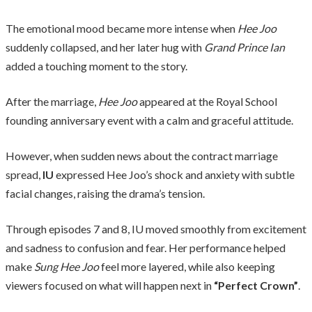
The emotional mood became more intense when
Hee Joo
suddenly collapsed, and her later hug with
Grand Prince Ian
added a touching moment to the story.
After the marriage,
Hee Joo
appeared at the Royal School
founding anniversary event with a calm and graceful attitude.
However, when sudden news about the contract marriage
spread,
IU
expressed Hee Joo’s shock and anxiety with subtle
facial changes, raising the drama’s tension.
Through episodes 7 and 8, IU moved smoothly from excitement
and sadness to confusion and fear. Her performance helped
make
Sung Hee Joo
feel more layered, while also keeping
viewers focused on what will happen next in
“Perfect Crown”
.