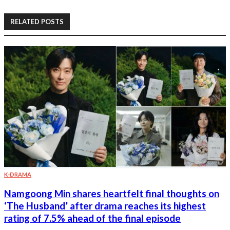
RELATED POSTS
K-DRAMA
Namgoong Min shares heartfelt final thoughts on
‘The Husband’ after drama reaches its highest
rating of 7.5% ahead of the final episode