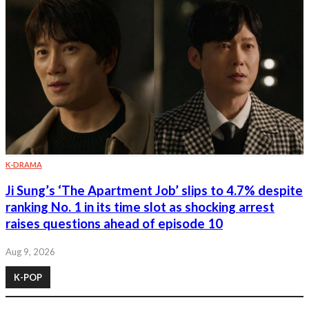
K-DRAMA
Ji Sung’s ‘The Apartment Job’ slips to 4.7% despite
ranking No. 1 in its time slot as shocking arrest
raises questions ahead of episode 10
Aug 9, 2026
K-POP