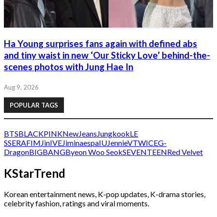
Ha Young surprises fans again with defined abs
and tiny waist in new ‘Our Sticky Love’ behind-the-
scenes photos with Jung Hae In
Aug 9, 2026
POPULAR TAGS
BTS
BLACKPINK
NewJeans
Jungkook
LE
SSERAFIM
Jin
IVE
Jimin
aespa
IU
Jennie
V
TWICE
G-
Dragon
BIGBANG
Byeon Woo Seok
SEVENTEEN
Red Velvet
KStarTrend
Korean entertainment news, K-pop updates, K-drama stories,
celebrity fashion, ratings and viral moments.