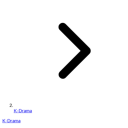
K-Drama
K-Drama