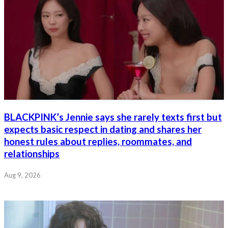
BLACKPINK’s Jennie says she rarely texts first but
expects basic respect in dating and shares her
honest rules about replies, roommates, and
relationships
Aug 9, 2026