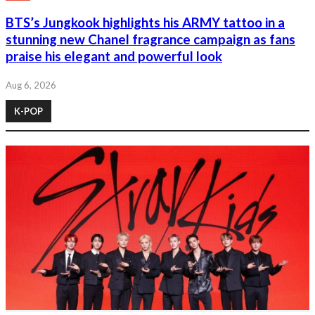
BTS’s Jungkook highlights his ARMY tattoo in a
stunning new Chanel fragrance campaign as fans
praise his elegant and powerful look
Aug 6, 2026
K-POP