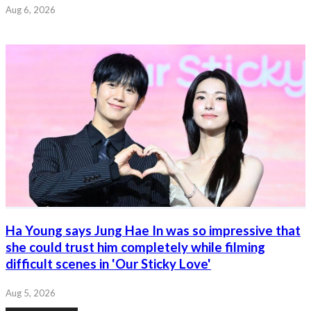
Aug 6, 2026
Ha Young says Jung Hae In was so impressive that
she could trust him completely while filming
difficult scenes in 'Our Sticky Love'
Aug 5, 2026