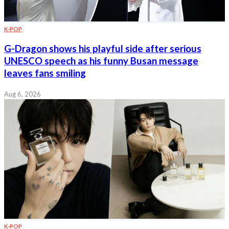
K-POP
G-Dragon shows his playful side after serious
UNESCO speech as his funny Busan message
leaves fans smiling
Aug 6, 2026
K-POP