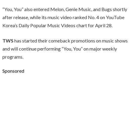
“You, You” also entered Melon, Genie Music, and Bugs shortly
after release, while its music video ranked No. 4 on YouTube
Korea’s Daily Popular Music Videos chart for April 28.
TWS
has started their comeback promotions on music shows
and will continue performing “You, You” on major weekly
programs.
Sponsored