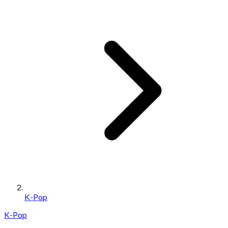
K-Pop
K-Pop