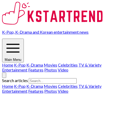
K-Pop, K-Drama and Korean entertainment news
Main Menu
Home
K-Pop
K-Drama
Movies
Celebrities
TV & Variety
Entertainment
Features
Photos
Video
Search articles
Home
K-Pop
K-Drama
Movies
Celebrities
TV & Variety
Entertainment
Features
Photos
Video