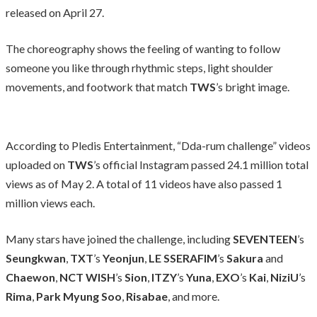
released on April 27.
The choreography shows the feeling of wanting to follow
someone you like through rhythmic steps, light shoulder
movements, and footwork that match
TWS
’s bright image.
According to Pledis Entertainment, “Dda-rum challenge” videos
uploaded on
TWS
’s official Instagram passed 24.1 million total
views as of May 2. A total of 11 videos have also passed 1
million views each.
Many stars have joined the challenge, including
SEVENTEEN
’s
Seungkwan
,
TXT
’s
Yeonjun
,
LE SSERAFIM
’s
Sakura
and
Chaewon
,
NCT WISH
’s
Sion
,
ITZY
’s
Yuna
,
EXO
’s
Kai
,
NiziU
’s
Rima
,
Park Myung Soo
,
Risabae
, and more.