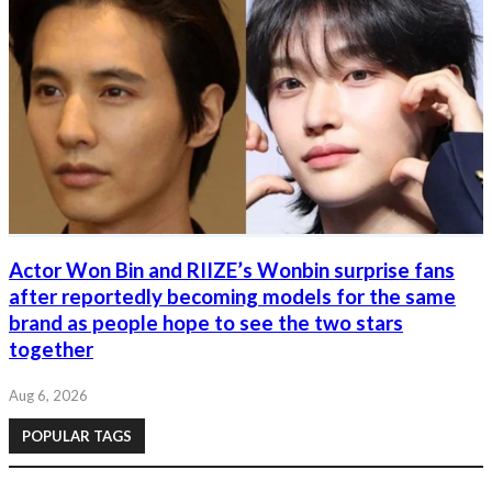
Actor Won Bin and RIIZE’s Wonbin surprise fans
after reportedly becoming models for the same
brand as people hope to see the two stars
together
Aug 6, 2026
POPULAR TAGS