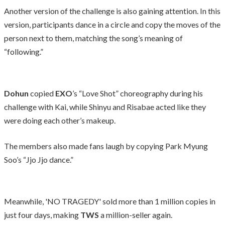
Another version of the challenge is also gaining attention. In this
version, participants dance in a circle and copy the moves of the
person next to them, matching the song’s meaning of
“following.”
Dohun
copied
EXO
’s “Love Shot” choreography during his
challenge with Kai, while Shinyu and Risabae acted like they
were doing each other’s makeup.
The members also made fans laugh by copying Park Myung
Soo’s “Jjo Jjo dance.”
Meanwhile, 'NO TRAGEDY' sold more than 1 million copies in
just four days, making
TWS
a million-seller again.