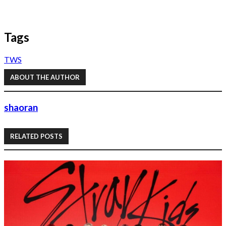
Tags
TWS
ABOUT THE AUTHOR
shaoran
RELATED POSTS