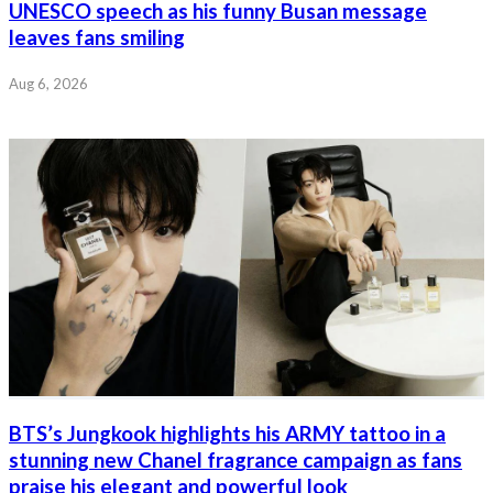
UNESCO speech as his funny Busan message
leaves fans smiling
Aug 6, 2026
BTS’s Jungkook highlights his ARMY tattoo in a
stunning new Chanel fragrance campaign as fans
praise his elegant and powerful look