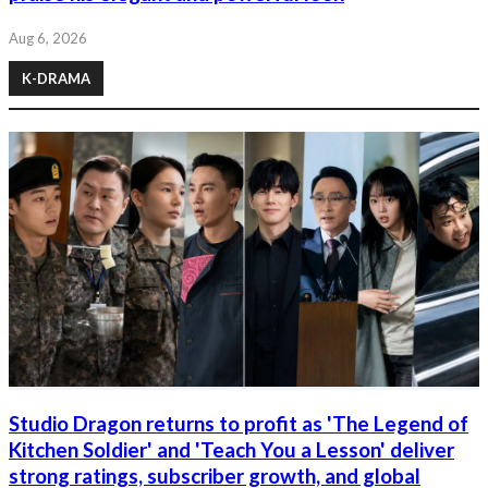
Aug 6, 2026
K-DRAMA
Studio Dragon returns to profit as 'The Legend of
Kitchen Soldier' and 'Teach You a Lesson' deliver
strong ratings, subscriber growth, and global