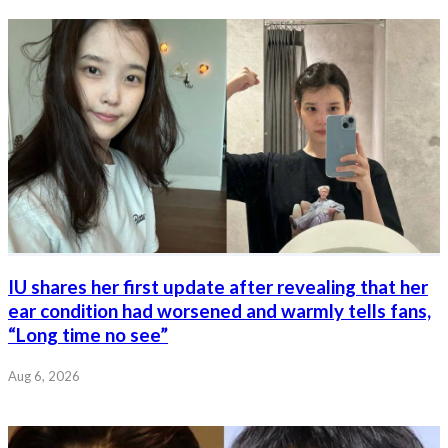
IU shares her first update after revealing that her
ear condition had worsened and warmly tells fans,
“Long time no see”
Aug 6, 2026