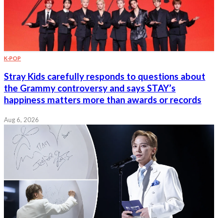
K-POP
Stray Kids carefully responds to questions about
the Grammy controversy and says STAY’s
happiness matters more than awards or records
Aug 6, 2026