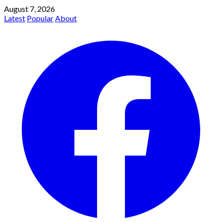
August 7, 2026
Latest
Popular
About