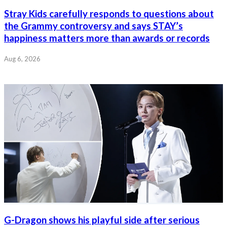
Stray Kids carefully responds to questions about
the Grammy controversy and says STAY’s
happiness matters more than awards or records
Aug 6, 2026
G-Dragon shows his playful side after serious