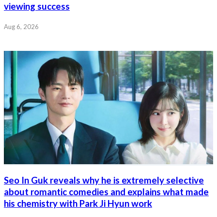
viewing success
Aug 6, 2026
Seo In Guk reveals why he is extremely selective
about romantic comedies and explains what made
his chemistry with Park Ji Hyun work