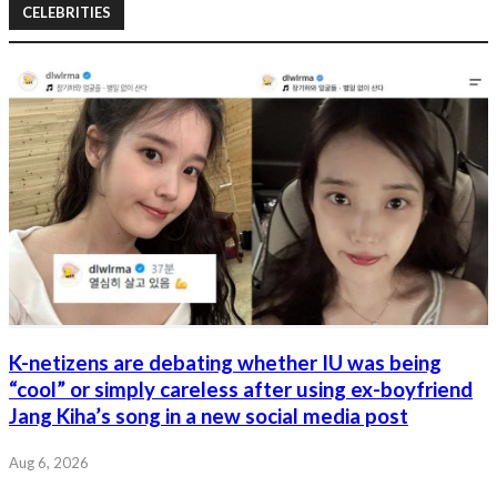
CELEBRITIES
K-netizens are debating whether IU was being
“cool” or simply careless after using ex-boyfriend
Jang Kiha’s song in a new social media post
Aug 6, 2026