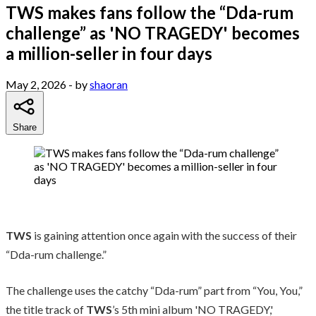
TWS makes fans follow the “Dda-rum
challenge” as 'NO TRAGEDY' becomes
a million-seller in four days
May 2, 2026
- by
shaoran
Share
TWS
is gaining attention once again with the success of their
“Dda-rum challenge.”
The challenge uses the catchy “Dda-rum” part from “You, You,”
the title track of
TWS
’s 5th mini album 'NO TRAGEDY,'