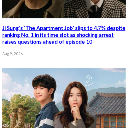
Ji Sung’s ‘The Apartment Job’ slips to 4.7% despite
ranking No. 1 in its time slot as shocking arrest
raises questions ahead of episode 10
Aug 9, 2026