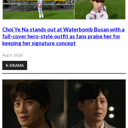
Choi Ye Na stands out at Waterbomb Busan with a
full-cover hero-style outfit as fans praise her for
keeping her signature concept
Aug 9, 2026
K-DRAMA