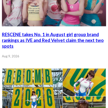
RESCENE takes No. 1 in August girl group brand
rankings as IVE and Red Velvet claim the next two
spots
Aug 9, 2026