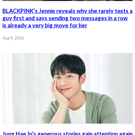
BLACKPINK’s Jennie reveals why she rarely texts a
guy first and says sending two messages in a row
is already a very big move for her
Aug 9, 2026
Jung Hae In’s generous stories gain attention again