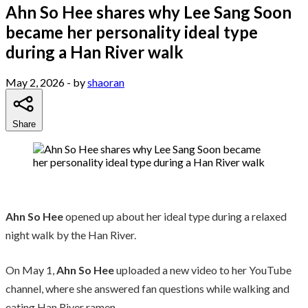
Ahn So Hee shares why Lee Sang Soon
became her personality ideal type
during a Han River walk
May 2, 2026
- by
shaoran
Share
Ahn So Hee
opened up about her ideal type during a relaxed
night walk by the Han River.
On May 1,
Ahn So Hee
uploaded a new video to her YouTube
channel, where she answered fan questions while walking and
eating Han River ramen.