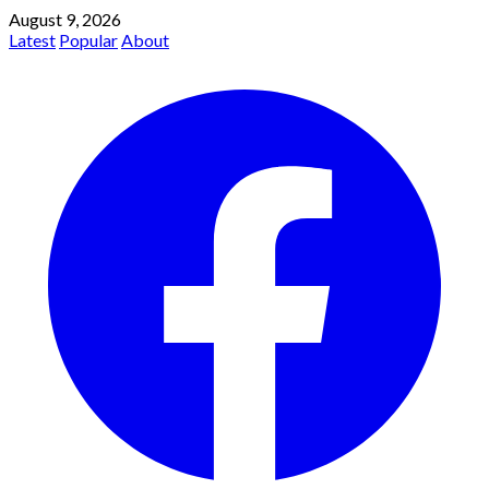
August 9, 2026
Latest
Popular
About