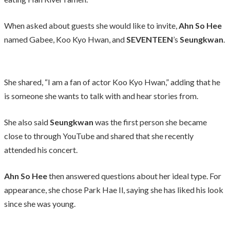
When asked about guests she would like to invite,
Ahn So Hee
named Gabee, Koo Kyo Hwan, and
SEVENTEEN
’s
Seungkwan
.
She shared, “I am a fan of actor Koo Kyo Hwan,” adding that he
is someone she wants to talk with and hear stories from.
She also said
Seungkwan
was the first person she became
close to through YouTube and shared that she recently
attended his concert.
Ahn So Hee
then answered questions about her ideal type. For
appearance, she chose Park Hae Il, saying she has liked his look
since she was young.