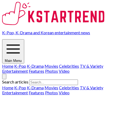
K-Pop, K-Drama and Korean entertainment news
Main Menu
Home
K-Pop
K-Drama
Movies
Celebrities
TV & Variety
Entertainment
Features
Photos
Video
Search articles
Home
K-Pop
K-Drama
Movies
Celebrities
TV & Variety
Entertainment
Features
Photos
Video