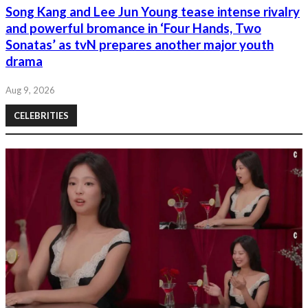
Song Kang and Lee Jun Young tease intense rivalry
and powerful bromance in ‘Four Hands, Two
Sonatas’ as tvN prepares another major youth
drama
Aug 9, 2026
CELEBRITIES