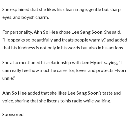
She explained that she likes his clean image, gentle but sharp
eyes, and boyish charm.
For personality,
Ahn So Hee
chose
Lee Sang Soon
. She said,
“He speaks so beautifully and treats people warmly,” and added
that his kindness is not only in his words but also in his actions.
She also mentioned his relationship with
Lee Hyori
, saying, “I
can really feel how much he cares for, loves, and protects Hyori
unnie.”
Ahn So Hee
added that she likes
Lee Sang Soon
’s taste and
voice, sharing that she listens to his radio while walking.
Sponsored