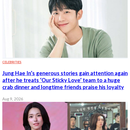
CELEBRITIES
Jung Hae In’s generous stories gain attention again
after he treats ‘Our Sticky Love’ team to a huge
crab dinner and longtime friends praise his loyalty
Aug 9, 2026