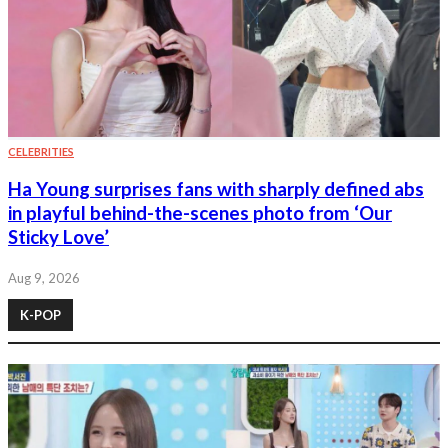
CELEBRITIES
Ha Young surprises fans with sharply defined abs
in playful behind-the-scenes photo from ‘Our
Sticky Love’
Aug 9, 2026
K-POP