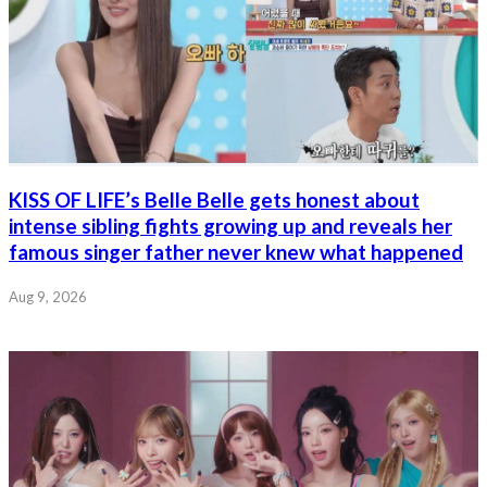
KISS OF LIFE’s Belle Belle gets honest about
intense sibling fights growing up and reveals her
famous singer father never knew what happened
Aug 9, 2026