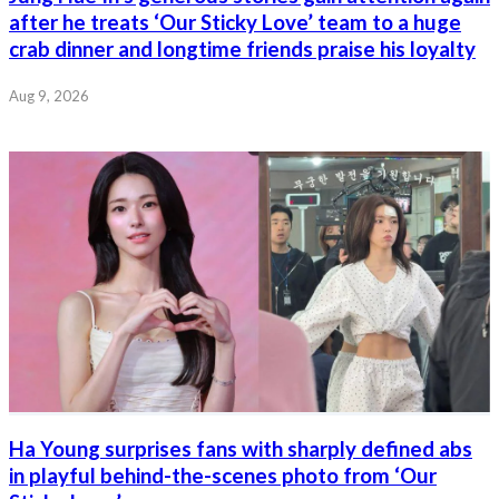
after he treats ‘Our Sticky Love’ team to a huge
crab dinner and longtime friends praise his loyalty
Aug 9, 2026
Ha Young surprises fans with sharply defined abs
in playful behind-the-scenes photo from ‘Our