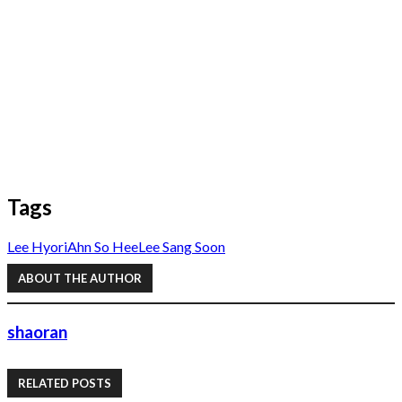
Tags
Lee Hyori
Ahn So Hee
Lee Sang Soon
ABOUT THE AUTHOR
shaoran
RELATED POSTS