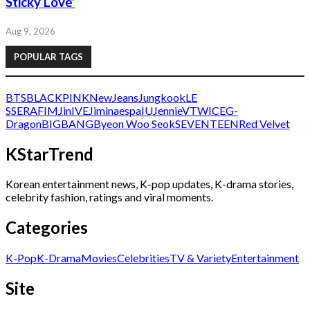
Sticky Love’
Aug 9, 2026
POPULAR TAGS
BTS
BLACKPINK
NewJeans
Jungkook
LE
SSERAFIM
Jin
IVE
Jimin
aespa
IU
Jennie
V
TWICE
G-
Dragon
BIGBANG
Byeon Woo Seok
SEVENTEEN
Red Velvet
KStarTrend
Korean entertainment news, K-pop updates, K-drama stories,
celebrity fashion, ratings and viral moments.
Categories
K-Pop
K-Drama
Movies
Celebrities
TV & Variety
Entertainment
Site