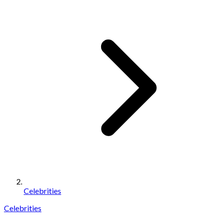
Celebrities
Celebrities