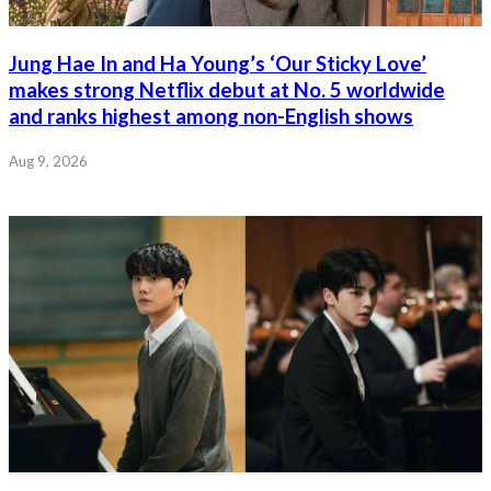
Jung Hae In and Ha Young’s ‘Our Sticky Love’
makes strong Netflix debut at No. 5 worldwide
and ranks highest among non-English shows
Aug 9, 2026