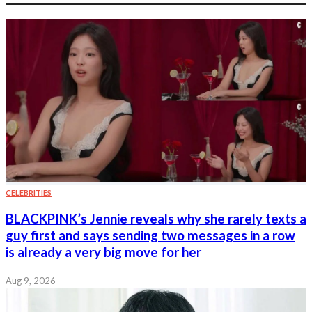
CELEBRITIES
BLACKPINK’s Jennie reveals why she rarely texts a
guy first and says sending two messages in a row
is already a very big move for her
Aug 9, 2026