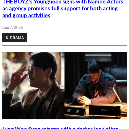
THE BOYZ’s Younghoon signs with Namoo Actors
as agency promises full support for both acting
and group activities
Aug 7, 2026
K-DRAMA
Jung Woo Sung returns with a darker look after