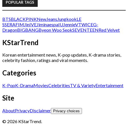
POPULAR TAGS
BTS
BLACKPINK
NewJeans
Jungkook
LE
SSERAFIM
Jin
IVE
Jimin
aespa
IU
Jennie
V
TWICE
G-
Dragon
BIGBANG
Byeon Woo Seok
SEVENTEEN
Red Velvet
KStarTrend
Korean entertainment news, K-pop updates, K-drama stories,
celebrity fashion, ratings and viral moments.
Categories
K-Pop
K-Drama
Movies
Celebrities
TV & Variety
Entertainment
Site
About
Privacy
Disclaimer
Privacy choices
© 2026 KStarTrend.