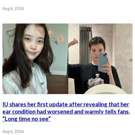
Aug 6, 2026
IU shares her first update after revealing that her
ear condition had worsened and warmly tells fans,
“Long time no see”
Aug 6, 2026