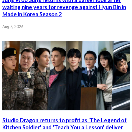
waiting nine years for revenge against Hyun Bin in
Made in Korea Season 2
Aug 7, 2026
Studio Dragon returns to profit as 'The Legend of
Kitchen Soldier' and 'Teach You a Lesson' deliver