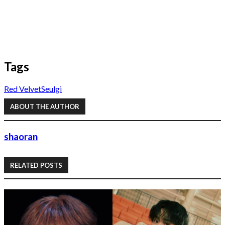
Tags
Red Velvet
Seulgi
ABOUT THE AUTHOR
shaoran
RELATED POSTS