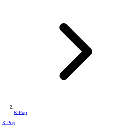
K-Pop
K-Pop