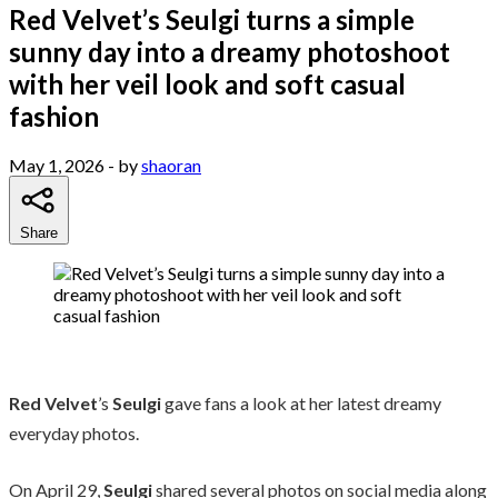
Red Velvet’s Seulgi turns a simple
sunny day into a dreamy photoshoot
with her veil look and soft casual
fashion
May 1, 2026
- by
shaoran
Share
Red Velvet
’s
Seulgi
gave fans a look at her latest dreamy
everyday photos.
On April 29,
Seulgi
shared several photos on social media along