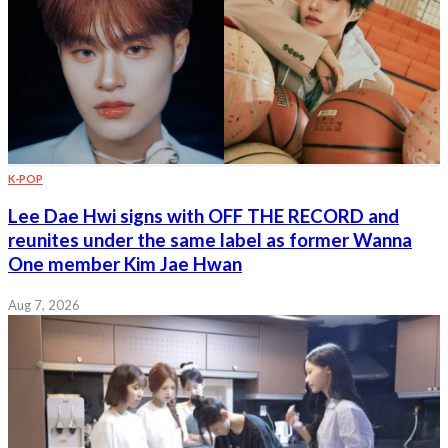
K-POP
Lee Dae Hwi signs with OFF THE RECORD and
reunites under the same label as former Wanna
One member Kim Jae Hwan
Aug 7, 2026