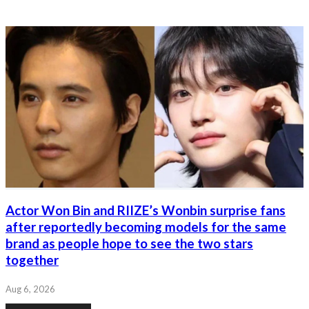
Actor Won Bin and RIIZE’s Wonbin surprise fans
after reportedly becoming models for the same
brand as people hope to see the two stars
together
Aug 6, 2026