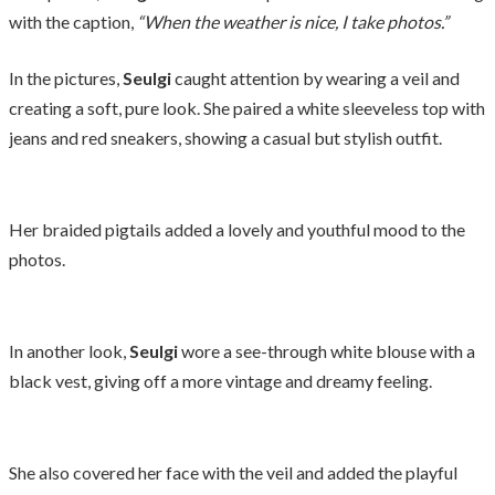
with the caption,
“When the weather is nice, I take photos.”
In the pictures,
Seulgi
caught attention by wearing a veil and
creating a soft, pure look. She paired a white sleeveless top with
jeans and red sneakers, showing a casual but stylish outfit.
Her braided pigtails added a lovely and youthful mood to the
photos.
In another look,
Seulgi
wore a see-through white blouse with a
black vest, giving off a more vintage and dreamy feeling.
She also covered her face with the veil and added the playful