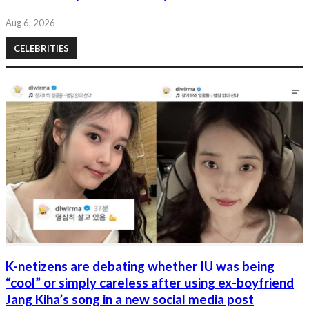
Aug 6, 2026
CELEBRITIES
K-netizens are debating whether IU was being
“cool” or simply careless after using ex-boyfriend
Jang Kiha’s song in a new social media post