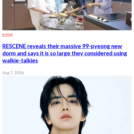
K-POP
RESCENE reveals their massive 99-pyeong new
dorm and says it is so large they considered using
walkie-talkies
Aug 7, 2026