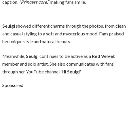
caption,
“Princess core,”
making fans smile.
Seulgi
showed different charms through the photos, from clean
and casual styling to a soft and mysterious mood. Fans praised
her unique style and natural beauty.
Meanwhile,
Seulgi
continues to be active as a
Red Velvet
member and solo artist. She also communicates with fans
through her YouTube channel '
Hi Seulgi
'.
Sponsored