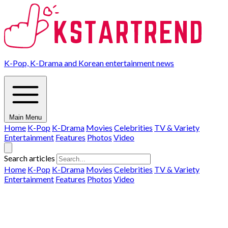
K-Pop, K-Drama and Korean entertainment news
Main Menu
Home
K-Pop
K-Drama
Movies
Celebrities
TV & Variety
Entertainment
Features
Photos
Video
Search articles
Home
K-Pop
K-Drama
Movies
Celebrities
TV & Variety
Entertainment
Features
Photos
Video