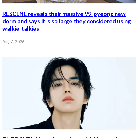
RESCENE reveals their massive 99-pyeong new
dorm and says it is so large they considered using
walkie-talkies
Aug 7, 2026