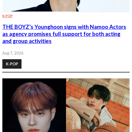
K-POP
THE BOYZ’s Younghoon signs with Namoo Actors
as agency promises full support for both acting
and group activities
Aug 7, 2026
K-POP