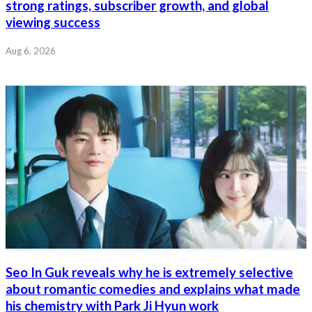
strong ratings, subscriber growth, and global
viewing success
Aug 6, 2026
Seo In Guk reveals why he is extremely selective
about romantic comedies and explains what made
his chemistry with Park Ji Hyun work