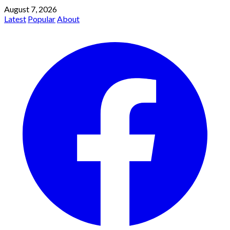
August 7, 2026
Latest
Popular
About