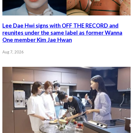
Lee Dae Hwi signs with OFF THE RECORD and
reunites under the same label as former Wanna
One member Kim Jae Hwan
Aug 7, 2026