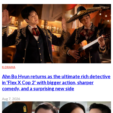
K-DRAMA
Ahn Bo Hyun returns as the ultimate rich detective
in 'Flex X Cop 2' with bigger action, sharper
comedy, and a surprising new side
Aug 7, 2026