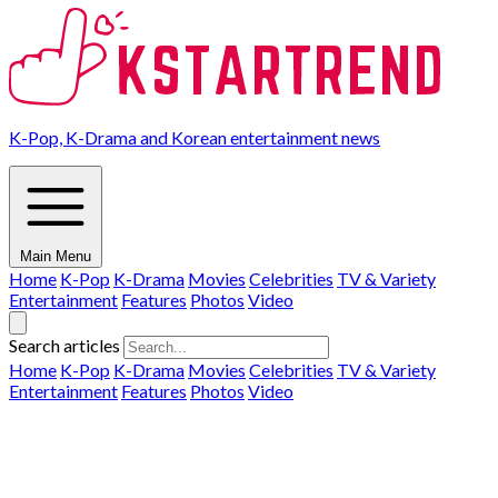
K-Pop, K-Drama and Korean entertainment news
Main Menu
Home
K-Pop
K-Drama
Movies
Celebrities
TV & Variety
Entertainment
Features
Photos
Video
Search articles
Home
K-Pop
K-Drama
Movies
Celebrities
TV & Variety
Entertainment
Features
Photos
Video