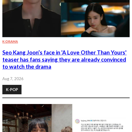
K-DRAMA
Seo Kang Joon’s face in 'A Love Other Than Yours'
teaser has fans saying they are already convinced
to watch the drama
Aug 7, 2026
K-POP