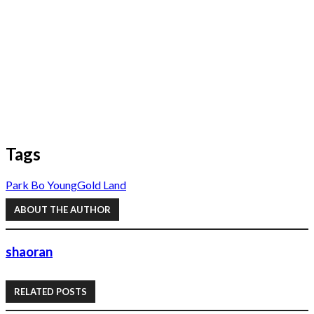
Tags
Park Bo Young
Gold Land
ABOUT THE AUTHOR
shaoran
RELATED POSTS