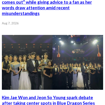
comes out” while giving advice to a fan as her
words draw attention amid recent
misunderstandings
Aug 7, 2026
Kim Jae Won and Jeon So Young spark debate
after taking center spots in Blue Dragon Series