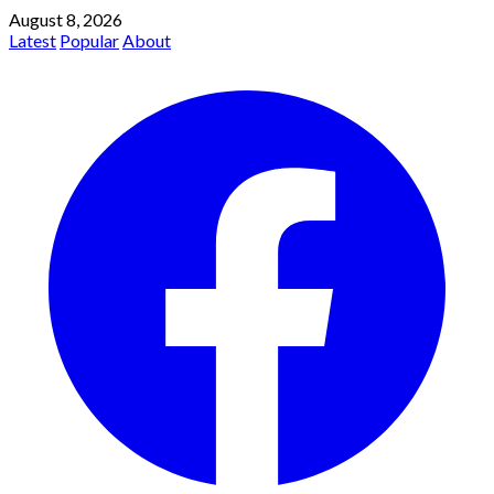
August 8, 2026
Latest
Popular
About