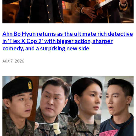
Ahn Bo Hyun returns as the ultimate rich detective
in 'Flex X Cop 2' with bigger action, sharper
comedy, and a surprising new side
Aug 7, 2026