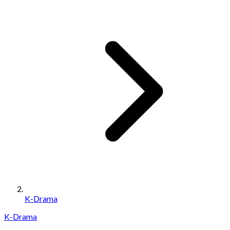
K-Drama
K-Drama