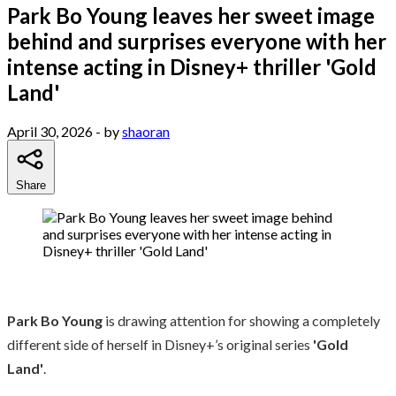
Park Bo Young leaves her sweet image
behind and surprises everyone with her
intense acting in Disney+ thriller 'Gold
Land'
April 30, 2026
- by
shaoran
Share
Park Bo Young
is drawing attention for showing a completely
different side of herself in Disney+’s original series
'Gold
Land'
.