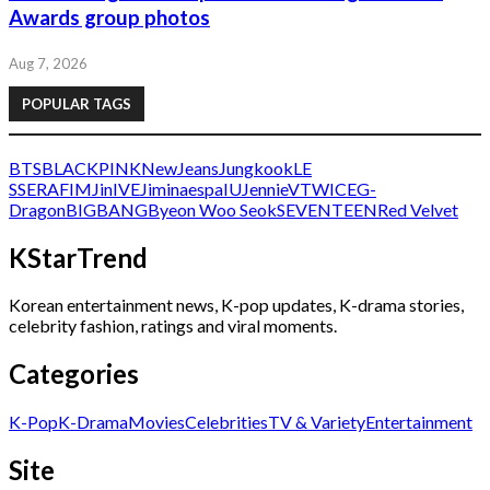
Awards group photos
Aug 7, 2026
POPULAR TAGS
BTS
BLACKPINK
NewJeans
Jungkook
LE
SSERAFIM
Jin
IVE
Jimin
aespa
IU
Jennie
V
TWICE
G-
Dragon
BIGBANG
Byeon Woo Seok
SEVENTEEN
Red Velvet
KStarTrend
Korean entertainment news, K-pop updates, K-drama stories,
celebrity fashion, ratings and viral moments.
Categories
K-Pop
K-Drama
Movies
Celebrities
TV & Variety
Entertainment
Site