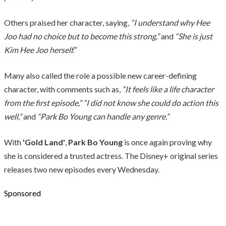
Others praised her character, saying,
“I understand why Hee
Joo had no choice but to become this strong,”
and
“She is just
Kim Hee Joo herself.”
Many also called the role a possible new career-defining
character, with comments such as,
“It feels like a life character
from the first episode,”
“I did not know she could do action this
well,”
and
“Park Bo Young can handle any genre.”
With
'Gold Land'
,
Park Bo Young
is once again proving why
she is considered a trusted actress. The Disney+ original series
releases two new episodes every Wednesday.
Sponsored