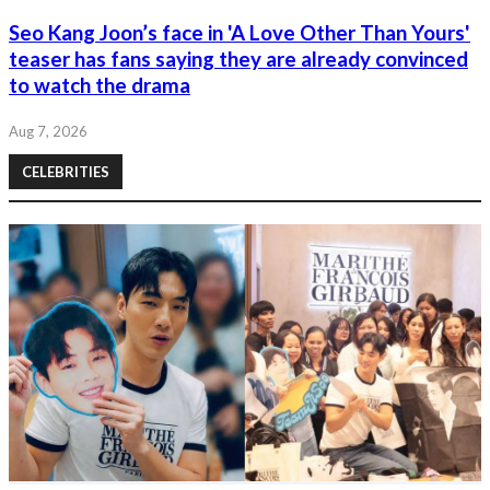
Seo Kang Joon’s face in 'A Love Other Than Yours'
teaser has fans saying they are already convinced
to watch the drama
Aug 7, 2026
CELEBRITIES