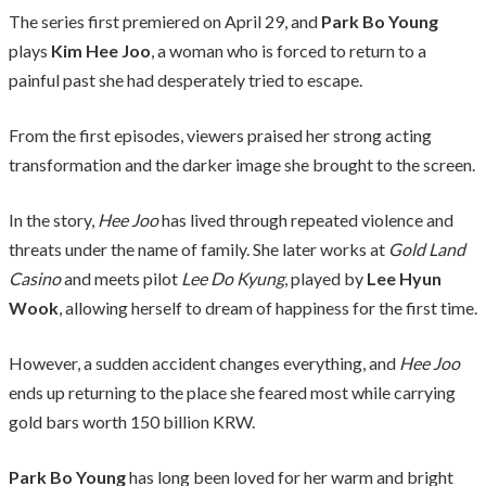
The series first premiered on April 29, and
Park Bo Young
plays
Kim Hee Joo
, a woman who is forced to return to a
painful past she had desperately tried to escape.
From the first episodes, viewers praised her strong acting
transformation and the darker image she brought to the screen.
In the story,
Hee Joo
has lived through repeated violence and
threats under the name of family. She later works at
Gold Land
Casino
and meets pilot
Lee Do Kyung
, played by
Lee Hyun
Wook
, allowing herself to dream of happiness for the first time.
However, a sudden accident changes everything, and
Hee Joo
ends up returning to the place she feared most while carrying
gold bars worth 150 billion KRW.
Park Bo Young
has long been loved for her warm and bright