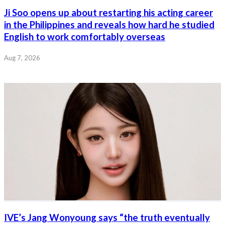
Ji Soo opens up about restarting his acting career
in the Philippines and reveals how hard he studied
English to work comfortably overseas
Aug 7, 2026
IVE’s Jang Wonyoung says “the truth eventually