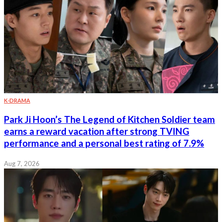
K-DRAMA
Park Ji Hoon’s The Legend of Kitchen Soldier team
earns a reward vacation after strong TVING
performance and a personal best rating of 7.9%
Aug 7, 2026