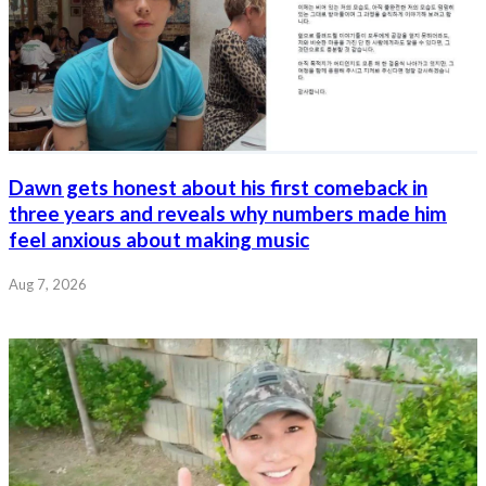
Dawn gets honest about his first comeback in
three years and reveals why numbers made him
feel anxious about making music
Aug 7, 2026