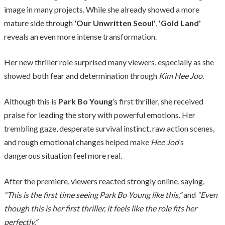
image in many projects. While she already showed a more
mature side through
'Our Unwritten Seoul'
,
'Gold Land'
reveals an even more intense transformation.
Her new thriller role surprised many viewers, especially as she
showed both fear and determination through
Kim Hee Joo
.
Although this is
Park Bo Young
’s first thriller, she received
praise for leading the story with powerful emotions. Her
trembling gaze, desperate survival instinct, raw action scenes,
and rough emotional changes helped make
Hee Joo
’s
dangerous situation feel more real.
After the premiere, viewers reacted strongly online, saying,
“This is the first time seeing Park Bo Young like this,”
and
“Even
though this is her first thriller, it feels like the role fits her
perfectly.”