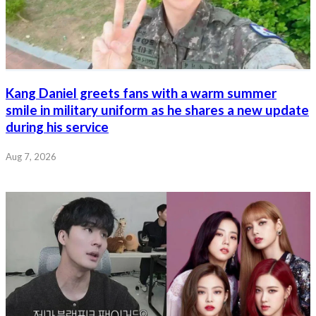
Kang Daniel greets fans with a warm summer
smile in military uniform as he shares a new update
during his service
Aug 7, 2026