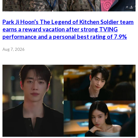
Park Ji Hoon’s The Legend of Kitchen Soldier team
earns a reward vacation after strong TVING
performance and a personal best rating of 7.9%
Aug 7, 2026