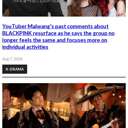
YouTuber Malwang’s past comments about
BLACKPINK resurface as he says the group no
longer feels the same and focuses more on
individual activities
Aug 7, 2026
K-DRAMA