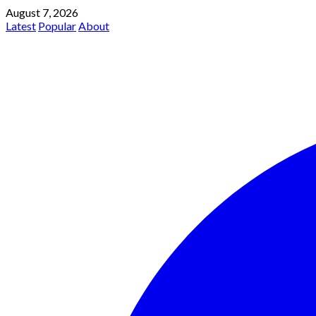
August 7, 2026
Latest
Popular
About