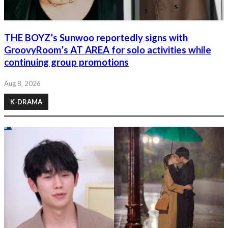
THE BOYZ’s Sunwoo reportedly signs with
GroovyRoom’s AT AREA for solo activities while
continuing group promotions
Aug 8, 2026
K-DRAMA