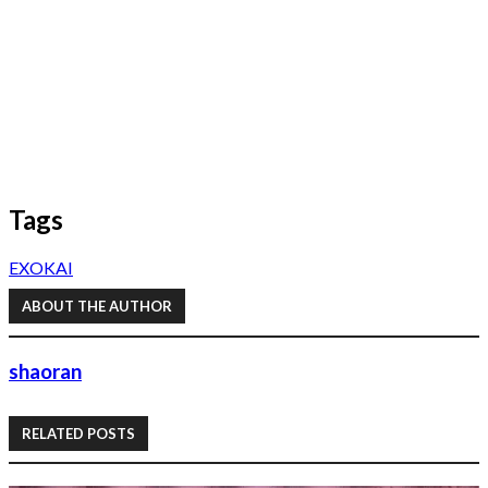
Tags
EXO
KAI
ABOUT THE AUTHOR
shaoran
RELATED POSTS