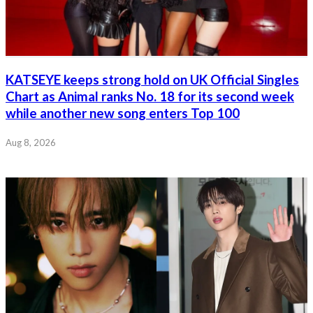
KATSEYE keeps strong hold on UK Official Singles
Chart as Animal ranks No. 18 for its second week
while another new song enters Top 100
Aug 8, 2026