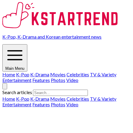
K-Pop, K-Drama and Korean entertainment news
Main Menu
Home
K-Pop
K-Drama
Movies
Celebrities
TV & Variety
Entertainment
Features
Photos
Video
Search articles
Home
K-Pop
K-Drama
Movies
Celebrities
TV & Variety
Entertainment
Features
Photos
Video