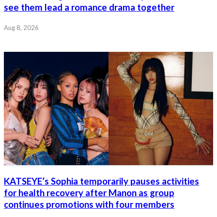
see them lead a romance drama together
Aug 8, 2026
KATSEYE’s Sophia temporarily pauses activities
for health recovery after Manon as group
continues promotions with four members