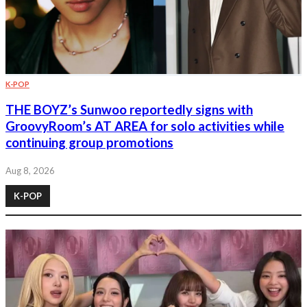
K-POP
THE BOYZ’s Sunwoo reportedly signs with
GroovyRoom’s AT AREA for solo activities while
continuing group promotions
Aug 8, 2026
K-POP