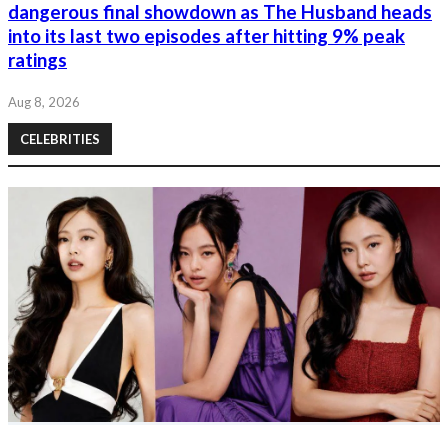
dangerous final showdown as The Husband heads
into its last two episodes after hitting 9% peak
ratings
Aug 8, 2026
CELEBRITIES