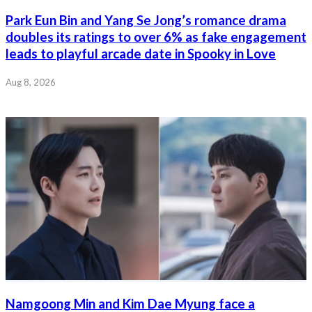
Park Eun Bin and Yang Se Jong’s romance drama
doubles its ratings to over 6% as fake engagement
leads to playful arcade date in Spooky in Love
Aug 8, 2026
Namgoong Min and Kim Dae Myung face a