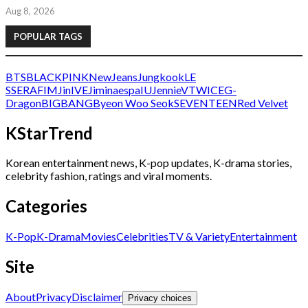
Aug 8, 2026
POPULAR TAGS
BTS
BLACKPINK
NewJeans
Jungkook
LE
SSERAFIM
Jin
IVE
Jimin
aespa
IU
Jennie
V
TWICE
G-
Dragon
BIGBANG
Byeon Woo Seok
SEVENTEEN
Red Velvet
KStarTrend
Korean entertainment news, K-pop updates, K-drama stories,
celebrity fashion, ratings and viral moments.
Categories
K-Pop
K-Drama
Movies
Celebrities
TV & Variety
Entertainment
Site
About
Privacy
Disclaimer
Privacy choices