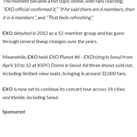
The moment became a hot topic online, with fans reacting,
“EXO official confirmed it,” “If he said there are 6 members, then
it is 6 members”
, and
“That feels refreshing”.
EXO
debuted in 2012 as a 12-member group and has gone
through several lineup changes over the years.
Meanwhile,
EXO
held
EXO Planet #6 - EXOrizing
in Seoul from
April 10 to 12 at KSPO Dome in Seoul. All three shows sold out,
including limited-view seats, bringing in around 32,000 fans.
EXO
is now set to continue its concert tour across 14 cities
worldwide, including Seoul.
Sponsored