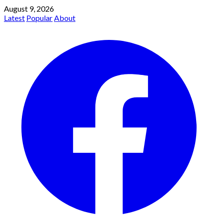
August 9, 2026
Latest
Popular
About