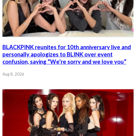
BLACKPINK reunites for 10th anniversary live and
personally apologizes to BLINK over event
confusion, saying “We’re sorry and we love you”
Aug 8, 2026