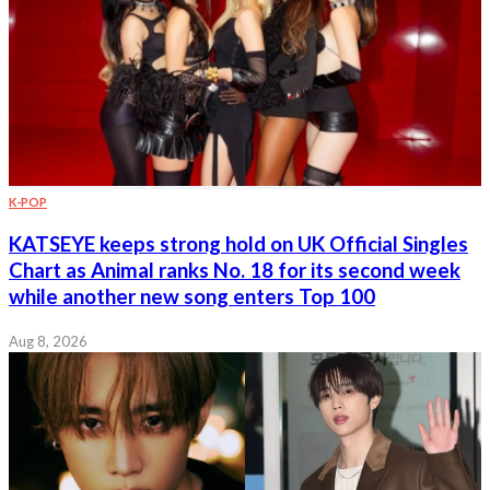
K-POP
KATSEYE keeps strong hold on UK Official Singles
Chart as Animal ranks No. 18 for its second week
while another new song enters Top 100
Aug 8, 2026