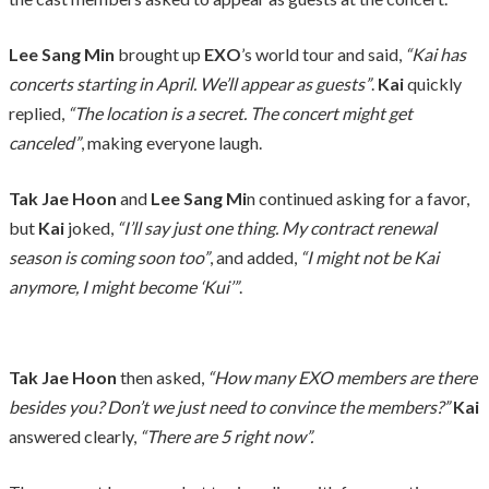
Lee Sang Min
brought up
EXO
’s world tour and said,
“Kai has
concerts starting in April. We’ll appear as guests”
.
Kai
quickly
replied,
“The location is a secret. The concert might get
canceled”
, making everyone laugh.
Tak Jae Hoon
and
Lee Sang Mi
n continued asking for a favor,
but
Kai
joked,
“I’ll say just one thing. My contract renewal
season is coming soon too”
, and added,
“I might not be Kai
anymore, I might become ‘Kui’”
.
Tak Jae Hoon
then asked,
“How many EXO members are there
besides you? Don’t we just need to convince the members?”
Kai
answered clearly,
“There are 5 right now”.