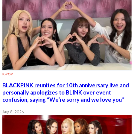
K-POP
BLACKPINK reunites for 10th anniversary live and
personally apologizes to BLINK over event
confusion, saying “We’re sorry and we love you”
Aug 8, 2026