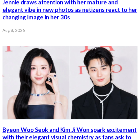
Jennie draws attention with her mature and
elegant vibe in new photos as netizens react to her
changing image in her 30s
Aug 8, 2026
Byeon Woo Seok and Kim Ji Won spark excitement
with their elegant visual chemistry as fans ask to