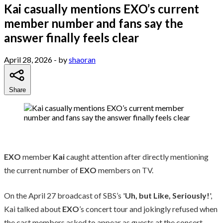
Kai casually mentions EXO’s current
member number and fans say the
answer finally feels clear
April 28, 2026
- by
shaoran
Share
EXO
member
Kai
caught attention after directly mentioning
the current number of
EXO
members on TV.
On the April 27 broadcast of SBS’s '
Uh, but Like, Seriously!
',
Kai talked about
EXO
’s concert tour and jokingly refused when
the cast members asked to appear as guests at the concert.