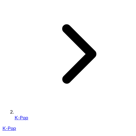
K-Pop
K-Pop