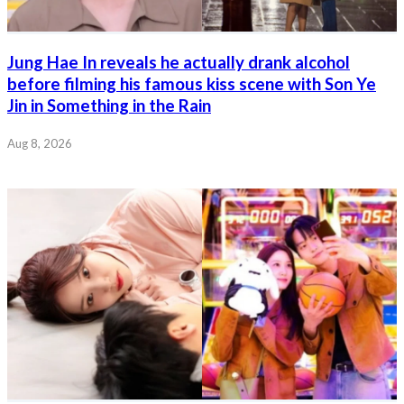
Jung Hae In reveals he actually drank alcohol
before filming his famous kiss scene with Son Ye
Jin in Something in the Rain
Aug 8, 2026