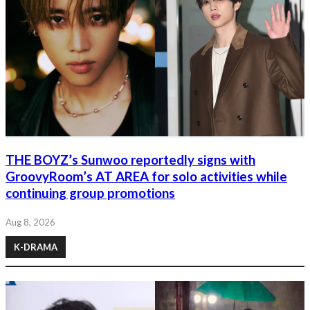
THE BOYZ’s Sunwoo reportedly signs with
GroovyRoom’s AT AREA for solo activities while
continuing group promotions
Aug 8, 2026
K-DRAMA