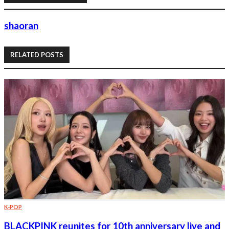
shaoran
RELATED POSTS
K-POP
BLACKPINK reunites for 10th anniversary live and