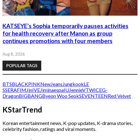
KATSEYE’s Sophia temporarily pauses activities
for health recovery after Manon as group
continues promotions with four members
Aug 8, 2026
POPULAR TAGS
BTS
BLACKPINK
NewJeans
Jungkook
LE
SSERAFIM
Jin
IVE
Jimin
aespa
IU
Jennie
V
TWICE
G-
Dragon
BIGBANG
Byeon Woo Seok
SEVENTEEN
Red Velvet
KStarTrend
Korean entertainment news, K-pop updates, K-drama stories,
celebrity fashion, ratings and viral moments.