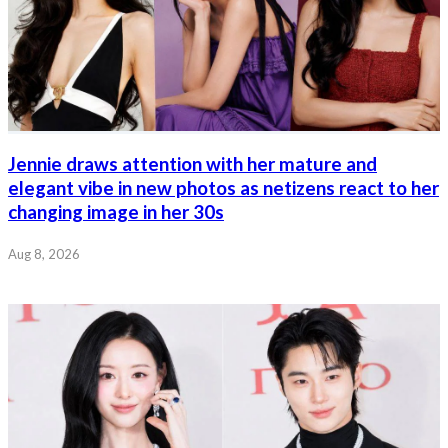
Jennie draws attention with her mature and
elegant vibe in new photos as netizens react to her
changing image in her 30s
Aug 8, 2026