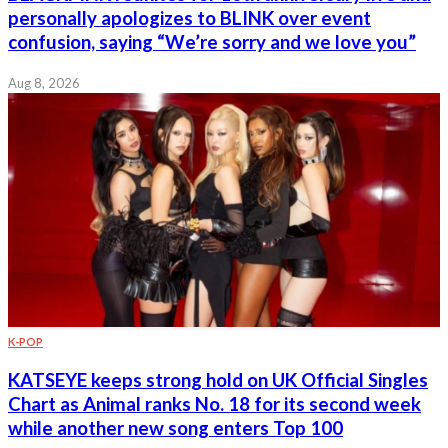
personally apologizes to BLINK over event
confusion, saying “We’re sorry and we love you”
Aug 8, 2026
K-POP
KATSEYE keeps strong hold on UK Official Singles
Chart as Animal ranks No. 18 for its second week
while another new song enters Top 100