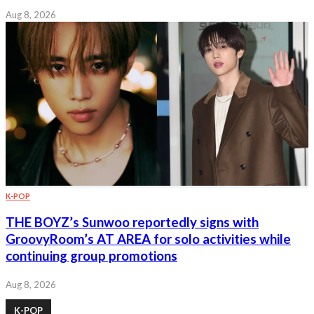
Aug 8, 2026
K-POP
THE BOYZ’s Sunwoo reportedly signs with
GroovyRoom’s AT AREA for solo activities while
continuing group promotions
Aug 8, 2026
K-POP