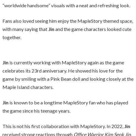
“worldwide handsome” visuals with a neat and refreshing look.
Fans also loved seeing him enjoy the MapleStory themed space,
with many saying that
Jin
and the game characters looked cute
together.
Jin
is currently working with MapleStory again as the game
celebrates its 23rd anniversary. He showed his love for the
game by smiling with a Pink Bean doll and looking closely at the
Maple Island characters.
Jin
is known to be a longtime MapleStory fan who has played
the game since his teenage years.
This is not his first collaboration with MapleStory. In 2022,
Jin
received strong reactions through
Office Warrior Kim Seok Jin
.