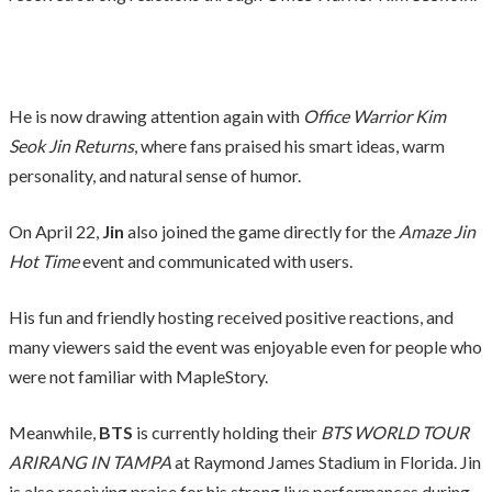
He is now drawing attention again with
Office Warrior Kim
Seok Jin Returns
, where fans praised his smart ideas, warm
personality, and natural sense of humor.
On April 22,
Jin
also joined the game directly for the
Amaze Jin
Hot Time
event and communicated with users.
His fun and friendly hosting received positive reactions, and
many viewers said the event was enjoyable even for people who
were not familiar with MapleStory.
Meanwhile,
BTS
is currently holding their
BTS WORLD TOUR
ARIRANG IN TAMPA
at Raymond James Stadium in Florida. Jin
is also receiving praise for his strong live performances during