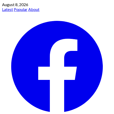
August 8, 2026
Latest
Popular
About