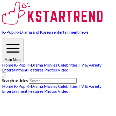
K-Pop, K-Drama and Korean entertainment news
Main Menu
Home
K-Pop
K-Drama
Movies
Celebrities
TV & Variety
Entertainment
Features
Photos
Video
Search articles
Home
K-Pop
K-Drama
Movies
Celebrities
TV & Variety
Entertainment
Features
Photos
Video