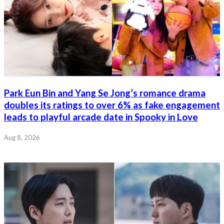
Park Eun Bin and Yang Se Jong’s romance drama
doubles its ratings to over 6% as fake engagement
leads to playful arcade date in Spooky in Love
Aug 8, 2026