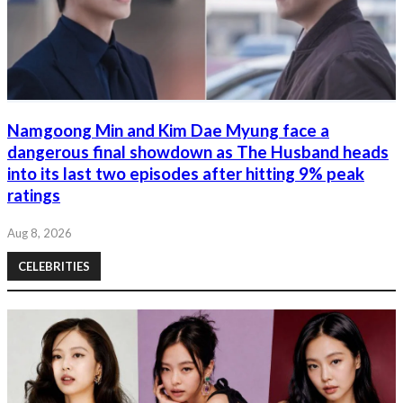
Namgoong Min and Kim Dae Myung face a
dangerous final showdown as The Husband heads
into its last two episodes after hitting 9% peak
ratings
Aug 8, 2026
CELEBRITIES