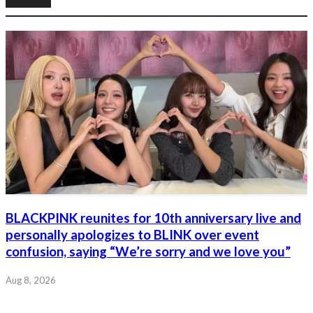
BLACKPINK reunites for 10th anniversary live and
personally apologizes to BLINK over event
confusion, saying “We’re sorry and we love you”
Aug 8, 2026