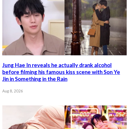
Jung Hae In reveals he actually drank alcohol
before filming his famous kiss scene with Son Ye
Jin in Something in the Rain
Aug 8, 2026