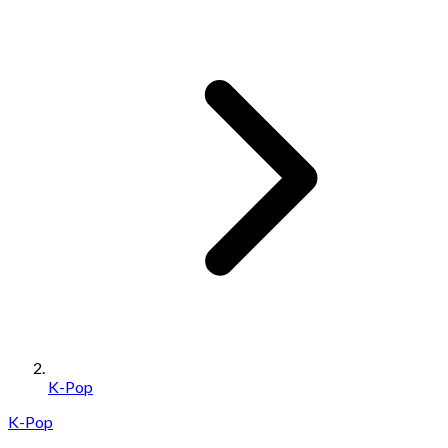
K-Pop
K-Pop