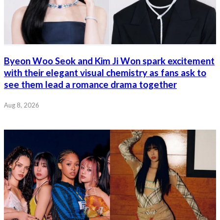
Byeon Woo Seok and Kim Ji Won spark excitement
with their elegant visual chemistry as fans ask to
see them lead a romance drama together
Aug 8, 2026