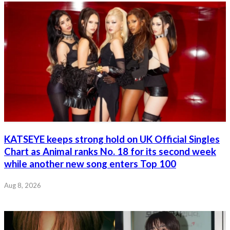
KATSEYE keeps strong hold on UK Official Singles
Chart as Animal ranks No. 18 for its second week
while another new song enters Top 100
Aug 8, 2026