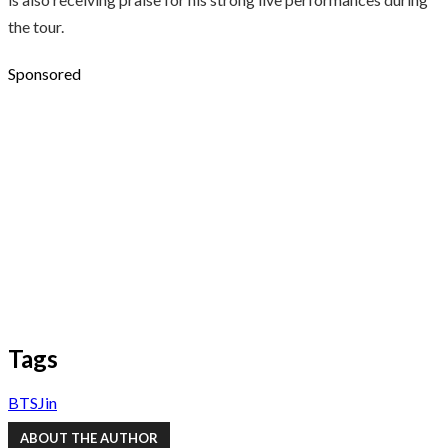
the tour.
Sponsored
Tags
BTS
Jin
ABOUT THE AUTHOR