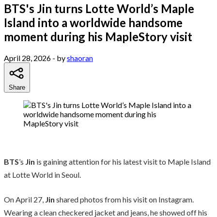
BTS's Jin turns Lotte World’s Maple
Island into a worldwide handsome
moment during his MapleStory visit
April 28, 2026
- by
shaoran
Share
BTS
’s
Jin
is gaining attention for his latest visit to Maple Island
at Lotte World in Seoul.
On April 27,
Jin
shared photos from his visit on Instagram.
Wearing a clean checkered jacket and jeans, he showed off his