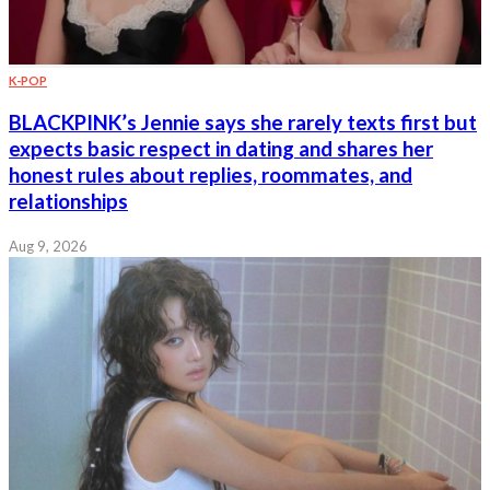
K-POP
BLACKPINK’s Jennie says she rarely texts first but
expects basic respect in dating and shares her
honest rules about replies, roommates, and
relationships
Aug 9, 2026