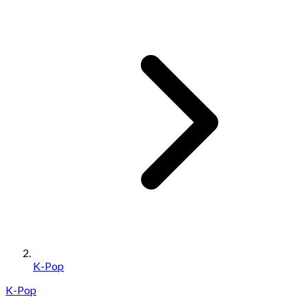
K-Pop
K-Pop