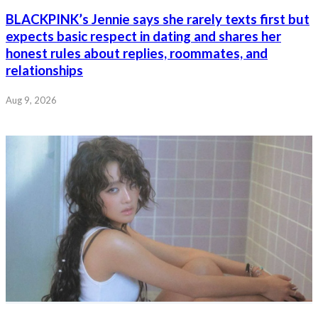
BLACKPINK’s Jennie says she rarely texts first but
expects basic respect in dating and shares her
honest rules about replies, roommates, and
relationships
Aug 9, 2026