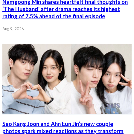
Namgoong Min shares heartfelt final thoughts on
‘The Husband’ after drama reaches its highest
rating of 7.5% ahead of the final episode
Aug 9, 2026
Seo Kang Joon and Ahn Eun Jin’s new couple
photos spark mixed reactions as they transform