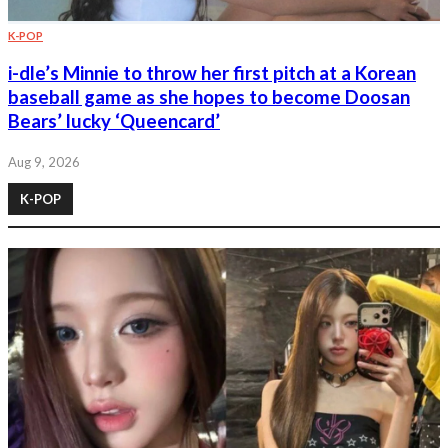
K-POP
i-dle’s Minnie to throw her first pitch at a Korean
baseball game as she hopes to become Doosan
Bears’ lucky ‘Queencard’
Aug 9, 2026
K-POP