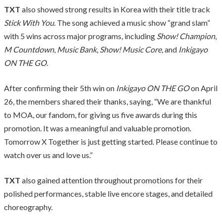
TXT
also showed strong results in Korea with their title track
Stick With You
. The song achieved a music show “grand slam”
with 5 wins across major programs, including
Show! Champion
,
M Countdown
,
Music Bank
,
Show! Music Core
, and
Inkigayo
ON THE GO
.
After confirming their 5th win on
Inkigayo ON THE GO
on April
26, the members shared their thanks, saying, “We are thankful
to MOA, our fandom, for giving us five awards during this
promotion. It was a meaningful and valuable promotion.
Tomorrow X Together is just getting started. Please continue to
watch over us and love us.”
TXT
also gained attention throughout promotions for their
polished performances, stable live encore stages, and detailed
choreography.