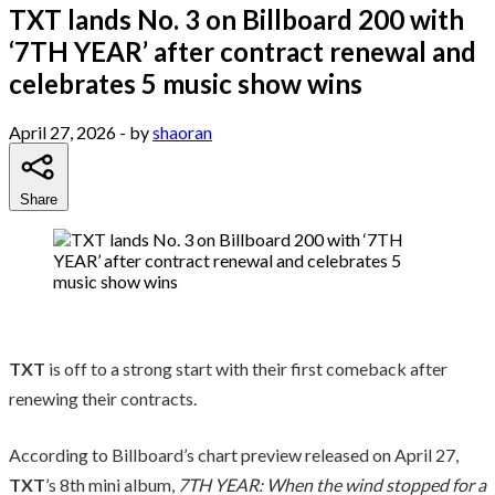
TXT lands No. 3 on Billboard 200 with
‘7TH YEAR’ after contract renewal and
celebrates 5 music show wins
April 27, 2026
- by
shaoran
Share
TXT
is off to a strong start with their first comeback after
renewing their contracts.
According to Billboard’s chart preview released on April 27,
TXT
’s 8th mini album,
7TH YEAR: When the wind stopped for a