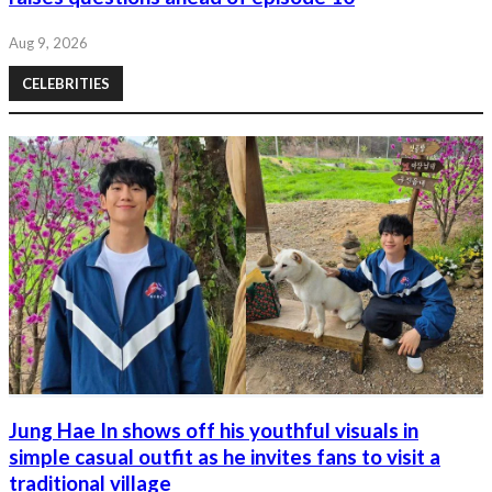
Aug 9, 2026
CELEBRITIES
Jung Hae In shows off his youthful visuals in
simple casual outfit as he invites fans to visit a
traditional village