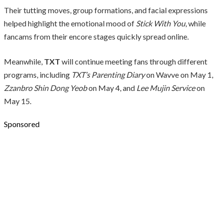
Their tutting moves, group formations, and facial expressions
helped highlight the emotional mood of
Stick With You
, while
fancams from their encore stages quickly spread online.
Meanwhile,
TXT
will continue meeting fans through different
programs, including
TXT’s Parenting Diary
on Wavve on May 1,
Zzanbro Shin Dong Yeob
on May 4, and
Lee Mujin Service
on
May 15.
Sponsored