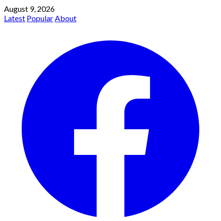
August 9, 2026
Latest
Popular
About