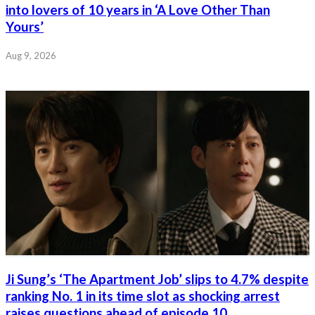
into lovers of 10 years in ‘A Love Other Than
Yours’
Aug 9, 2026
Ji Sung’s ‘The Apartment Job’ slips to 4.7% despite
ranking No. 1 in its time slot as shocking arrest
raises questions ahead of episode 10