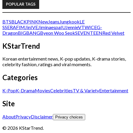
POPULAR TAGS
BTS
BLACKPINK
NewJeans
Jungkook
LE
SSERAFIM
Jin
IVE
Jimin
aespa
IU
Jennie
V
TWICE
G-
Dragon
BIGBANG
Byeon Woo Seok
SEVENTEEN
Red Velvet
KStarTrend
Korean entertainment news, K-pop updates, K-drama stories,
celebrity fashion, ratings and viral moments.
Categories
K-Pop
K-Drama
Movies
Celebrities
TV & Variety
Entertainment
Site
About
Privacy
Disclaimer
Privacy choices
© 2026 KStarTrend.