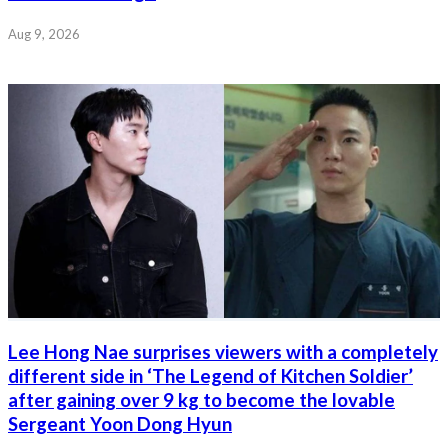
Aug 9, 2026
Lee Hong Nae surprises viewers with a completely
different side in ‘The Legend of Kitchen Soldier’
after gaining over 9 kg to become the lovable
Sergeant Yoon Dong Hyun