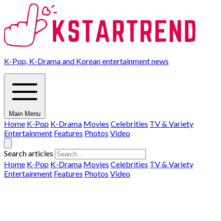
K-Pop, K-Drama and Korean entertainment news
Main Menu
Home
K-Pop
K-Drama
Movies
Celebrities
TV & Variety
Entertainment
Features
Photos
Video
Search articles
Home
K-Pop
K-Drama
Movies
Celebrities
TV & Variety
Entertainment
Features
Photos
Video