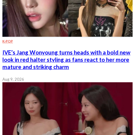
K-POP
IVE’s Jang Wonyoung turns heads with a bold new
look in red halter styling as fans react to her more
mature and striking charm
Aug 9, 2026