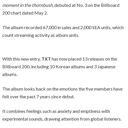
moment in the thornbush
, debuted at No. 3 on the Billboard
200 chart dated May 2.
The album recorded 67,000 in sales and 2,000 SEA units, which
count streaming activity as album units.
With this new entry,
TXT
has now placed 13 releases on the
Billboard 200, including 10 Korean albums and 3 Japanese
albums.
The album looks back on the emotions the five members have
felt over the past 7 years since debut.
It combines feelings such as anxiety and emptiness with
experimental sounds, drawing attention from global listeners.