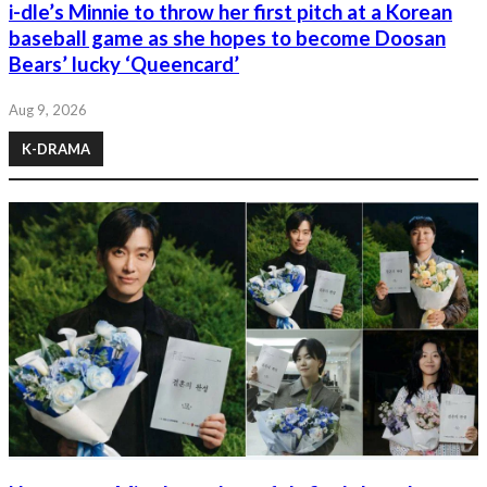
i-dle’s Minnie to throw her first pitch at a Korean
baseball game as she hopes to become Doosan
Bears’ lucky ‘Queencard’
Aug 9, 2026
K-DRAMA