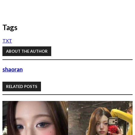
Tags
TXT
ABOUT THE AUTHOR
shaoran
RELATED POSTS