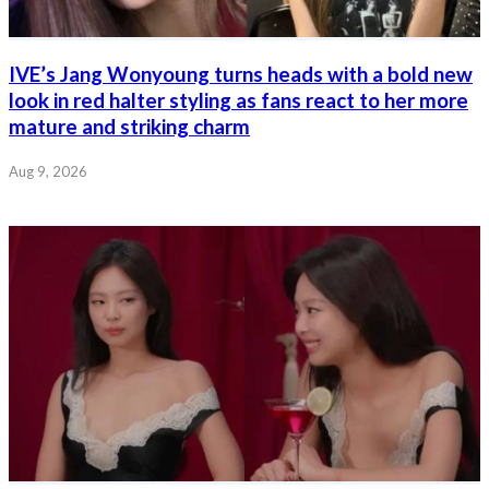
IVE’s Jang Wonyoung turns heads with a bold new
look in red halter styling as fans react to her more
mature and striking charm
Aug 9, 2026