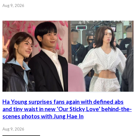
Aug 9, 2026
Ha Young surprises fans again with defined abs
and tiny waist in new ‘Our Sticky Love’ behind-the-
scenes photos with Jung Hae In
Aug 9, 2026