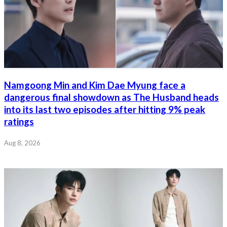
Namgoong Min and Kim Dae Myung face a
dangerous final showdown as The Husband heads
into its last two episodes after hitting 9% peak
ratings
Aug 8, 2026