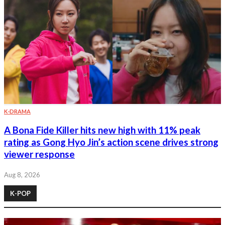
K-DRAMA
A Bona Fide Killer hits new high with 11% peak
rating as Gong Hyo Jin’s action scene drives strong
viewer response
Aug 8, 2026
K-POP