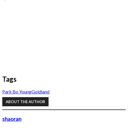
Tags
Park Bo Young
Goldland
ABOUT THE AUTHOR
shaoran