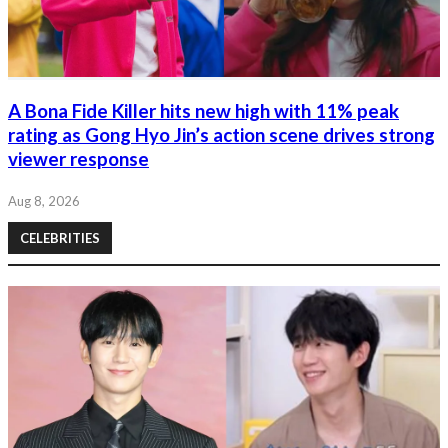
A Bona Fide Killer hits new high with 11% peak
rating as Gong Hyo Jin’s action scene drives strong
viewer response
Aug 8, 2026
CELEBRITIES