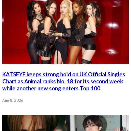
KATSEYE keeps strong hold on UK Official Singles
Chart as Animal ranks No. 18 for its second week
while another new song enters Top 100
Aug 8, 2026