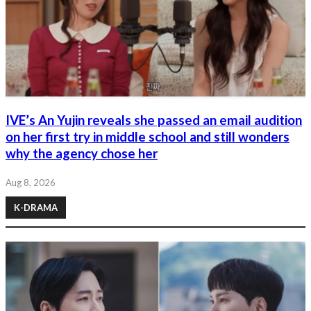
IVE’s An Yujin reveals she passed an email audition
on her first try in middle school and still wonders
why the agency chose her
Aug 8, 2026
K-DRAMA