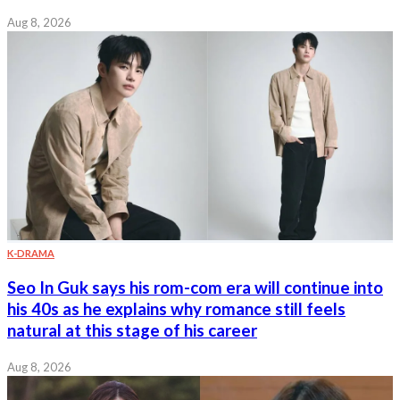
Aug 8, 2026
K-DRAMA
Seo In Guk says his rom-com era will continue into
his 40s as he explains why romance still feels
natural at this stage of his career
Aug 8, 2026