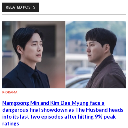
RELATED POSTS
K-DRAMA
Namgoong Min and Kim Dae Myung face a
dangerous final showdown as The Husband heads
into its last two episodes after hitting 9% peak
ratings