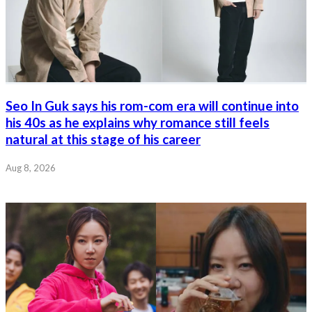
Seo In Guk says his rom-com era will continue into
his 40s as he explains why romance still feels
natural at this stage of his career
Aug 8, 2026