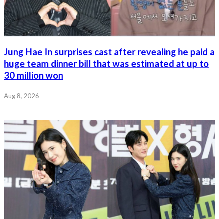
Jung Hae In surprises cast after revealing he paid a
huge team dinner bill that was estimated at up to
30 million won
Aug 8, 2026