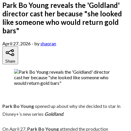
Park Bo Young reveals the 'Goldland'
director cast her because "she looked
like someone who would return gold
bars"
April 27, 2026
- by
shaoran
Share
Park Bo Young
opened up about why she decided to star in
Disney+’s new series
Goldland
.
On April 27,
Park Bo Young
attended the production