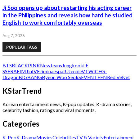
Ji Soo opens up about restarting his acting career
in the Philippines and reveals how hard he studied
English to work comfortably overseas
Aug 7, 2026
POPULAR TAGS
BTS
BLACKPINK
NewJeans
Jungkook
LE
SSERAFIM
Jin
IVE
Jimin
aespa
IU
Jennie
V
TWICE
G-
Dragon
BIGBANG
Byeon Woo Seok
SEVENTEEN
Red Velvet
KStarTrend
Korean entertainment news, K-pop updates, K-drama stories,
celebrity fashion, ratings and viral moments.
Categories
K-Pop
K-Drama
Movies
Celebrities
TV & Variety
Entertainment