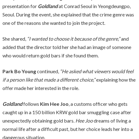
presentation for
Goldland
at Conrad Seoul in Yeongdeungpo,
Seoul. During the event, she explained that the crime genre was
one of the reasons she wanted to join the project.
She shared,
“I wanted to choose it because of the genre,”
and
added that the director told her she had an image of someone
who would return gold bars if she found them.
Park Bo Young
continued,
“He asked what viewers would feel
if a person like that made a different choice,”
explaining how the
offer made her interested in the role.
Goldland
follows
Kim Hee Joo
, a customs officer who gets
caught up in a 150 billion KRW gold bar smuggling case after
unexpectedly obtaining gold bars.
Hee Joo
dreams of living a
normal life after a difficult past, but her choice leads her into a
dangerous situation.