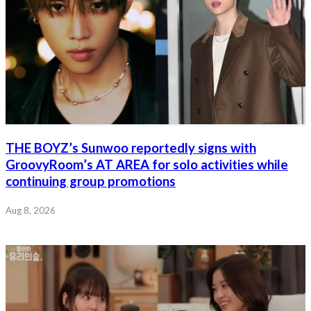
THE BOYZ’s Sunwoo reportedly signs with
GroovyRoom’s AT AREA for solo activities while
continuing group promotions
Aug 8, 2026