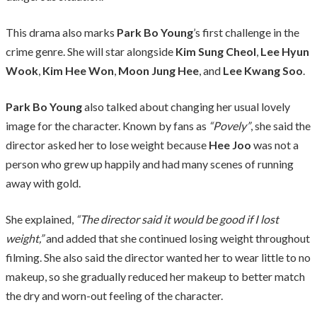
This drama also marks
Park Bo Young
’s first challenge in the
crime genre. She will star alongside
Kim Sung Cheol
,
Lee Hyun
Wook
,
Kim Hee Won
,
Moon Jung Hee
, and
Lee Kwang Soo
.
Park Bo Young
also talked about changing her usual lovely
image for the character. Known by fans as
“Povely”
, she said the
director asked her to lose weight because
Hee Joo
was not a
person who grew up happily and had many scenes of running
away with gold.
She explained,
“The director said it would be good if I lost
weight,”
and added that she continued losing weight throughout
filming. She also said the director wanted her to wear little to no
makeup, so she gradually reduced her makeup to better match
the dry and worn-out feeling of the character.