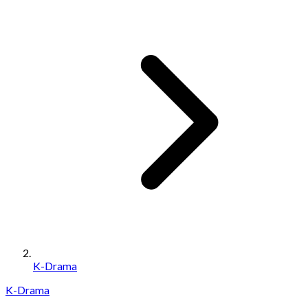
K-Drama
K-Drama