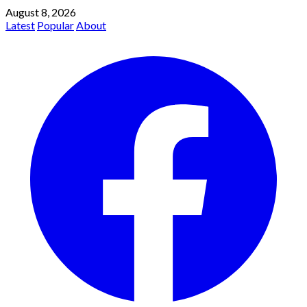
August 8, 2026
Latest
Popular
About