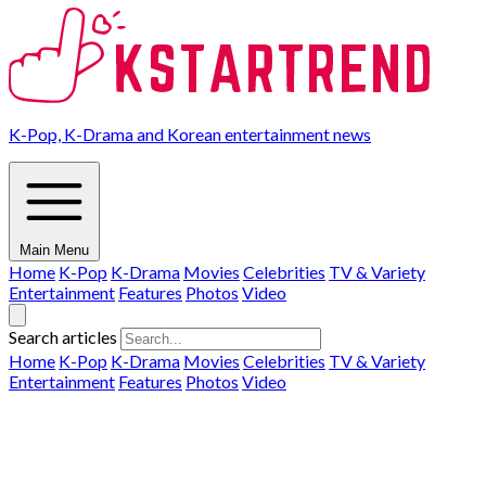
K-Pop, K-Drama and Korean entertainment news
Main Menu
Home
K-Pop
K-Drama
Movies
Celebrities
TV & Variety
Entertainment
Features
Photos
Video
Search articles
Home
K-Pop
K-Drama
Movies
Celebrities
TV & Variety
Entertainment
Features
Photos
Video