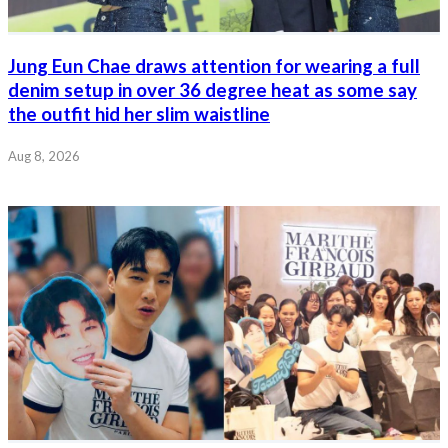
Jung Eun Chae draws attention for wearing a full
denim setup in over 36 degree heat as some say
the outfit hid her slim waistline
Aug 8, 2026