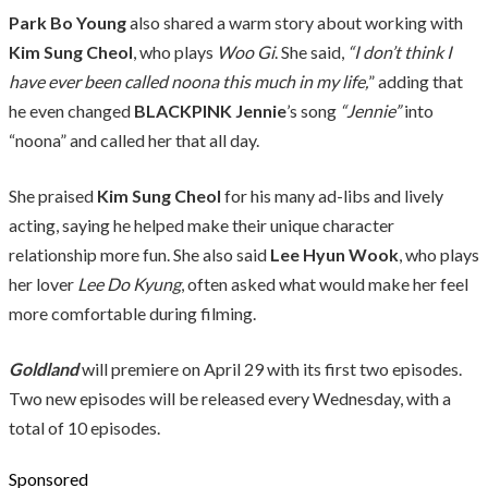
Park Bo Young
also shared a warm story about working with
Kim Sung Cheol
, who plays
Woo Gi
. She said,
“I don’t think I
have ever been called noona this much in my life,
” adding that
he even changed
BLACKPINK
Jennie
’s song
“Jennie”
into
“noona” and called her that all day.
She praised
Kim Sung Cheol
for his many ad-libs and lively
acting, saying he helped make their unique character
relationship more fun. She also said
Lee Hyun Wook
, who plays
her lover
Lee Do Kyung
, often asked what would make her feel
more comfortable during filming.
Goldland
will premiere on April 29 with its first two episodes.
Two new episodes will be released every Wednesday, with a
total of 10 episodes.
Sponsored