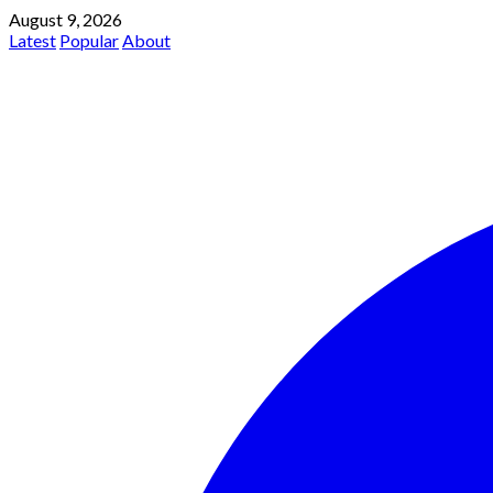
August 9, 2026
Latest
Popular
About