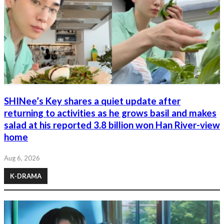
SHINee’s Key shares a quiet update after
returning to activities as he grows basil and makes
salad at his reported 3.8 billion won Han River-view
home
Aug 6, 2026
K-DRAMA