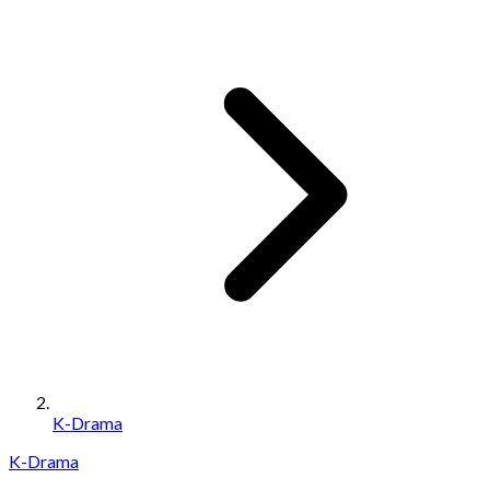
K-Drama
K-Drama