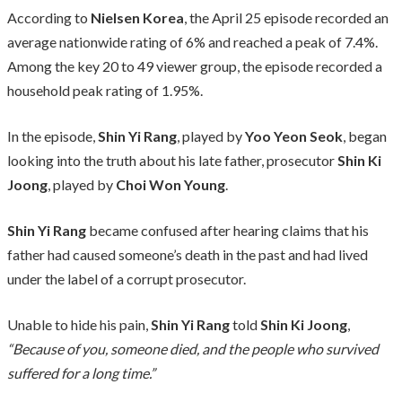
According to
Nielsen Korea
, the April 25 episode recorded an
average nationwide rating of 6% and reached a peak of 7.4%.
Among the key 20 to 49 viewer group, the episode recorded a
household peak rating of 1.95%.
In the episode,
Shin Yi Rang
, played by
Yoo Yeon Seok
, began
looking into the truth about his late father, prosecutor
Shin Ki
Joong
, played by
Choi Won Young
.
Shin Yi Rang
became confused after hearing claims that his
father had caused someone’s death in the past and had lived
under the label of a corrupt prosecutor.
Unable to hide his pain,
Shin Yi Rang
told
Shin Ki Joong
,
“Because of you, someone died, and the people who survived
suffered for a long time.”