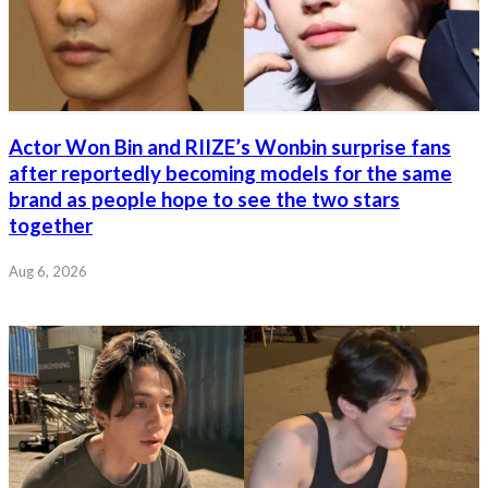
Actor Won Bin and RIIZE’s Wonbin surprise fans
after reportedly becoming models for the same
brand as people hope to see the two stars
together
Aug 6, 2026