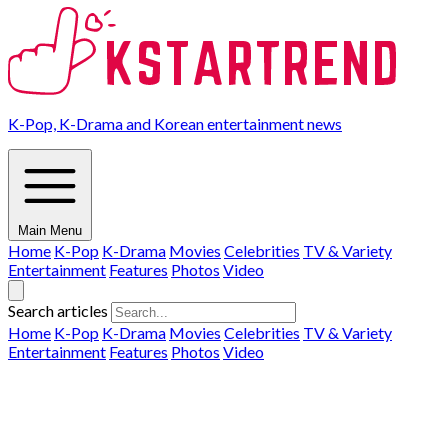
K-Pop, K-Drama and Korean entertainment news
Main Menu
Home
K-Pop
K-Drama
Movies
Celebrities
TV & Variety
Entertainment
Features
Photos
Video
Search articles
Home
K-Pop
K-Drama
Movies
Celebrities
TV & Variety
Entertainment
Features
Photos
Video