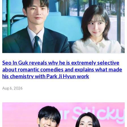
Seo In Guk reveals why he is extremely selective
about romantic comedies and explains what made
his chemistry with Park Ji Hyun work
Aug 6, 2026