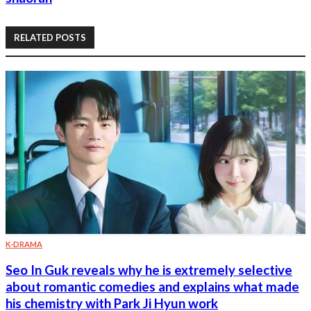
RELATED POSTS
K-DRAMA
Seo In Guk reveals why he is extremely selective
about romantic comedies and explains what made
his chemistry with Park Ji Hyun work