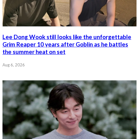
Lee Dong Wook still looks like the unforgettable
Grim Reaper 10 years after Goblin as he battles
the summer heat on set
Aug 6, 2026