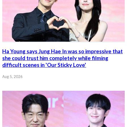
Ha Young says Jung Hae In was so impressive that
she could trust him completely while filming
difficult scenes in 'Our Sticky Love'
Aug 5, 2026