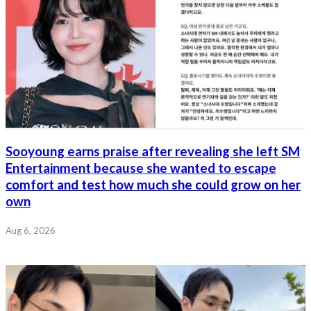
Sooyoung earns praise after revealing she left SM
Entertainment because she wanted to escape
comfort and test how much she could grow on her
own
Aug 6, 2026