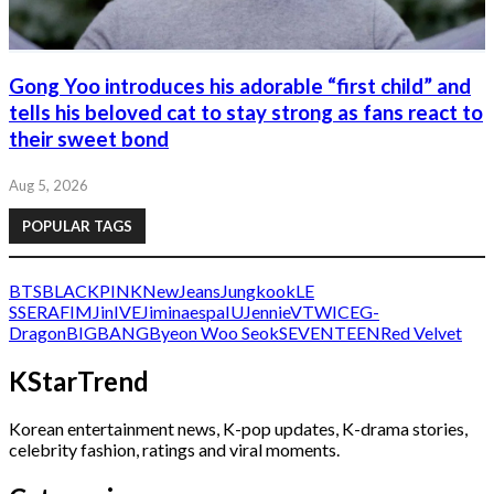
Gong Yoo introduces his adorable “first child” and
tells his beloved cat to stay strong as fans react to
their sweet bond
Aug 5, 2026
POPULAR TAGS
BTS
BLACKPINK
NewJeans
Jungkook
LE
SSERAFIM
Jin
IVE
Jimin
aespa
IU
Jennie
V
TWICE
G-
Dragon
BIGBANG
Byeon Woo Seok
SEVENTEEN
Red Velvet
KStarTrend
Korean entertainment news, K-pop updates, K-drama stories,
celebrity fashion, ratings and viral moments.