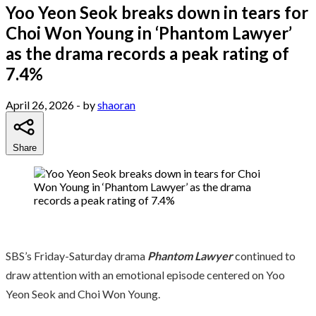
Yoo Yeon Seok breaks down in tears for
Choi Won Young in ‘Phantom Lawyer’
as the drama records a peak rating of
7.4%
April 26, 2026
- by
shaoran
Share
SBS’s Friday-Saturday drama
Phantom Lawyer
continued to
draw attention with an emotional episode centered on Yoo
Yeon Seok and Choi Won Young.