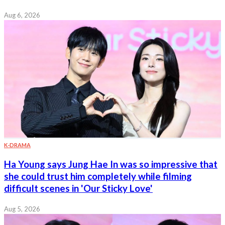
Aug 6, 2026
K-DRAMA
Ha Young says Jung Hae In was so impressive that
she could trust him completely while filming
difficult scenes in 'Our Sticky Love'
Aug 5, 2026