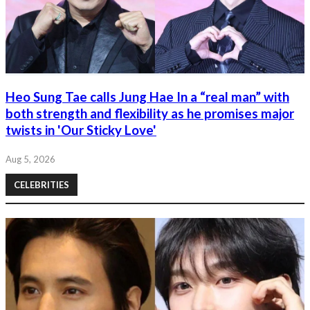
Heo Sung Tae calls Jung Hae In a “real man” with
both strength and flexibility as he promises major
twists in 'Our Sticky Love'
Aug 5, 2026
CELEBRITIES