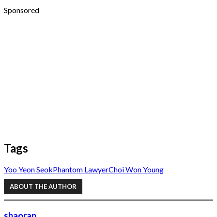
Sponsored
Tags
Yoo Yeon Seok
Phantom Lawyer
Choi Won Young
ABOUT THE AUTHOR
shaoran