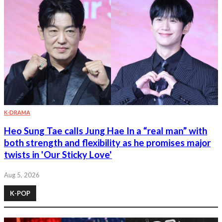
K-DRAMA
Heo Sung Tae calls Jung Hae In a “real man” with
both strength and flexibility as he promises major
twists in 'Our Sticky Love'
Aug 5, 2026
K-POP