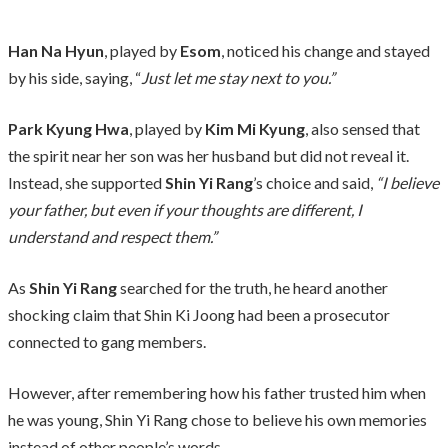
Han Na Hyun
, played by
Esom
, noticed his change and stayed
by his side, saying, “
Just let me stay next to you.”
Park Kyung Hwa
, played by
Kim Mi Kyung
, also sensed that
the spirit near her son was her husband but did not reveal it.
Instead, she supported
Shin Yi Rang
’s choice and said,
“I believe
your father, but even if your thoughts are different, I
understand and respect them.”
As
Shin Yi Rang
searched for the truth, he heard another
shocking claim that Shin Ki Joong had been a prosecutor
connected to gang members.
However, after remembering how his father trusted him when
he was young, Shin Yi Rang chose to believe his own memories
instead of other people’s words.