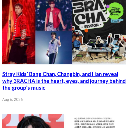
Stray Kids’ Bang Chan, Changbin, and Han reveal
why 3RACHA is the heart, eyes, and journey behind
the group’s music
Aug 6, 2026