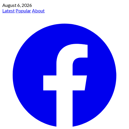
August 6, 2026
Latest
Popular
About