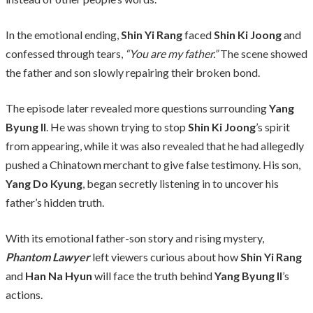
In the emotional ending,
Shin Yi Rang
faced
Shin Ki Joong
and
confessed through tears,
“You are my father.”
The scene showed
the father and son slowly repairing their broken bond.
The episode later revealed more questions surrounding
Yang
Byung Il
. He was shown trying to stop
Shin Ki Joong
’s spirit
from appearing, while it was also revealed that he had allegedly
pushed a Chinatown merchant to give false testimony. His son,
Yang Do Kyung
, began secretly listening in to uncover his
father’s hidden truth.
With its emotional father-son story and rising mystery,
Phantom Lawyer
left viewers curious about how
Shin Yi Rang
and
Han Na Hyun
will face the truth behind
Yang Byung Il
’s
actions.