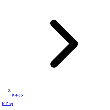
K-Pop
K-Pop