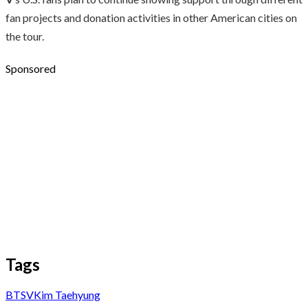
fan projects and donation activities in other American cities on
the tour.
Sponsored
Tags
BTS
V
Kim Taehyung