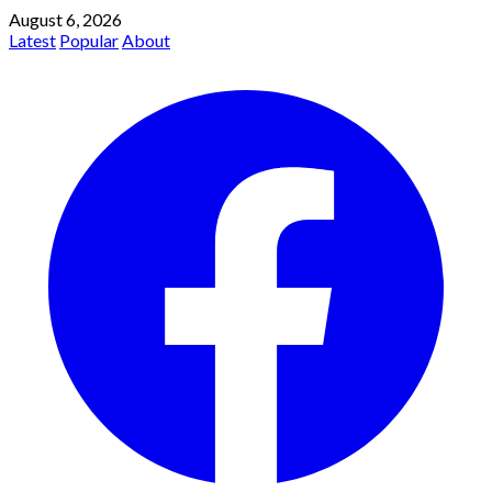
August 6, 2026
Latest
Popular
About