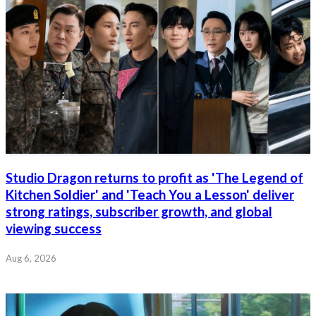
Studio Dragon returns to profit as 'The Legend of
Kitchen Soldier' and 'Teach You a Lesson' deliver
strong ratings, subscriber growth, and global
viewing success
Aug 6, 2026