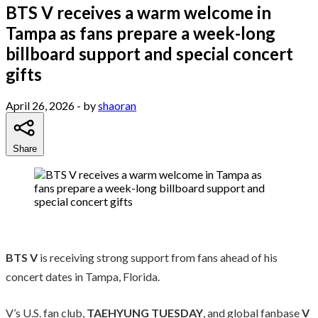
BTS V receives a warm welcome in
Tampa as fans prepare a week-long
billboard support and special concert
gifts
April 26, 2026
- by
shaoran
Share
BTS
V
is receiving strong support from fans ahead of his
concert dates in Tampa, Florida.
V’s U.S. fan club,
TAEHYUNG TUESDAY
, and global fanbase
V