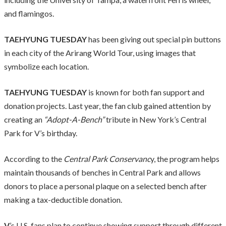
and flamingos.
TAEHYUNG TUESDAY
has been giving out special pin buttons
in each city of the Arirang World Tour, using images that
symbolize each location.
TAEHYUNG TUESDAY
is known for both fan support and
donation projects. Last year, the fan club gained attention by
creating an
“Adopt-A-Bench”
tribute in New York’s Central
Park for V’s birthday.
According to the
Central Park Conservanc
y, the program helps
maintain thousands of benches in Central Park and allows
donors to place a personal plaque on a selected bench after
making a tax-deductible donation.
V
’s U.S. fans plan to continue showing support through different