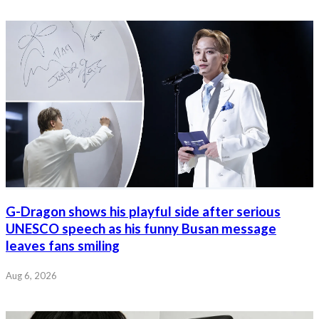
G-Dragon shows his playful side after serious
UNESCO speech as his funny Busan message
leaves fans smiling
Aug 6, 2026