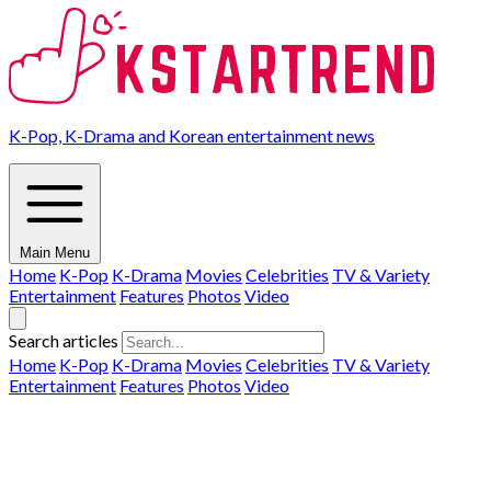
K-Pop, K-Drama and Korean entertainment news
Main Menu
Home
K-Pop
K-Drama
Movies
Celebrities
TV & Variety
Entertainment
Features
Photos
Video
Search articles
Home
K-Pop
K-Drama
Movies
Celebrities
TV & Variety
Entertainment
Features
Photos
Video