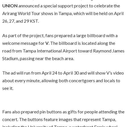
UNION
announced a special support project to celebrate the
Arirang World Tour shows in Tampa, which will be held on April
26, 27, and 29 KST.
As part of the project, fans prepared a large billboard with a
welcome message for
V
. The billboard is located along the
road from Tampa International Airport toward Raymond James
Stadium, passing near the beach area.
The ad will run from April 24 to April 30 and will show V’s video
about every minute, allowing both concertgoers and locals to
see it.
Fans also prepared pin buttons as gifts for people attending the
concert. The buttons feature images that represent Tampa,
including the University of Tampa, a waterfront Ferris wheel,