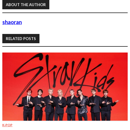
ABOUT THE AUTHOR
shaoran
RELATED POSTS
K-POP