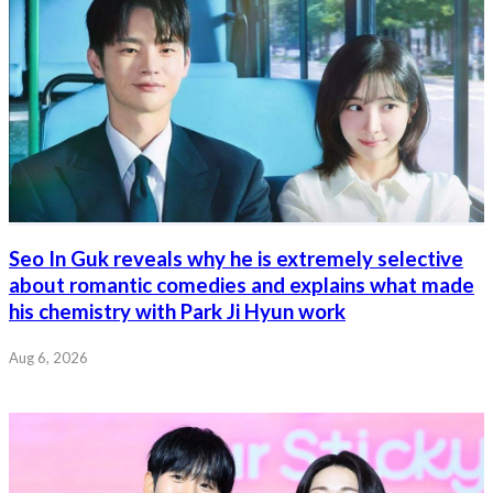
Seo In Guk reveals why he is extremely selective
about romantic comedies and explains what made
his chemistry with Park Ji Hyun work
Aug 6, 2026