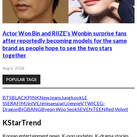
Actor Won Bin and RIIZE’s Wonbin surprise fans
after reportedly becoming models for the same
brand as people hope to see the two stars
together
Aug 6, 2026
POPULAR TAGS
BTS
BLACKPINK
NewJeans
Jungkook
LE
SSERAFIM
Jin
IVE
Jimin
aespa
IU
Jennie
V
TWICE
G-
Dragon
BIGBANG
Byeon Woo Seok
SEVENTEEN
Red Velvet
KStarTrend
Korean entertainment news, K-pop updates, K-drama stories,