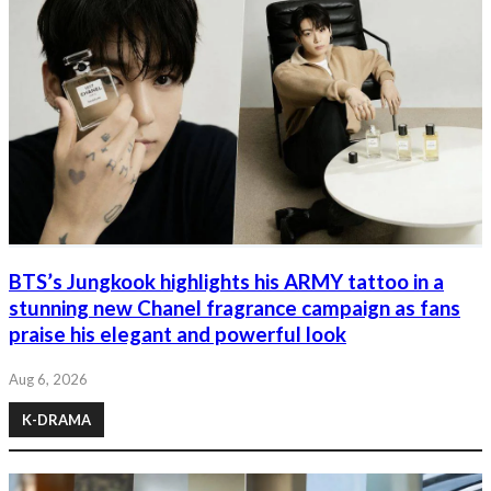
BTS’s Jungkook highlights his ARMY tattoo in a
stunning new Chanel fragrance campaign as fans
praise his elegant and powerful look
Aug 6, 2026
K-DRAMA