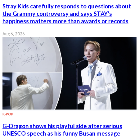
Stray Kids carefully responds to questions about
the Grammy controversy and says STAY’s
happiness matters more than awards or records
Aug 6, 2026
K-POP
G-Dragon shows his playful side after serious
UNESCO speech as his funny Busan message