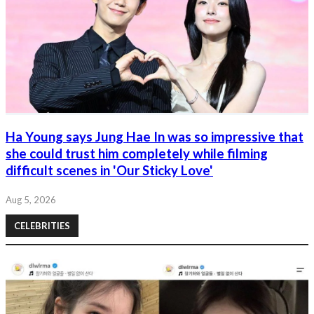
Ha Young says Jung Hae In was so impressive that
she could trust him completely while filming
difficult scenes in 'Our Sticky Love'
Aug 5, 2026
CELEBRITIES