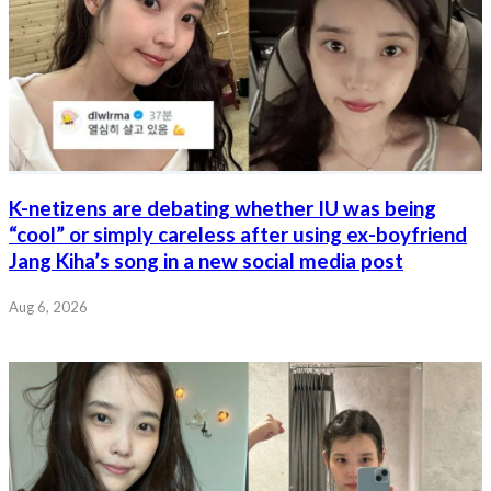
K-netizens are debating whether IU was being
“cool” or simply careless after using ex-boyfriend
Jang Kiha’s song in a new social media post
Aug 6, 2026