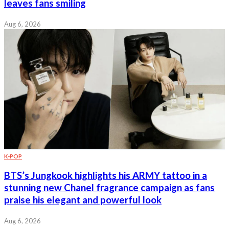
leaves fans smiling
Aug 6, 2026
K-POP
BTS’s Jungkook highlights his ARMY tattoo in a
stunning new Chanel fragrance campaign as fans
praise his elegant and powerful look
Aug 6, 2026