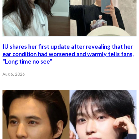
IU shares her first update after revealing that her
ear condition had worsened and warmly tells fans,
“Long time no see”
Aug 6, 2026