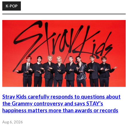
K-POP
Stray Kids carefully responds to questions about
the Grammy controversy and says STAY’s
happiness matters more than awards or records
Aug 6, 2026