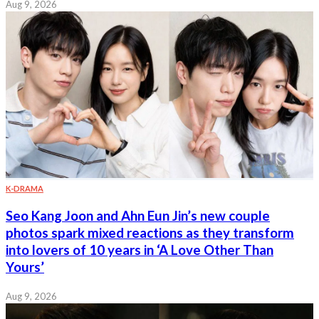
Aug 9, 2026
K-DRAMA
Seo Kang Joon and Ahn Eun Jin’s new couple
photos spark mixed reactions as they transform
into lovers of 10 years in ‘A Love Other Than
Yours’
Aug 9, 2026