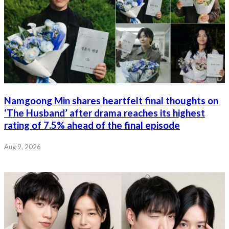
Namgoong Min shares heartfelt final thoughts on
‘The Husband’ after drama reaches its highest
rating of 7.5% ahead of the final episode
Aug 9, 2026