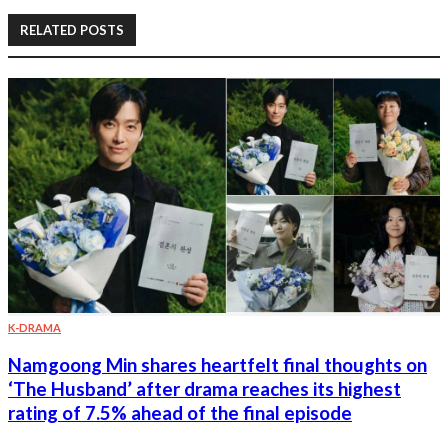
RELATED POSTS
K-DRAMA
Namgoong Min shares heartfelt final thoughts on
‘The Husband’ after drama reaches its highest
rating of 7.5% ahead of the final episode