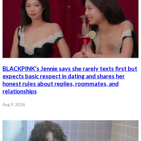
BLACKPINK’s Jennie says she rarely texts first but
expects basic respect in dating and shares her
honest rules about replies, roommates, and
relationships
Aug 9, 2026