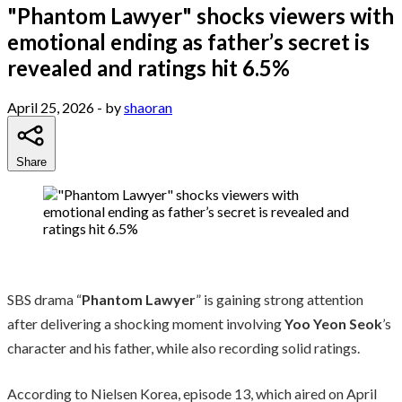
"Phantom Lawyer" shocks viewers with
emotional ending as father’s secret is
revealed and ratings hit 6.5%
April 25, 2026
- by
shaoran
Share
SBS drama “
Phantom Lawyer
” is gaining strong attention
after delivering a shocking moment involving
Yoo Yeon Seok
’s
character and his father, while also recording solid ratings.
According to Nielsen Korea, episode 13, which aired on April