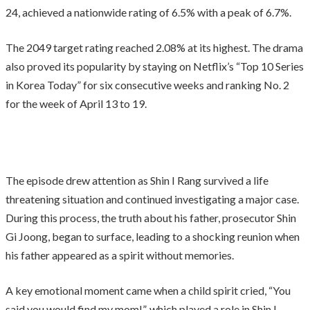
24, achieved a nationwide rating of 6.5% with a peak of 6.7%.
The 2049 target rating reached 2.08% at its highest. The drama
also proved its popularity by staying on Netflix’s “Top 10 Series
in Korea Today” for six consecutive weeks and ranking No. 2
for the week of April 13 to 19.
The episode drew attention as Shin I Rang survived a life
threatening situation and continued investigating a major case.
During this process, the truth about his father, prosecutor Shin
Gi Joong, began to surface, leading to a shocking reunion when
his father appeared as a spirit without memories.
A key emotional moment came when a child spirit cried, “You
said you would find my mom!”, which played a role in Shin I