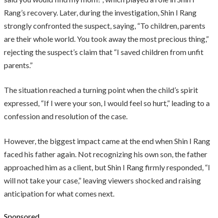
Rang’s recovery. Later, during the investigation, Shin I Rang
strongly confronted the suspect, saying, “To children, parents
are their whole world. You took away the most precious thing,”
rejecting the suspect’s claim that “I saved children from unfit
parents.”
The situation reached a turning point when the child’s spirit
expressed, “If I were your son, I would feel so hurt,” leading to a
confession and resolution of the case.
However, the biggest impact came at the end when Shin I Rang
faced his father again. Not recognizing his own son, the father
approached him as a client, but Shin I Rang firmly responded, “I
will not take your case,” leaving viewers shocked and raising
anticipation for what comes next.
Sponsored