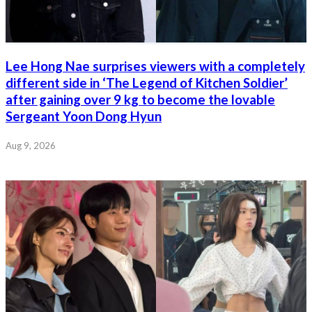
Lee Hong Nae surprises viewers with a completely
different side in ‘The Legend of Kitchen Soldier’
after gaining over 9 kg to become the lovable
Sergeant Yoon Dong Hyun
Aug 9, 2026