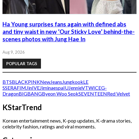
Ha Young surprises fans again with defined abs
and tiny waist in new ‘Our Sticky Love’ behind-the-
scenes photos with Jung Hae In
Aug 9, 2026
POPULAR TAGS
BTS
BLACKPINK
NewJeans
Jungkook
LE
SSERAFIM
Jin
IVE
Jimin
aespa
IU
Jennie
V
TWICE
G-
Dragon
BIGBANG
Byeon Woo Seok
SEVENTEEN
Red Velvet
KStarTrend
Korean entertainment news, K-pop updates, K-drama stories,
celebrity fashion, ratings and viral moments.