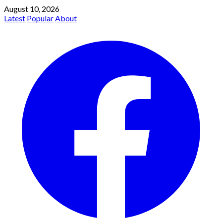
August 10, 2026
Latest
Popular
About