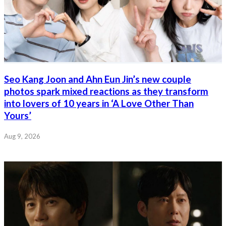
Seo Kang Joon and Ahn Eun Jin’s new couple
photos spark mixed reactions as they transform
into lovers of 10 years in ‘A Love Other Than
Yours’
Aug 9, 2026