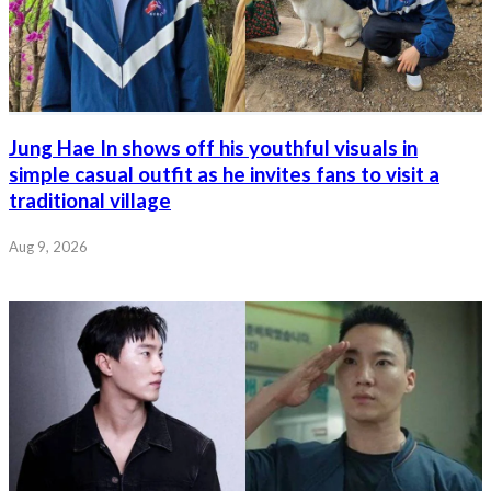
Jung Hae In shows off his youthful visuals in
simple casual outfit as he invites fans to visit a
traditional village
Aug 9, 2026