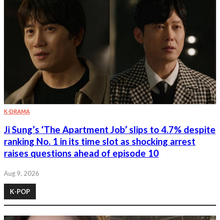
K-DRAMA
Ji Sung’s ‘The Apartment Job’ slips to 4.7% despite
ranking No. 1 in its time slot as shocking arrest
raises questions ahead of episode 10
Aug 9, 2026
K-POP