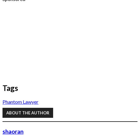
Tags
Phantom Lawyer
ABOUT THE AUTHOR
shaoran