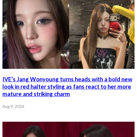
IVE’s Jang Wonyoung turns heads with a bold new
look in red halter styling as fans react to her more
mature and striking charm
Aug 9, 2026