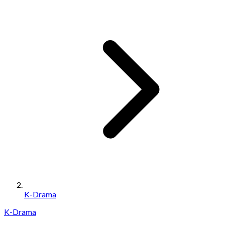
K-Drama
K-Drama