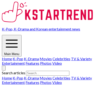
K-Pop, K-Drama and Korean entertainment news
Main Menu
Home
K-Pop
K-Drama
Movies
Celebrities
TV & Variety
Entertainment
Features
Photos
Video
Search articles
Home
K-Pop
K-Drama
Movies
Celebrities
TV & Variety
Entertainment
Features
Photos
Video