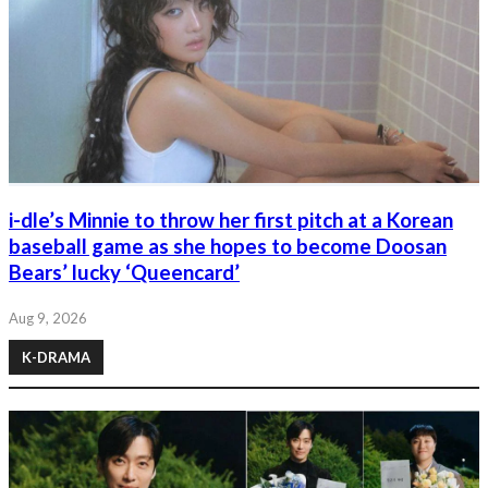
i-dle’s Minnie to throw her first pitch at a Korean
baseball game as she hopes to become Doosan
Bears’ lucky ‘Queencard’
Aug 9, 2026
K-DRAMA