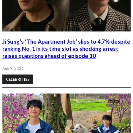
Ji Sung’s ‘The Apartment Job’ slips to 4.7% despite
ranking No. 1 in its time slot as shocking arrest
raises questions ahead of episode 10
Aug 9, 2026
CELEBRITIES