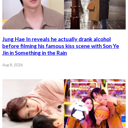
Jung Hae In reveals he actually drank alcohol
before filming his famous kiss scene with Son Ye
Jin in Something in the Rain
Aug 8, 2026