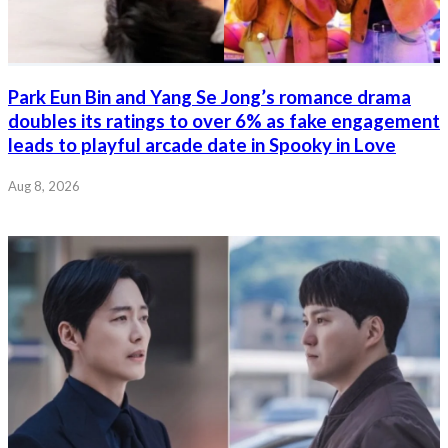
Park Eun Bin and Yang Se Jong’s romance drama
doubles its ratings to over 6% as fake engagement
leads to playful arcade date in Spooky in Love
Aug 8, 2026