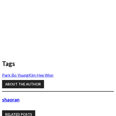
Tags
Park Bo Young
Kim Hee Won
ABOUT THE AUTHOR
shaoran
RELATED POSTS