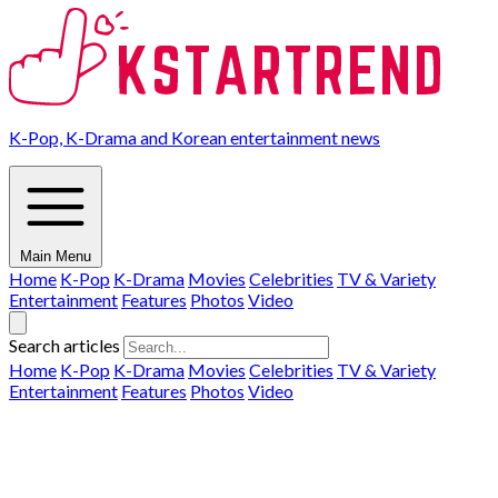
K-Pop, K-Drama and Korean entertainment news
Main Menu
Home
K-Pop
K-Drama
Movies
Celebrities
TV & Variety
Entertainment
Features
Photos
Video
Search articles
Home
K-Pop
K-Drama
Movies
Celebrities
TV & Variety
Entertainment
Features
Photos
Video