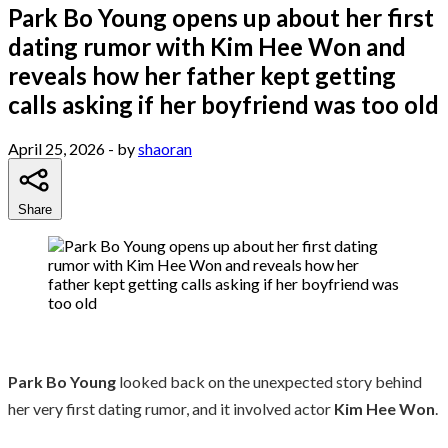
Park Bo Young opens up about her first
dating rumor with Kim Hee Won and
reveals how her father kept getting
calls asking if her boyfriend was too old
April 25, 2026
- by
shaoran
Share
Park Bo Young
looked back on the unexpected story behind
her very first dating rumor, and it involved actor
Kim Hee Won
.