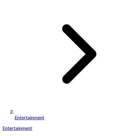
Entertainment
Entertainment