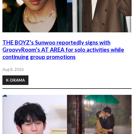
THE BOYZ’s Sunwoo reportedly signs with
GroovyRoom’s AT AREA for solo activities while
continuing group promotions
Aug 8, 2026
K-DRAMA