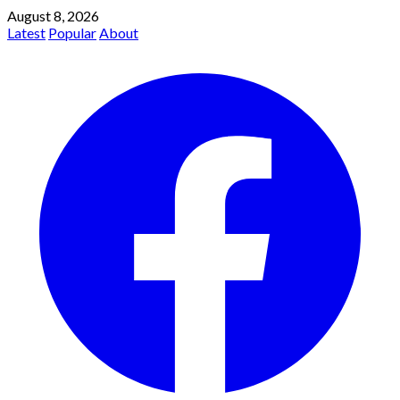
August 8, 2026
Latest
Popular
About