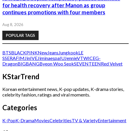
for health recovery after Manon as group
continues promotions with four members
Aug 8, 2026
POPULAR TAGS
BTS
BLACKPINK
NewJeans
Jungkook
LE
SSERAFIM
Jin
IVE
Jimin
aespa
IU
Jennie
V
TWICE
G-
Dragon
BIGBANG
Byeon Woo Seok
SEVENTEEN
Red Velvet
KStarTrend
Korean entertainment news, K-pop updates, K-drama stories,
celebrity fashion, ratings and viral moments.
Categories
K-Pop
K-Drama
Movies
Celebrities
TV & Variety
Entertainment