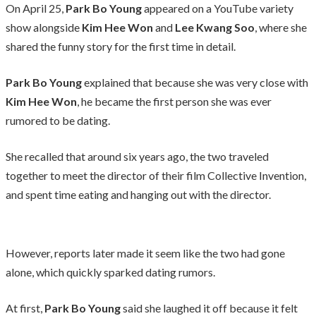
On April 25,
Park Bo Young
appeared on a YouTube variety
show alongside
Kim Hee Won
and
Lee Kwang Soo
, where she
shared the funny story for the first time in detail.
Park Bo Young
explained that because she was very close with
Kim Hee Won
, he became the first person she was ever
rumored to be dating.
She recalled that around six years ago, the two traveled
together to meet the director of their film Collective Invention,
and spent time eating and hanging out with the director.
However, reports later made it seem like the two had gone
alone, which quickly sparked dating rumors.
At first,
Park Bo Young
said she laughed it off because it felt