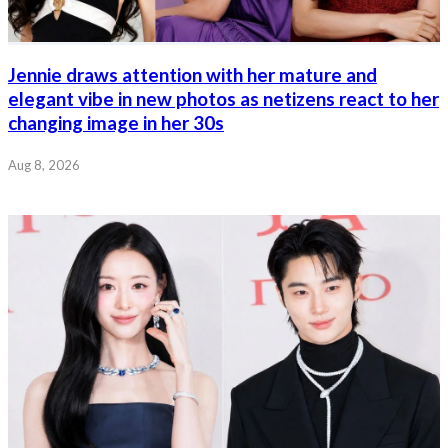
Jennie draws attention with her mature and
elegant vibe in new photos as netizens react to her
changing image in her 30s
Aug 8, 2026