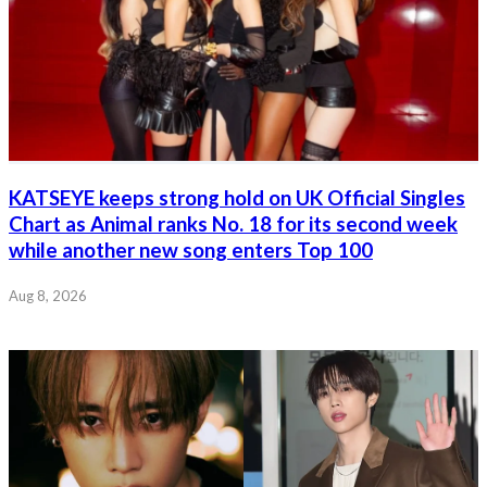
KATSEYE keeps strong hold on UK Official Singles
Chart as Animal ranks No. 18 for its second week
while another new song enters Top 100
Aug 8, 2026