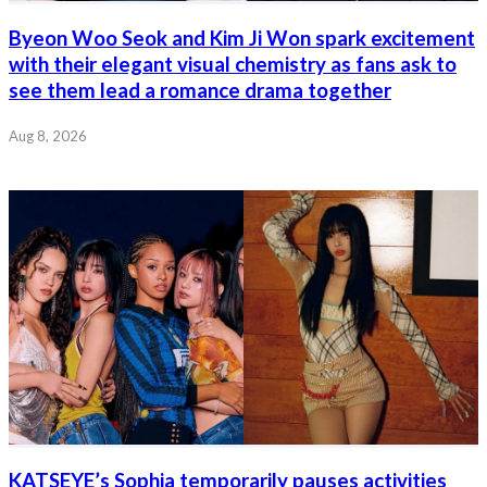
Byeon Woo Seok and Kim Ji Won spark excitement
with their elegant visual chemistry as fans ask to
see them lead a romance drama together
Aug 8, 2026
KATSEYE’s Sophia temporarily pauses activities