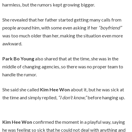
harmless, but the rumors kept growing bigger.
She revealed that her father started getting many calls from
people around him, with some even asking if her
“boyfriend”
was too much older than her, making the situation even more
awkward.
Park Bo Young
also shared that at the time, she was in the
middle of changing agencies, so there was no proper team to
handle the rumor.
She said she called
Kim Hee Won
about it, but he was sick at
the time and simply replied,
“I don’t know,”
before hanging up.
Kim Hee Won
confirmed the moment in a playful way, saying
he was feeling so sick that he could not deal with anything and