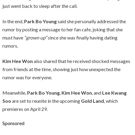
just went back to sleep after the call.
In the end,
Park Bo Young
said she personally addressed the
rumor by posting a message to her fan cafe, joking that she
must have
“grown up”
since she was finally having dating
rumors.
Kim Hee Won
also shared that he received shocked messages
from friends at the time, showing just how unexpected the
rumor was for everyone.
Meanwhile,
Park Bo Young
,
Kim Hee Won
, and
Lee Kwang
Soo
are set to reunite in the upcoming
Gold Land
, which
premieres on April 29.
Sponsored