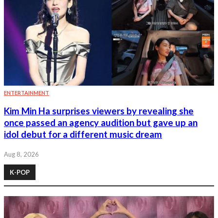
ENTERTAINMENT
Kim Min Ha surprises viewers by revealing she
once passed an agency audition but gave up an
idol debut for a different music dream
Aug 8, 2026
K-POP