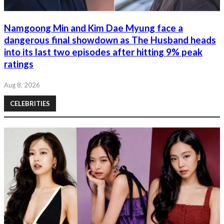
Namgoong Min and Kim Dae Myung face a
dangerous final showdown as The Husband heads
into its last two episodes after hitting 9% peak
ratings
Aug 8, 2026
CELEBRITIES