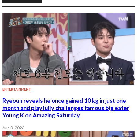
ENTERTAINMENT
Ryeoun reveals he once gained 10 kg in just one
month and playfully challenges famous big eater
Young K on Amazing Saturday
Aug 8, 2026