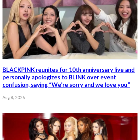
BLACKPINK reunites for 10th anniversary live and
personally apologizes to BLINK over event
confusion, saying “We’re sorry and we love you”
Aug 8, 2026