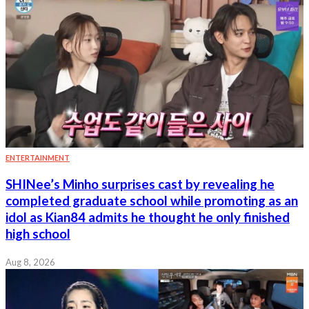
ENTERTAINMENT
SHINee’s Minho surprises cast by revealing he
completed graduate school while promoting as an
idol as Kian84 admits he thought he only finished
high school
Aug 8, 2026