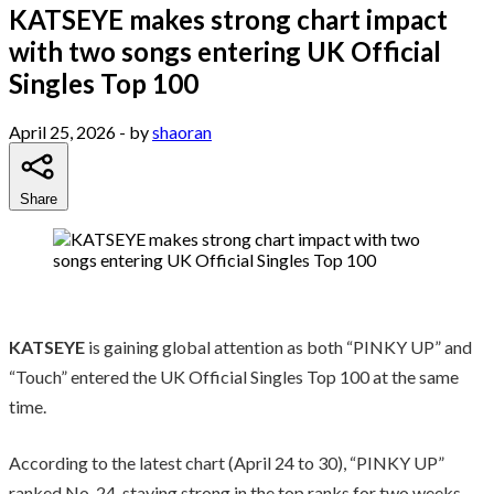
KATSEYE makes strong chart impact
with two songs entering UK Official
Singles Top 100
April 25, 2026
- by
shaoran
Share
KATSEYE
is gaining global attention as both “PINKY UP” and
“Touch” entered the UK Official Singles Top 100 at the same
time.
According to the latest chart (April 24 to 30), “PINKY UP”
ranked No. 24, staying strong in the top ranks for two weeks.