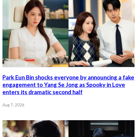
Park Eun Bin shocks everyone by announcing a fake
engagement to Yang Se Jong as Spooky in Love
enters its dramatic second half
Aug 7, 2026