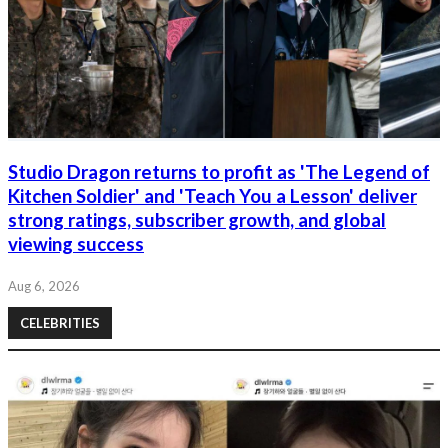
Studio Dragon returns to profit as 'The Legend of
Kitchen Soldier' and 'Teach You a Lesson' deliver
strong ratings, subscriber growth, and global
viewing success
Aug 6, 2026
CELEBRITIES