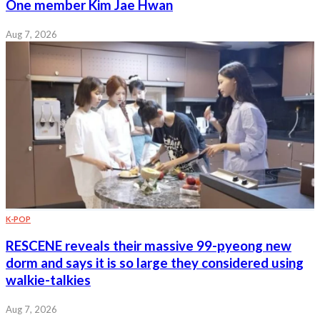
One member Kim Jae Hwan
Aug 7, 2026
K-POP
RESCENE reveals their massive 99-pyeong new
dorm and says it is so large they considered using
walkie-talkies
Aug 7, 2026