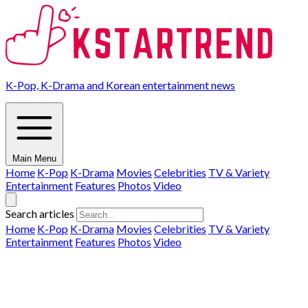
K-Pop, K-Drama and Korean entertainment news
Main Menu
Home
K-Pop
K-Drama
Movies
Celebrities
TV & Variety
Entertainment
Features
Photos
Video
Search articles
Home
K-Pop
K-Drama
Movies
Celebrities
TV & Variety
Entertainment
Features
Photos
Video