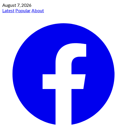
August 7, 2026
Latest
Popular
About