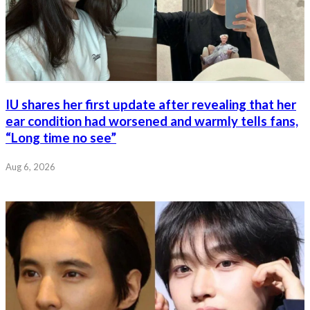
IU shares her first update after revealing that her
ear condition had worsened and warmly tells fans,
“Long time no see”
Aug 6, 2026