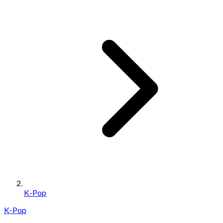
K-Pop
K-Pop