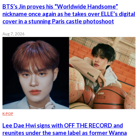
BTS’s Jin proves his “Worldwide Handsome”
nickname once again as he takes over ELLE’s digital
cover in a stunning Paris castle photoshoot
Aug 7, 2026
K-POP
Lee Dae Hwi signs with OFF THE RECORD and
reunites under the same label as former Wanna