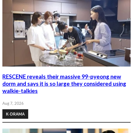
RESCENE reveals their massive 99-pyeong new
dorm and says it is so large they considered using
walkie-talkies
Aug 7, 2026
K-DRAMA