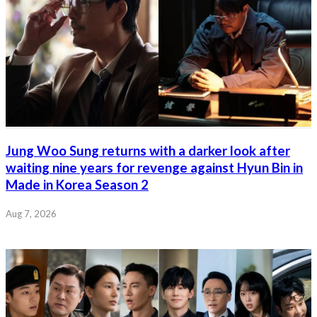
Jung Woo Sung returns with a darker look after
waiting nine years for revenge against Hyun Bin in
Made in Korea Season 2
Aug 7, 2026