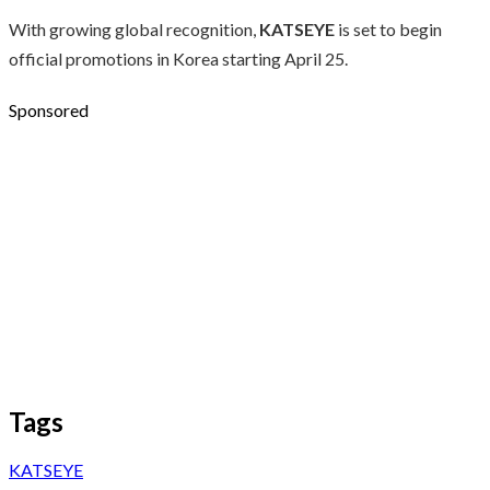
With growing global recognition,
KATSEYE
is set to begin
official promotions in Korea starting April 25.
Sponsored
Tags
KATSEYE