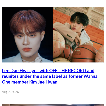
Lee Dae Hwi signs with OFF THE RECORD and
reunites under the same label as former Wanna
One member Kim Jae Hwan
Aug 7, 2026