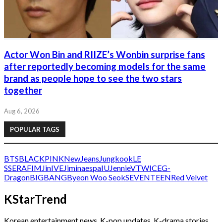
Actor Won Bin and RIIZE’s Wonbin surprise fans
after reportedly becoming models for the same
brand as people hope to see the two stars
together
Aug 6, 2026
POPULAR TAGS
BTS
BLACKPINK
NewJeans
Jungkook
LE
SSERAFIM
Jin
IVE
Jimin
aespa
IU
Jennie
V
TWICE
G-
Dragon
BIGBANG
Byeon Woo Seok
SEVENTEEN
Red Velvet
KStarTrend
Korean entertainment news, K-pop updates, K-drama stories,