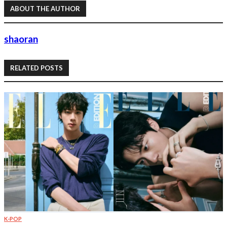
ABOUT THE AUTHOR
shaoran
RELATED POSTS
K-POP