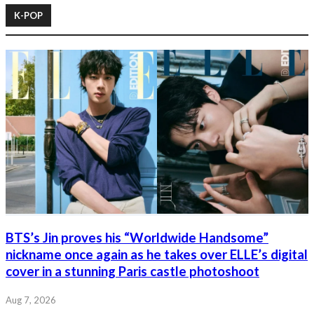
K-POP
BTS’s Jin proves his “Worldwide Handsome”
nickname once again as he takes over ELLE’s digital
cover in a stunning Paris castle photoshoot
Aug 7, 2026