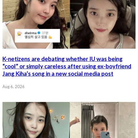
K-netizens are debating whether IU was being
“cool” or simply careless after using ex-boyfriend
Jang Kiha’s song in a new social media post
Aug 6, 2026