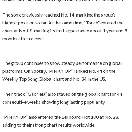
The song previously reached No. 14, marking the group’s
highest position so far. At the same time, “Touch” entered the
chart at No. 88, making its first appearance about 1 year and 9
months after release.
The group continues to show steady performance on global
platforms. On Spotify, “PINKY UP” ranked No. 44 on the
Weekly Top Song Global chart and No. 34 in the US.
Their track “Gabriela” also stayed on the global chart for 44
consecutive weeks, showing long lasting popularity.
“PINKY UP” also entered the Billboard Hot 100 at No. 28,
adding to their strong chart results worldwide.