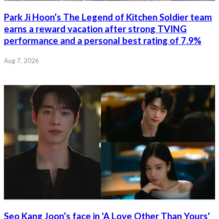
Park Ji Hoon’s The Legend of Kitchen Soldier team
earns a reward vacation after strong TVING
performance and a personal best rating of 7.9%
Aug 7, 2026
Seo Kang Joon’s face in 'A Love Other Than Yours'