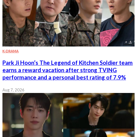
K-DRAMA
Park Ji Hoon’s The Legend of Kitchen Soldier team
earns a reward vacation after strong TVING
performance and a personal best rating of 7.9%
Aug 7, 2026