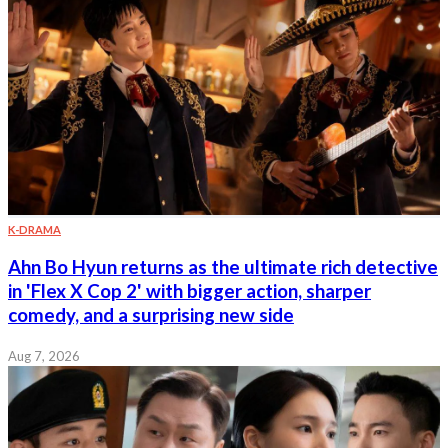
K-DRAMA
Ahn Bo Hyun returns as the ultimate rich detective
in 'Flex X Cop 2' with bigger action, sharper
comedy, and a surprising new side
Aug 7, 2026