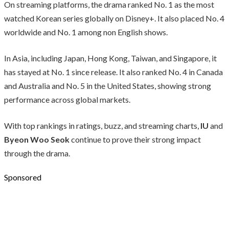
On streaming platforms, the drama ranked No. 1 as the most
watched Korean series globally on Disney+. It also placed No. 4
worldwide and No. 1 among non English shows.
In Asia, including Japan, Hong Kong, Taiwan, and Singapore, it
has stayed at No. 1 since release. It also ranked No. 4 in Canada
and Australia and No. 5 in the United States, showing strong
performance across global markets.
With top rankings in ratings, buzz, and streaming charts,
IU
and
Byeon Woo Seok
continue to prove their strong impact
through the drama.
Sponsored