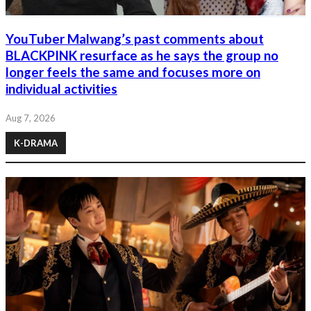
YouTuber Malwang’s past comments about
BLACKPINK resurface as he says the group no
longer feels the same and focuses more on
individual activities
Aug 7, 2026
K-DRAMA