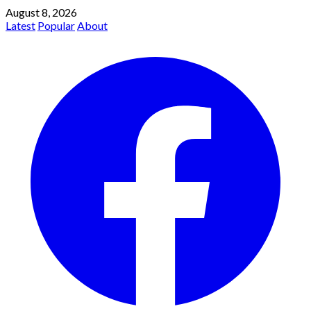
August 8, 2026
Latest
Popular
About