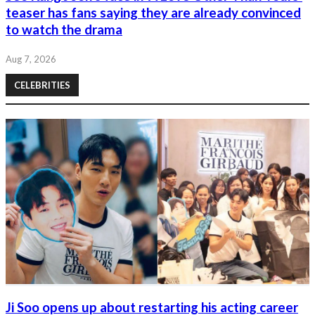
teaser has fans saying they are already convinced
to watch the drama
Aug 7, 2026
CELEBRITIES
Ji Soo opens up about restarting his acting career