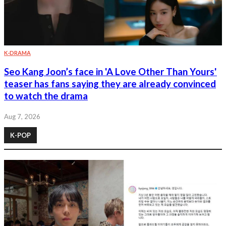
K-DRAMA
Seo Kang Joon’s face in 'A Love Other Than Yours'
teaser has fans saying they are already convinced
to watch the drama
Aug 7, 2026
K-POP