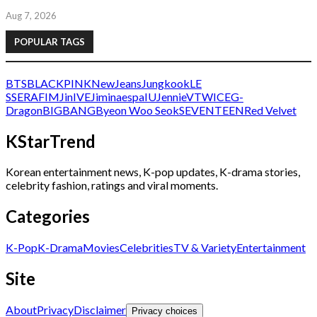
Aug 7, 2026
POPULAR TAGS
BTS
BLACKPINK
NewJeans
Jungkook
LE
SSERAFIM
Jin
IVE
Jimin
aespa
IU
Jennie
V
TWICE
G-
Dragon
BIGBANG
Byeon Woo Seok
SEVENTEEN
Red Velvet
KStarTrend
Korean entertainment news, K-pop updates, K-drama stories,
celebrity fashion, ratings and viral moments.
Categories
K-Pop
K-Drama
Movies
Celebrities
TV & Variety
Entertainment
Site
About
Privacy
Disclaimer
Privacy choices