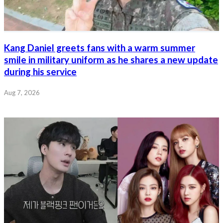
Kang Daniel greets fans with a warm summer
smile in military uniform as he shares a new update
during his service
Aug 7, 2026