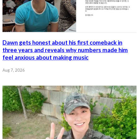
Dawn gets honest about his first comeback in
three years and reveals why numbers made him
feel anxious about making music
Aug 7, 2026