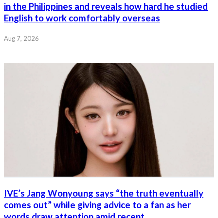
in the Philippines and reveals how hard he studied
English to work comfortably overseas
Aug 7, 2026
IVE’s Jang Wonyoung says “the truth eventually
comes out” while giving advice to a fan as her
words draw attention amid recent