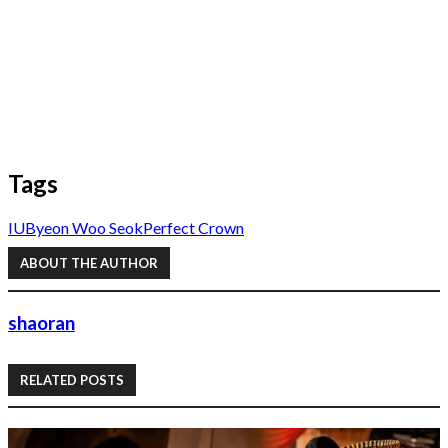
Tags
IU
Byeon Woo Seok
Perfect Crown
ABOUT THE AUTHOR
shaoran
RELATED POSTS