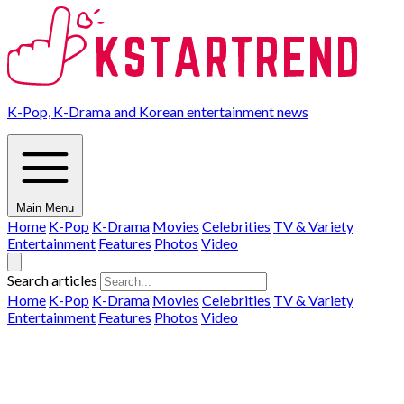
K-Pop, K-Drama and Korean entertainment news
Main Menu
Home
K-Pop
K-Drama
Movies
Celebrities
TV & Variety
Entertainment
Features
Photos
Video
Search articles
Home
K-Pop
K-Drama
Movies
Celebrities
TV & Variety
Entertainment
Features
Photos
Video