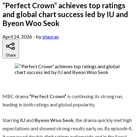
“Perfect Crown” achieves top ratings
and global chart success led by IU and
Byeon Woo Seok
April 24, 2026
- by
shaoran
Share
MBC drama
“Perfect Crown”
is continuing its strong run,
leading in both ratings and global popularity.
Starring
IU
and
Byeon Woo Seok
, the drama quickly met high
expectations and showed strong results early on. By episode 4,
it surpassed double digit ratings nationwide and in the Seoul