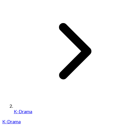
K-Drama
K-Drama