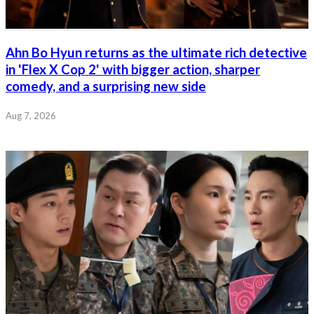
Ahn Bo Hyun returns as the ultimate rich detective
in 'Flex X Cop 2' with bigger action, sharper
comedy, and a surprising new side
Aug 7, 2026