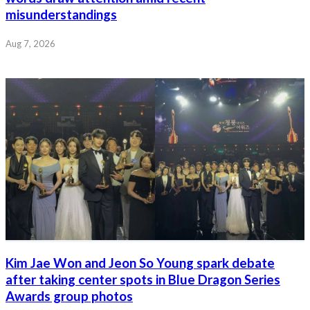
misunderstandings
Aug 7, 2026
Kim Jae Won and Jeon So Young spark debate
after taking center spots in Blue Dragon Series
Awards group photos