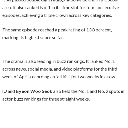
area. It also ranked No. 1 in its time slot for four consecutive
episodes, achieving a triple crown across key categories.
The same episode reached a peak rating of 13.8 percent,
marking its highest score so far.
The drama is also leading in buzz rankings. It ranked No. 1
across news, social media, and video platforms for the third
week of April, recording an “all kill” for two weeks in a row.
IU
and
Byeon Woo Seok
also held the No. 1 and No. 2 spots in
actor buzz rankings for three straight weeks.