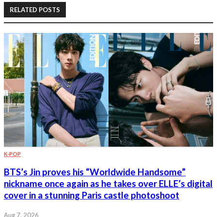
RELATED POSTS
K-POP
BTS’s Jin proves his “Worldwide Handsome”
nickname once again as he takes over ELLE’s digital
cover in a stunning Paris castle photoshoot
Aug 7, 2026