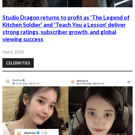
Studio Dragon returns to profit as 'The Legend of
Kitchen Soldier' and 'Teach You a Lesson' deliver
strong ratings, subscriber growth, and global
viewing success
Aug 6, 2026
CELEBRITIES