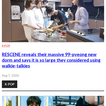
K-POP
RESCENE reveals their massive 99-pyeong new
dorm and says it is so large they considered using
walkie-talkies
Aug 7, 2026
K-POP