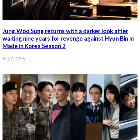
Jung Woo Sung returns with a darker look after
waiting nine years for revenge against Hyun Bin in
Made in Korea Season 2
Aug 7, 2026