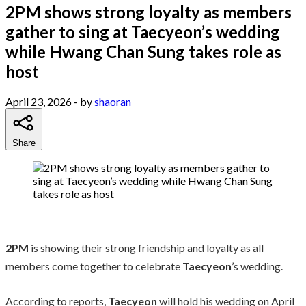
2PM shows strong loyalty as members
gather to sing at Taecyeon’s wedding
while Hwang Chan Sung takes role as
host
April 23, 2026
- by
shaoran
Share
2PM
is showing their strong friendship and loyalty as all
members come together to celebrate
Taecyeon
’s wedding.
According to reports,
Taecyeon
will hold his wedding on April