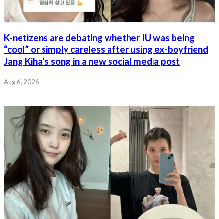
K-netizens are debating whether IU was being
“cool” or simply careless after using ex-boyfriend
Jang Kiha’s song in a new social media post
Aug 6, 2026