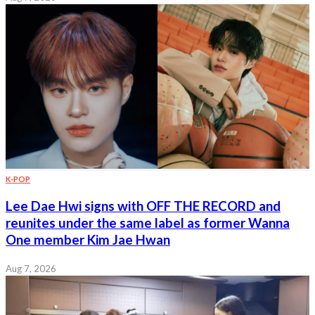
K-POP
Lee Dae Hwi signs with OFF THE RECORD and
reunites under the same label as former Wanna
One member Kim Jae Hwan
Aug 7, 2026