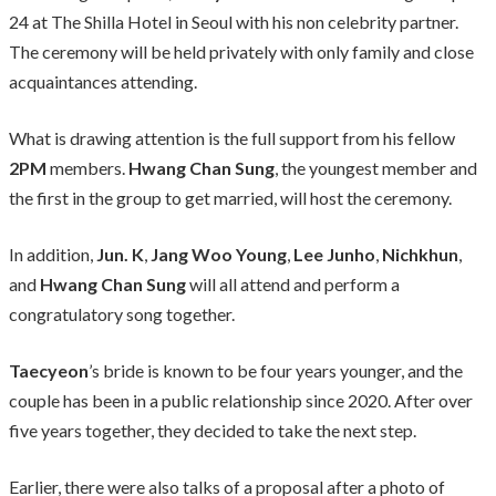
24 at The Shilla Hotel in Seoul with his non celebrity partner.
The ceremony will be held privately with only family and close
acquaintances attending.
What is drawing attention is the full support from his fellow
2PM
members.
Hwang Chan Sung
, the youngest member and
the first in the group to get married, will host the ceremony.
In addition,
Jun. K
,
Jang Woo Young
,
Lee Junho
,
Nichkhun
,
and
Hwang Chan Sung
will all attend and perform a
congratulatory song together.
Taecyeon
’s bride is known to be four years younger, and the
couple has been in a public relationship since 2020. After over
five years together, they decided to take the next step.
Earlier, there were also talks of a proposal after a photo of