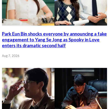
Park Eun Bin shocks everyone by announcing a fake
engagement to Yang Se Jong as Spooky in Love
enters its dramatic second half
Aug 7, 2026