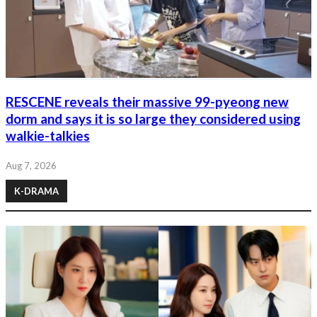
RESCENE reveals their massive 99-pyeong new
dorm and says it is so large they considered using
walkie-talkies
Aug 7, 2026
K-DRAMA