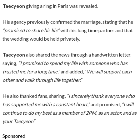
Taecyeon
giving a ring in Paris was revealed.
His agency previously confirmed the marriage, stating that he
“promised to share his life”
with his long time partner and that
the wedding would be held privately.
Taecyeon
also shared the news through a handwritten letter,
saying,
“I promised to spend my life with someone who has
trusted me for a long time,”
and added, “
We will support each
other and walk through life together.”
He also thanked fans, sharing,
“I sincerely thank everyone who
has supported me with a constant heart,”
and promised,
“I will
continue to do my best as a member of 2PM, as an actor, and as
your Taecyeon”.
Sponsored