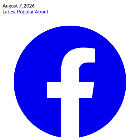
August 7, 2026
Latest
Popular
About