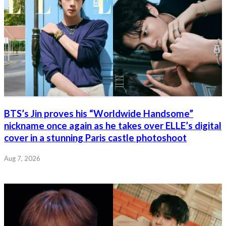
BTS’s Jin proves his “Worldwide Handsome”
nickname once again as he takes over ELLE’s digital
cover in a stunning Paris castle photoshoot
Aug 7, 2026