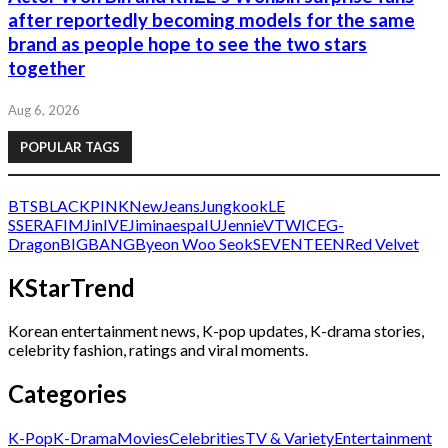
after reportedly becoming models for the same
brand as people hope to see the two stars
together
Aug 6, 2026
POPULAR TAGS
BTS
BLACKPINK
NewJeans
Jungkook
LE
SSERAFIM
Jin
IVE
Jimin
aespa
IU
Jennie
V
TWICE
G-
Dragon
BIGBANG
Byeon Woo Seok
SEVENTEEN
Red Velvet
KStarTrend
Korean entertainment news, K-pop updates, K-drama stories,
celebrity fashion, ratings and viral moments.
Categories
K-Pop
K-Drama
Movies
Celebrities
TV & Variety
Entertainment