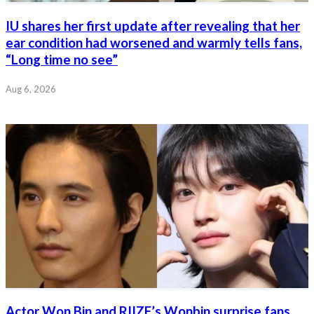
IU shares her first update after revealing that her
ear condition had worsened and warmly tells fans,
“Long time no see”
Aug 6, 2026
Actor Won Bin and RIIZE’s Wonbin surprise fans