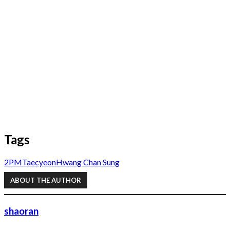
Tags
2PM
Taecyeon
Hwang Chan Sung
ABOUT THE AUTHOR
shaoran