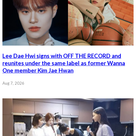
Lee Dae Hwi signs with OFF THE RECORD and
reunites under the same label as former Wanna
One member Kim Jae Hwan
Aug 7, 2026