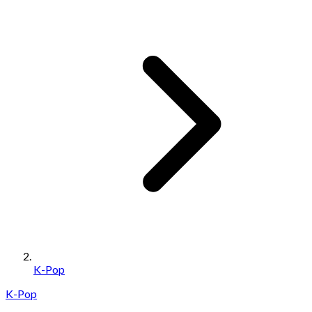
K-Pop
K-Pop