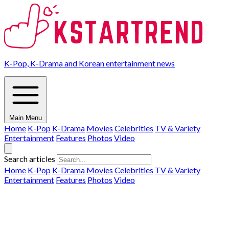
K-Pop, K-Drama and Korean entertainment news
Main Menu
Home
K-Pop
K-Drama
Movies
Celebrities
TV & Variety
Entertainment
Features
Photos
Video
Search articles
Home
K-Pop
K-Drama
Movies
Celebrities
TV & Variety
Entertainment
Features
Photos
Video