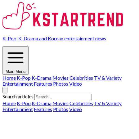
K-Pop, K-Drama and Korean entertainment news
Main Menu
Home
K-Pop
K-Drama
Movies
Celebrities
TV & Variety
Entertainment
Features
Photos
Video
Search articles
Home
K-Pop
K-Drama
Movies
Celebrities
TV & Variety
Entertainment
Features
Photos
Video