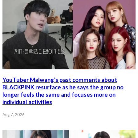
YouTuber Malwang’s past comments about
BLACKPINK resurface as he says the group no
longer feels the same and focuses more on
individual activities
Aug 7, 2026