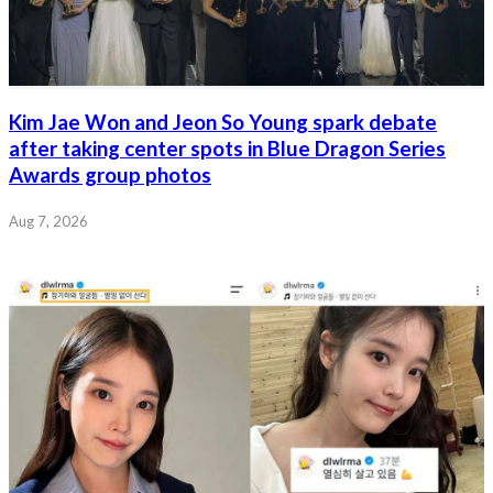
Kim Jae Won and Jeon So Young spark debate
after taking center spots in Blue Dragon Series
Awards group photos
Aug 7, 2026