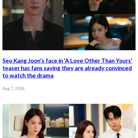
Seo Kang Joon’s face in 'A Love Other Than Yours'
teaser has fans saying they are already convinced
to watch the drama
Aug 7, 2026