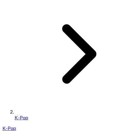
K-Pop
K-Pop