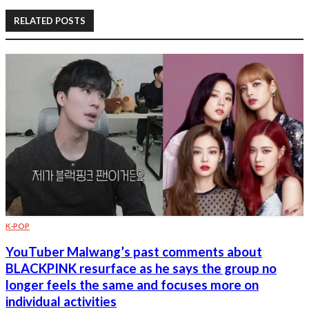
RELATED POSTS
K-POP
YouTuber Malwang’s past comments about
BLACKPINK resurface as he says the group no
longer feels the same and focuses more on
individual activities