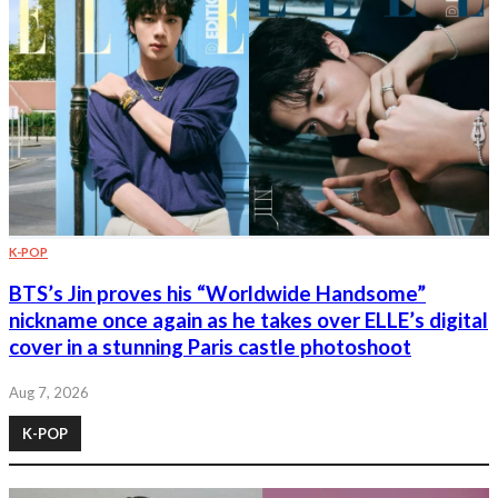
K-POP
BTS’s Jin proves his “Worldwide Handsome”
nickname once again as he takes over ELLE’s digital
cover in a stunning Paris castle photoshoot
Aug 7, 2026
K-POP