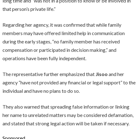
long time and “was not in a position to know or be involved in
that person’s private life.”
Regarding her agency, it was confirmed that while family
members may have offered limited help in communication
during the early stages, “no family member has received
compensation or participated in decision making,” and
operations have been fully independent.
The representative further emphasized that
Jisoo
and her
agency “have not provided any financial or legal support” to the
individual and have no plans to do so.
They also warned that spreading false information or linking
her name to unrelated matters may be considered defamation,
and stated that strong legal action will be taken if necessary.
Sponsored