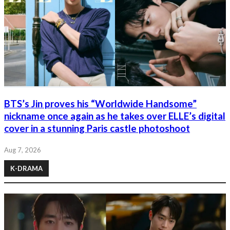
BTS’s Jin proves his “Worldwide Handsome”
nickname once again as he takes over ELLE’s digital
cover in a stunning Paris castle photoshoot
Aug 7, 2026
K-DRAMA