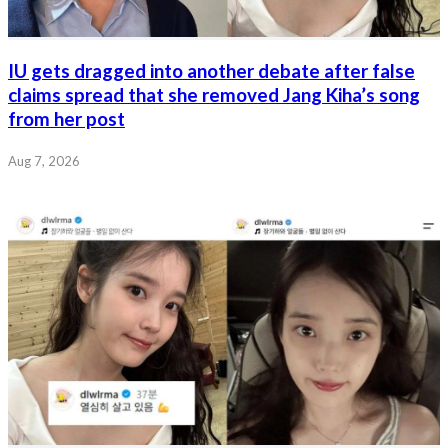
IU gets dragged into another debate after false
claims spread that she removed Jang Kiha’s song
from her post
Aug 7, 2026