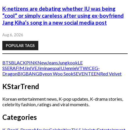
K-netizens are debating whether IU was being
“cool” or simply careless after using ex-boyfriend
Jang Kiha’s song in a new social media post
Aug 6, 2026
POPULAR TAGS
BTS
BLACKPINK
NewJeans
Jungkook
LE
SSERAFIM
Jin
IVE
Jimin
aespa
IU
Jennie
V
TWICE
G-
Dragon
BIGBANG
Byeon Woo Seok
SEVENTEEN
Red Velvet
KStarTrend
Korean entertainment news, K-pop updates, K-drama stories,
celebrity fashion, ratings and viral moments.
Categories
K-Pop
K-Drama
Movies
Celebrities
TV & Variety
Entertainment