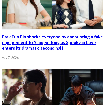
Park Eun Bin shocks everyone by announcing a fake
engagement to Yang Se Jong as Spooky in Love
enters its dramatic second half
Aug 7, 2026