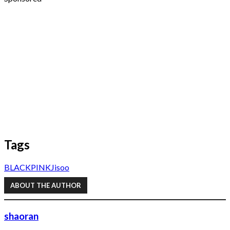
Tags
BLACKPINK
Jisoo
ABOUT THE AUTHOR
shaoran