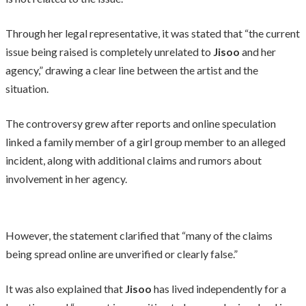
Through her legal representative, it was stated that “the current
issue being raised is completely unrelated to
Jisoo
and her
agency,” drawing a clear line between the artist and the
situation.
The controversy grew after reports and online speculation
linked a family member of a girl group member to an alleged
incident, along with additional claims and rumors about
involvement in her agency.
However, the statement clarified that “many of the claims
being spread online are unverified or clearly false.”
It was also explained that
Jisoo
has lived independently for a