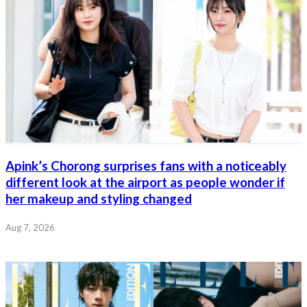
Apink’s Chorong surprises fans with a noticeably
different look at the airport as people wonder if
her makeup and styling changed
Aug 7, 2026