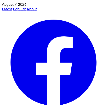
August 7, 2026
Latest
Popular
About