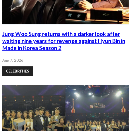
Jung Woo Sung returns with a darker look after
waiting nine years for revenge against Hyun Bin in
Made in Korea Season 2
Aug 7, 2026
CELEBRITIES