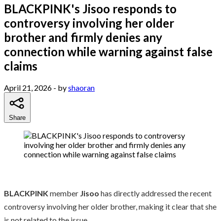
BLACKPINK's Jisoo responds to
controversy involving her older
brother and firmly denies any
connection while warning against false
claims
April 21, 2026
- by
shaoran
Share
BLACKPINK
member
Jisoo
has directly addressed the recent
controversy involving her older brother, making it clear that she
is not related to the issue.