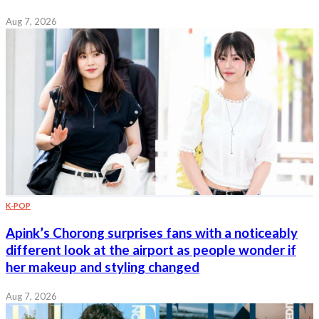
Aug 7, 2026
K-POP
Apink’s Chorong surprises fans with a noticeably
different look at the airport as people wonder if
her makeup and styling changed
Aug 7, 2026