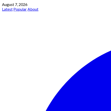
August 7, 2026
Latest
Popular
About