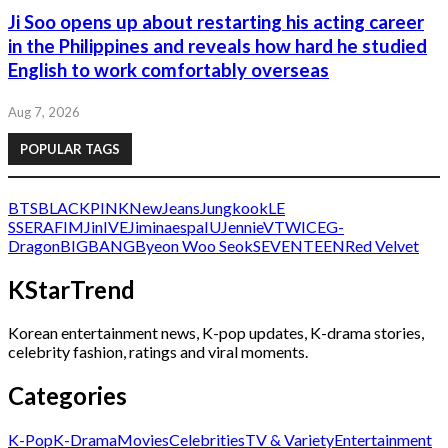
Ji Soo opens up about restarting his acting career
in the Philippines and reveals how hard he studied
English to work comfortably overseas
Aug 7, 2026
POPULAR TAGS
BTS
BLACKPINK
NewJeans
Jungkook
LE
SSERAFIM
Jin
IVE
Jimin
aespa
IU
Jennie
V
TWICE
G-
Dragon
BIGBANG
Byeon Woo Seok
SEVENTEEN
Red Velvet
KStarTrend
Korean entertainment news, K-pop updates, K-drama stories,
celebrity fashion, ratings and viral moments.
Categories
K-Pop
K-Drama
Movies
Celebrities
TV & Variety
Entertainment