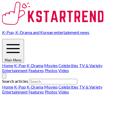
K-Pop, K-Drama and Korean entertainment news
Main Menu
Home
K-Pop
K-Drama
Movies
Celebrities
TV & Variety
Entertainment
Features
Photos
Video
Search articles
Home
K-Pop
K-Drama
Movies
Celebrities
TV & Variety
Entertainment
Features
Photos
Video