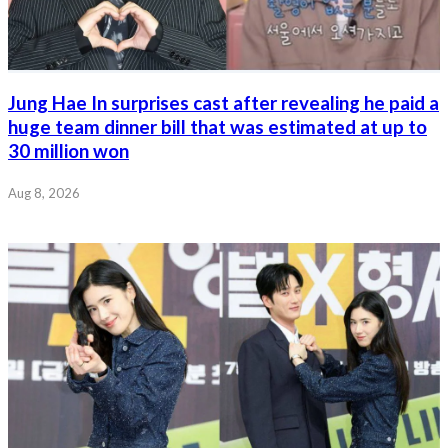
Jung Hae In surprises cast after revealing he paid a
huge team dinner bill that was estimated at up to
30 million won
Aug 8, 2026