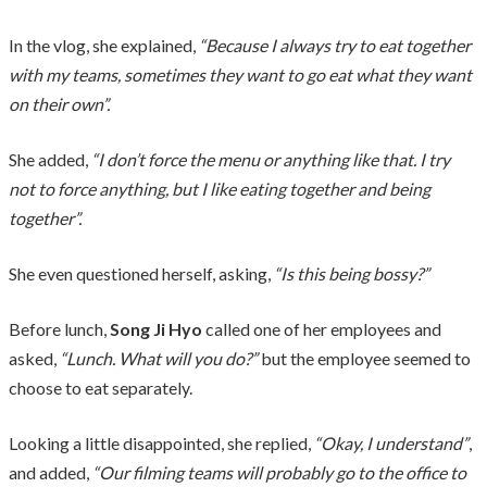
In the vlog, she explained,
“Because I always try to eat together
with my teams, sometimes they want to go eat what they want
on their own”.
She added,
“I don’t force the menu or anything like that. I try
not to force anything, but I like eating together and being
together”.
She even questioned herself, asking,
“Is this being bossy?”
Before lunch,
Song Ji Hyo
called one of her employees and
asked,
“Lunch. What will you do?”
but the employee seemed to
choose to eat separately.
Looking a little disappointed, she replied,
“Okay, I understand”
,
and added,
“Our filming teams will probably go to the office to