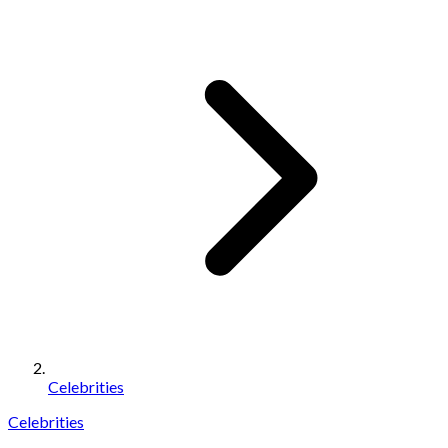
Celebrities
Celebrities