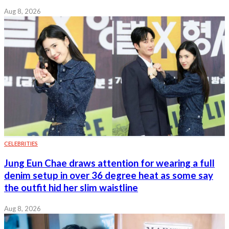
Aug 8, 2026
CELEBRITIES
Jung Eun Chae draws attention for wearing a full
denim setup in over 36 degree heat as some say
the outfit hid her slim waistline
Aug 8, 2026