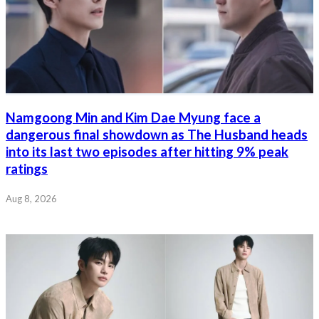
Namgoong Min and Kim Dae Myung face a
dangerous final showdown as The Husband heads
into its last two episodes after hitting 9% peak
ratings
Aug 8, 2026