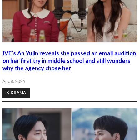
IVE’s An Yujin reveals she passed an email audition
on her first try in middle school and still wonders
why the agency chose her
Aug 8, 2026
K-DRAMA