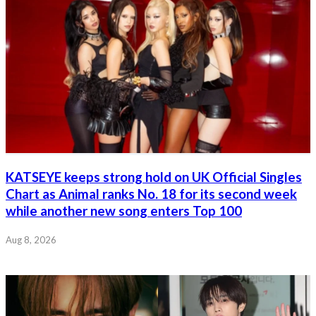
KATSEYE keeps strong hold on UK Official Singles
Chart as Animal ranks No. 18 for its second week
while another new song enters Top 100
Aug 8, 2026