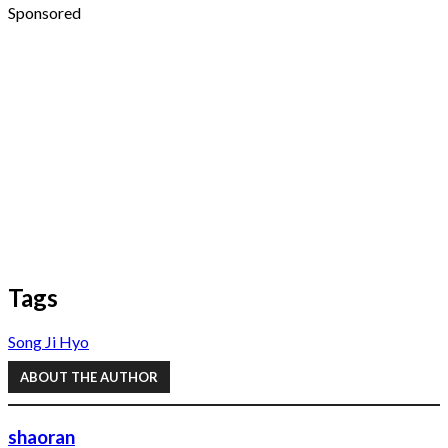
Sponsored
Tags
Song Ji Hyo
ABOUT THE AUTHOR
shaoran