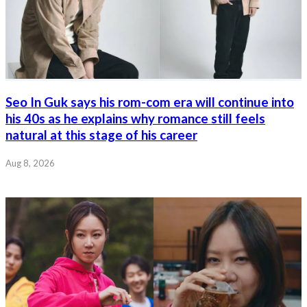
Seo In Guk says his rom-com era will continue into
his 40s as he explains why romance still feels
natural at this stage of his career
Aug 8, 2026