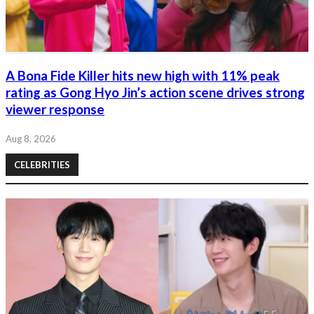
A Bona Fide Killer hits new high with 11% peak
rating as Gong Hyo Jin’s action scene drives strong
viewer response
Aug 8, 2026
CELEBRITIES