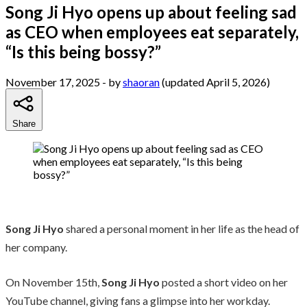
Song Ji Hyo opens up about feeling sad
as CEO when employees eat separately,
“Is this being bossy?”
November 17, 2025
- by
shaoran
(updated April 5, 2026)
Share
Song Ji Hyo
shared a personal moment in her life as the head of
her company.
On November 15th,
Song Ji Hyo
posted a short video on her
YouTube channel, giving fans a glimpse into her workday.