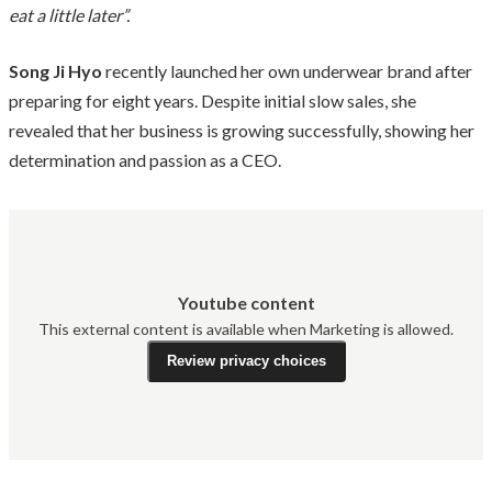
eat a little later”.
Song Ji Hyo
recently launched her own underwear brand after
preparing for eight years. Despite initial slow sales, she
revealed that her business is growing successfully, showing her
determination and passion as a CEO.
Youtube content
This external content is available when Marketing is allowed.
Review privacy choices