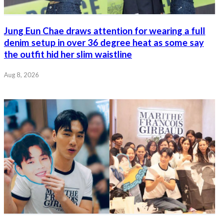
Jung Eun Chae draws attention for wearing a full
denim setup in over 36 degree heat as some say
the outfit hid her slim waistline
Aug 8, 2026