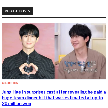
RELATED POSTS
CELEBRITIES
Jung Hae In surprises cast after revealing he paid a
huge team dinner bill that was estimated at up to
30 million won