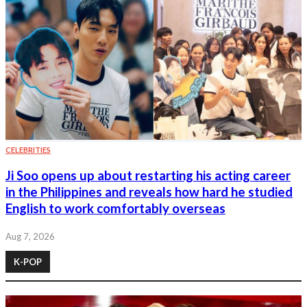
CELEBRITIES
Ji Soo opens up about restarting his acting career
in the Philippines and reveals how hard he studied
English to work comfortably overseas
Aug 7, 2026
K-POP