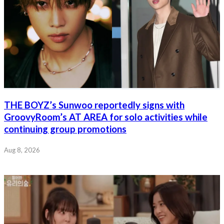
THE BOYZ’s Sunwoo reportedly signs with
GroovyRoom’s AT AREA for solo activities while
continuing group promotions
Aug 8, 2026