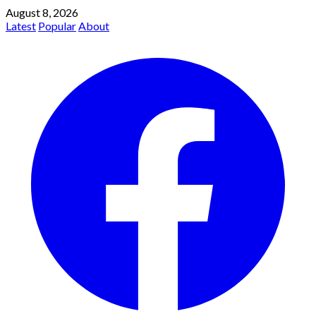
August 8, 2026
Latest
Popular
About