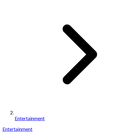
Entertainment
Entertainment