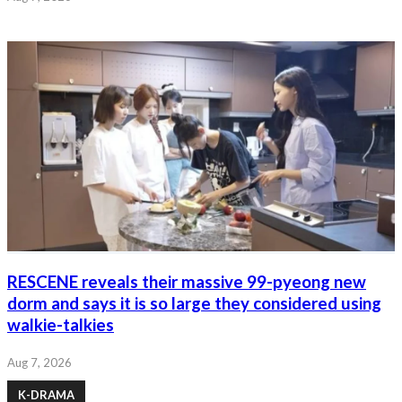
RESCENE reveals their massive 99-pyeong new
dorm and says it is so large they considered using
walkie-talkies
Aug 7, 2026
K-DRAMA