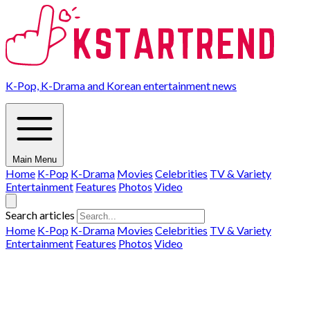
K-Pop, K-Drama and Korean entertainment news
Main Menu
Home
K-Pop
K-Drama
Movies
Celebrities
TV & Variety
Entertainment
Features
Photos
Video
Search articles
Home
K-Pop
K-Drama
Movies
Celebrities
TV & Variety
Entertainment
Features
Photos
Video