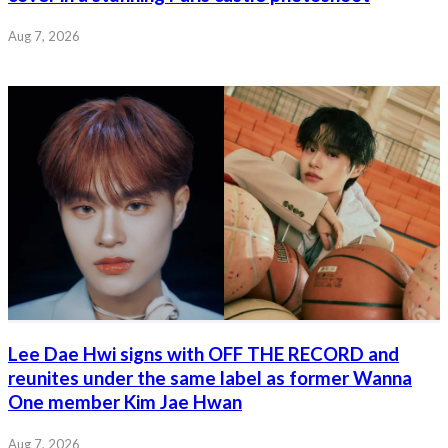
Aug 7, 2026
Lee Dae Hwi signs with OFF THE RECORD and
reunites under the same label as former Wanna
One member Kim Jae Hwan
Aug 7, 2026