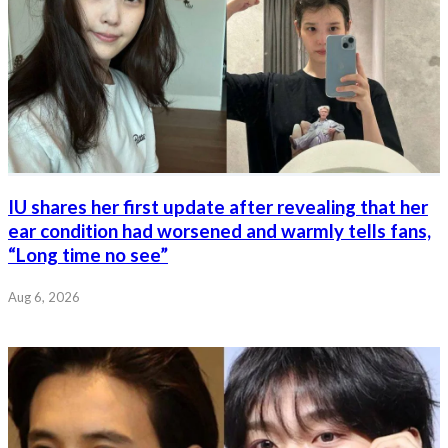
IU shares her first update after revealing that her
ear condition had worsened and warmly tells fans,
“Long time no see”
Aug 6, 2026