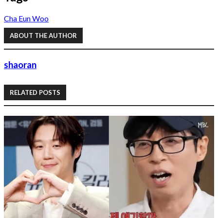
Cha Eun Woo
ABOUT THE AUTHOR
shaoran
RELATED POSTS