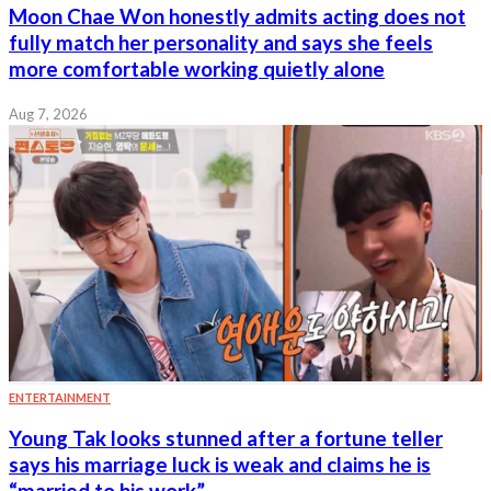
Moon Chae Won honestly admits acting does not
fully match her personality and says she feels
more comfortable working quietly alone
Aug 7, 2026
ENTERTAINMENT
Young Tak looks stunned after a fortune teller
says his marriage luck is weak and claims he is