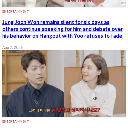
ENTERTAINMENT
Jung Joon Won remains silent for six days as
others continue speaking for him and debate over
his behavior on Hangout with Yoo refuses to fade
Aug 7, 2026
ENTERTAINMENT