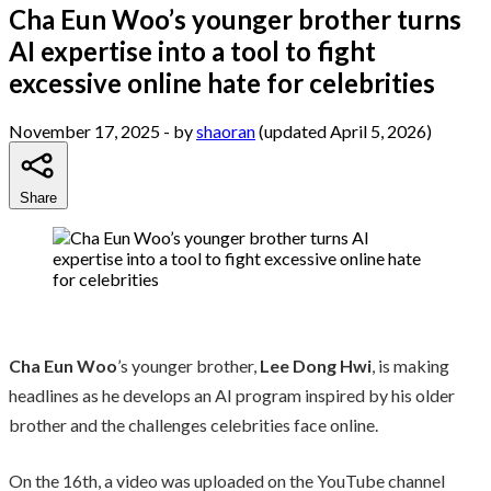
Cha Eun Woo’s younger brother turns
AI expertise into a tool to fight
excessive online hate for celebrities
November 17, 2025
- by
shaoran
(updated April 5, 2026)
Share
Cha Eun Woo
’s younger brother,
Lee Dong Hwi
, is making
headlines as he develops an AI program inspired by his older
brother and the challenges celebrities face online.
On the 16th, a video was uploaded on the YouTube channel