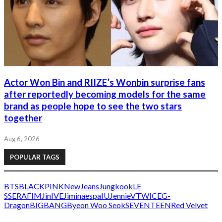
Actor Won Bin and RIIZE’s Wonbin surprise fans
after reportedly becoming models for the same
brand as people hope to see the two stars
together
Aug 6, 2026
POPULAR TAGS
BTS
BLACKPINK
NewJeans
Jungkook
LE
SSERAFIM
Jin
IVE
Jimin
aespa
IU
Jennie
V
TWICE
G-
Dragon
BIGBANG
Byeon Woo Seok
SEVENTEEN
Red Velvet