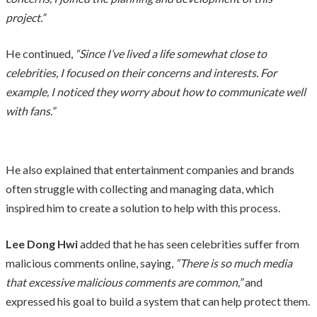
project.”
He continued,
“Since I’ve lived a life somewhat close to
celebrities, I focused on their concerns and interests. For
example, I noticed they worry about how to communicate well
with fans.”
He also explained that entertainment companies and brands
often struggle with collecting and managing data, which
inspired him to create a solution to help with this process.
Lee Dong Hwi
added that he has seen celebrities suffer from
malicious comments online, saying,
“There is so much media
that excessive malicious comments are common,”
and
expressed his goal to build a system that can help protect them.