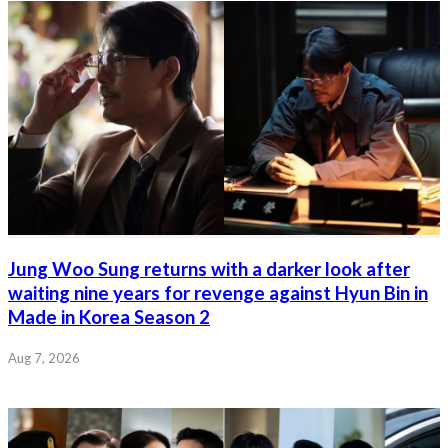
Jung Woo Sung returns with a darker look after
waiting nine years for revenge against Hyun Bin in
Made in Korea Season 2
Aug 7, 2026