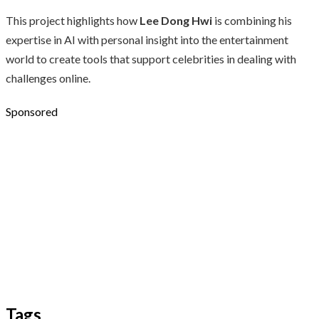
This project highlights how
Lee Dong Hwi
is combining his
expertise in AI with personal insight into the entertainment
world to create tools that support celebrities in dealing with
challenges online.
Sponsored
Tags