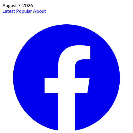
August 7, 2026
Latest
Popular
About