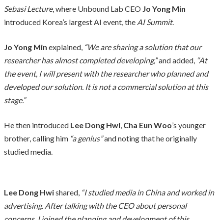
Sebasi Lecture
, where Unbound Lab CEO
Jo Yong Min
introduced Korea’s largest AI event, the
AI Summit
.
Jo Yong Min
explained,
“We are sharing a solution that our
researcher has almost completed developing,”
and added,
“At
the event, I will present with the researcher who planned and
developed our solution. It is not a commercial solution at this
stage.”
He then introduced
Lee Dong Hwi
,
Cha Eun Woo
’s younger
brother, calling him
“a genius”
and noting that he originally
studied media.
Lee Dong Hwi
shared,
“I studied media in China and worked in
advertising. After talking with the CEO about personal
concerns, I joined the planning and development of this