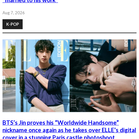
“married to his work”
Aug 7, 2026
K-POP
BTS’s Jin proves his “Worldwide Handsome”
nickname once again as he takes over ELLE’s digital
cover in a stunning Paris castle photoshoot