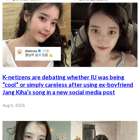
K-netizens are debating whether IU was being
“cool” or simply careless after using ex-boyfriend
Jang Kiha’s song in a new social media post
Aug 6, 2026