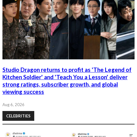
Studio Dragon returns to profit as 'The Legend of
Kitchen Soldier' and 'Teach You a Lesson' deliver
strong ratings, subscriber growth, and global
viewing success
Aug 6, 2026
CELEBRITIES