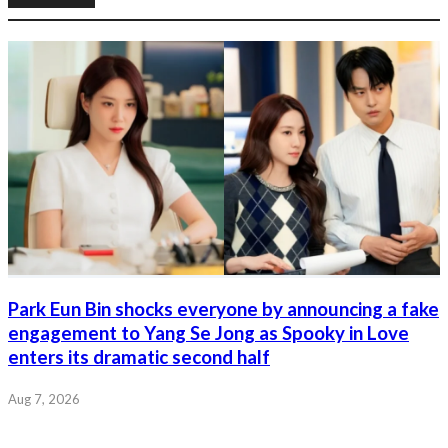
Park Eun Bin shocks everyone by announcing a fake
engagement to Yang Se Jong as Spooky in Love
enters its dramatic second half
Aug 7, 2026