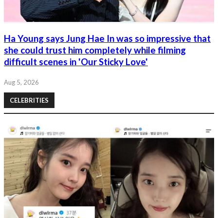
Ha Young says Jung Hae In was so impressive that
she could trust him completely while filming
difficult scenes in 'Our Sticky Love'
Aug 5, 2026
CELEBRITIES