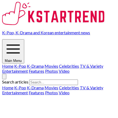
K-Pop, K-Drama and Korean entertainment news
Main Menu
Home
K-Pop
K-Drama
Movies
Celebrities
TV & Variety
Entertainment
Features
Photos
Video
Search articles
Home
K-Pop
K-Drama
Movies
Celebrities
TV & Variety
Entertainment
Features
Photos
Video