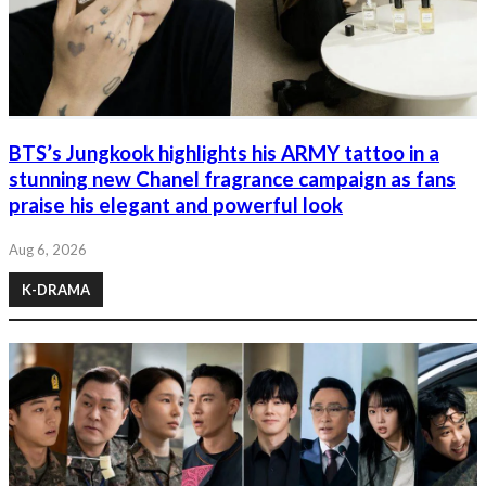
BTS’s Jungkook highlights his ARMY tattoo in a
stunning new Chanel fragrance campaign as fans
praise his elegant and powerful look
Aug 6, 2026
K-DRAMA