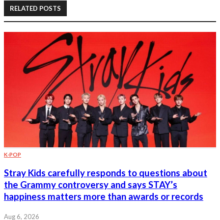
RELATED POSTS
K-POP
Stray Kids carefully responds to questions about
the Grammy controversy and says STAY’s
happiness matters more than awards or records
Aug 6, 2026