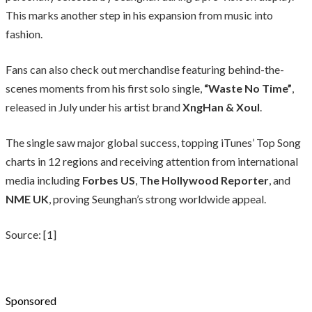
This marks another step in his expansion from music into
fashion.
Fans can also check out merchandise featuring behind-the-
scenes moments from his first solo single,
“Waste No Time”
,
released in July under his artist brand
XngHan & Xoul
.
The single saw major global success, topping iTunes’ Top Song
charts in 12 regions and receiving attention from international
media including
Forbes US
,
The Hollywood Reporter
, and
NME UK
, proving Seunghan’s strong worldwide appeal.
Source: [1]
Sponsored