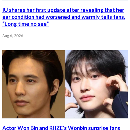
IU shares her first update after revealing that her
ear condition had worsened and warmly tells fans,
“Long time no see”
Aug 6, 2026
Actor Won Bin and RIIZE’s Wonbin surprise fans