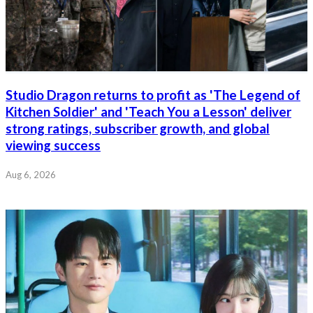
Studio Dragon returns to profit as 'The Legend of
Kitchen Soldier' and 'Teach You a Lesson' deliver
strong ratings, subscriber growth, and global
viewing success
Aug 6, 2026