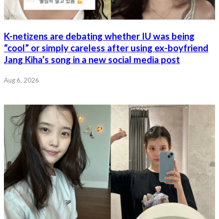
K-netizens are debating whether IU was being
“cool” or simply careless after using ex-boyfriend
Jang Kiha’s song in a new social media post
Aug 6, 2026