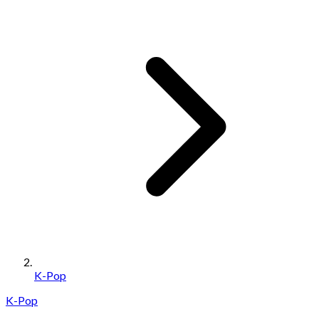
K-Pop
K-Pop