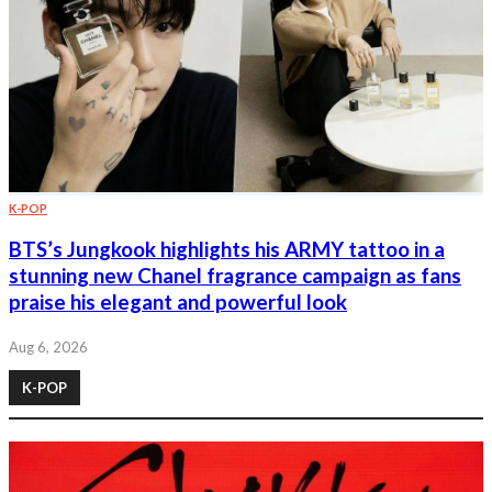
K-POP
BTS’s Jungkook highlights his ARMY tattoo in a
stunning new Chanel fragrance campaign as fans
praise his elegant and powerful look
Aug 6, 2026
K-POP