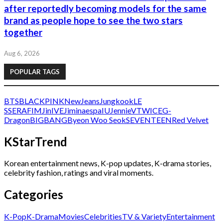
after reportedly becoming models for the same
brand as people hope to see the two stars
together
Aug 6, 2026
POPULAR TAGS
BTS
BLACKPINK
NewJeans
Jungkook
LE
SSERAFIM
Jin
IVE
Jimin
aespa
IU
Jennie
V
TWICE
G-
Dragon
BIGBANG
Byeon Woo Seok
SEVENTEEN
Red Velvet
KStarTrend
Korean entertainment news, K-pop updates, K-drama stories,
celebrity fashion, ratings and viral moments.
Categories
K-Pop
K-Drama
Movies
Celebrities
TV & Variety
Entertainment