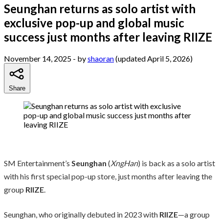
Seunghan returns as solo artist with
exclusive pop-up and global music
success just months after leaving RIIZE
November 14, 2025
- by
shaoran
(updated April 5, 2026)
Share
SM Entertainment’s
Seunghan
(
XngHan
) is back as a solo artist
with his first special pop-up store, just months after leaving the
group
RIIZE
.
Seunghan, who originally debuted in 2023 with
RIIZE
—a group