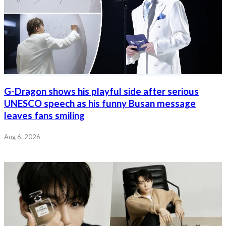
G-Dragon shows his playful side after serious
UNESCO speech as his funny Busan message
leaves fans smiling
Aug 6, 2026