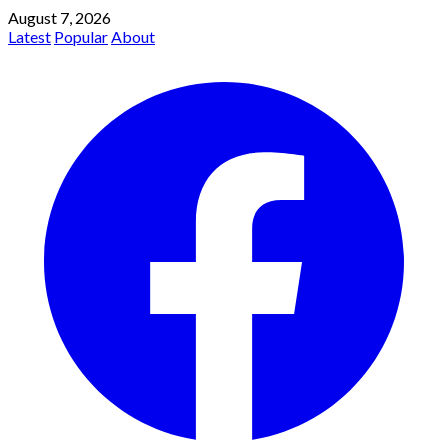
August 7, 2026
Latest
Popular
About