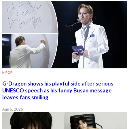
K-POP
G-Dragon shows his playful side after serious
UNESCO speech as his funny Busan message
leaves fans smiling
Aug 6, 2026