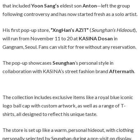
that included
Yoon Sang’s
eldest son
Anton
—left the group
following controversy and has now started fresh as a solo artist.
His first pop-up store,
“XngHan’s AZIT”
(
Seunghan’s Hideout
),
will run from November 11 to 20 at
KASINA Dosan
in
Gangnam, Seoul. Fans can visit for free without any reservation.
The pop-up showcases
Seunghan
’s personal style in
collaboration with KASINA’s street fashion brand
Aftermath
.
The collection includes exclusive items like a royal blue iconic
logo ball cap with custom artwork, as well as a range of T-
shirts, all designed to reflect his unique taste.
The store is set up like a warm, personal hideout, with clothing
personally selected by Seunghan during a pre-visit on display.