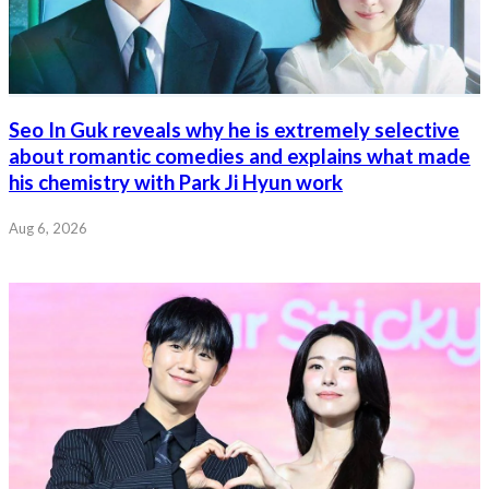
Seo In Guk reveals why he is extremely selective
about romantic comedies and explains what made
his chemistry with Park Ji Hyun work
Aug 6, 2026