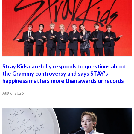
Stray Kids carefully responds to questions about
the Grammy controversy and says STAY’s
happiness matters more than awards or records
Aug 6, 2026