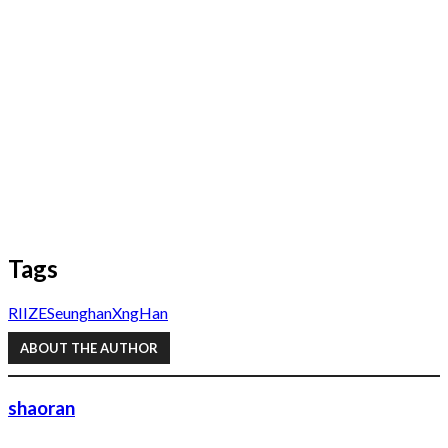
Tags
RIIZE
Seunghan
XngHan
ABOUT THE AUTHOR
shaoran