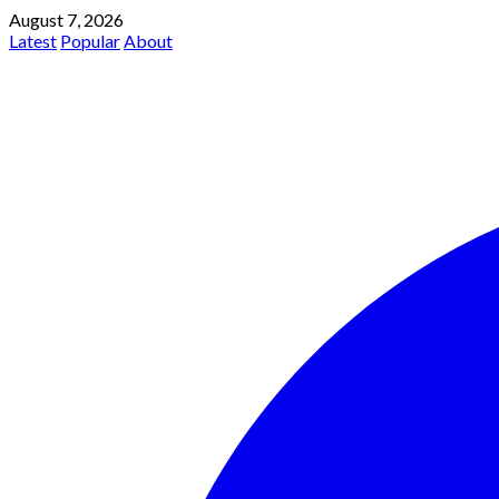
August 7, 2026
Latest
Popular
About