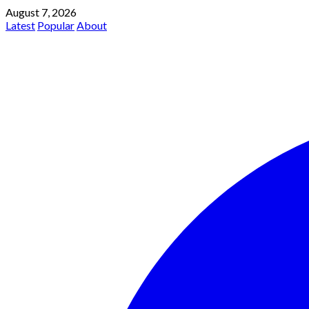
August 7, 2026
Latest
Popular
About