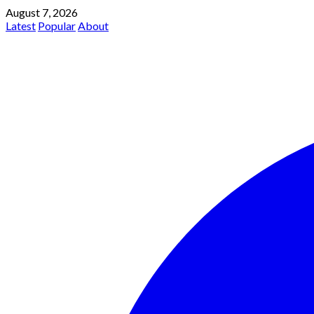
August 7, 2026
Latest
Popular
About