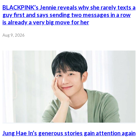
BLACKPINK’s Jennie reveals why she rarely texts a
guy first and says sending two messages in a row
is already a very big move for her
Aug 9, 2026
Jung Hae In’s generous stories gain attention again