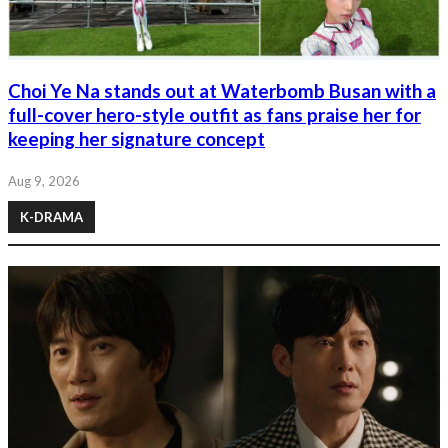
Choi Ye Na stands out at Waterbomb Busan with a
full-cover hero-style outfit as fans praise her for
keeping her signature concept
Aug 9, 2026
K-DRAMA