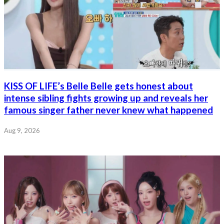
KISS OF LIFE’s Belle Belle gets honest about
intense sibling fights growing up and reveals her
famous singer father never knew what happened
Aug 9, 2026