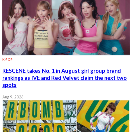
K-POP
RESCENE takes No. 1 in August girl group brand
rankings as IVE and Red Velvet claim the next two
spots
Aug 9, 2026