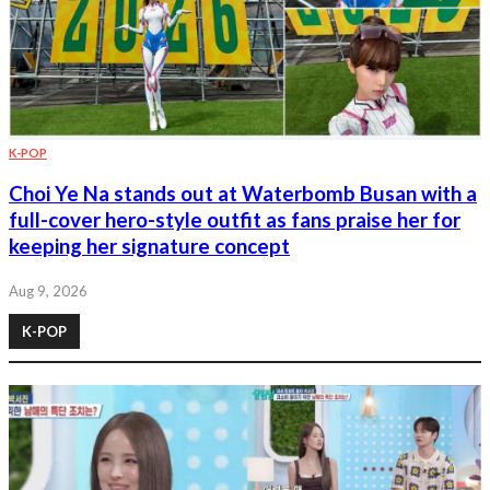
K-POP
Choi Ye Na stands out at Waterbomb Busan with a
full-cover hero-style outfit as fans praise her for
keeping her signature concept
Aug 9, 2026
K-POP