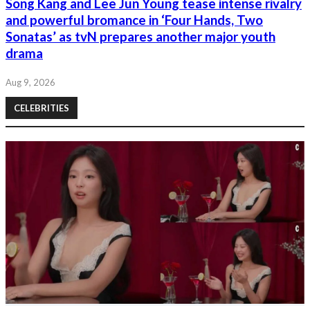
Song Kang and Lee Jun Young tease intense rivalry
and powerful bromance in ‘Four Hands, Two
Sonatas’ as tvN prepares another major youth
drama
Aug 9, 2026
CELEBRITIES