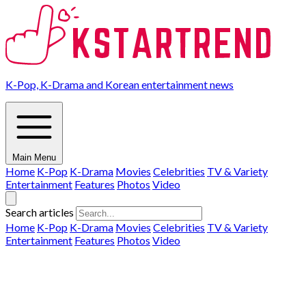
K-Pop, K-Drama and Korean entertainment news
Main Menu
Home
K-Pop
K-Drama
Movies
Celebrities
TV & Variety
Entertainment
Features
Photos
Video
Search articles
Home
K-Pop
K-Drama
Movies
Celebrities
TV & Variety
Entertainment
Features
Photos
Video