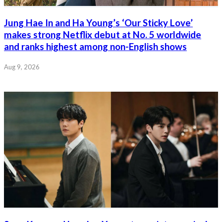
Jung Hae In and Ha Young’s ‘Our Sticky Love’
makes strong Netflix debut at No. 5 worldwide
and ranks highest among non-English shows
Aug 9, 2026