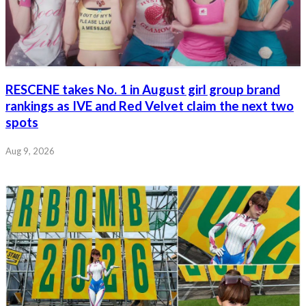
RESCENE takes No. 1 in August girl group brand
rankings as IVE and Red Velvet claim the next two
spots
Aug 9, 2026