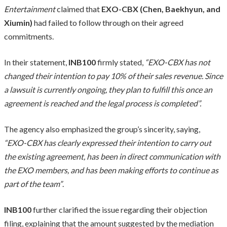
Entertainment
claimed that
EXO-CBX (Chen, Baekhyun, and
Xiumin)
had failed to follow through on their agreed
commitments.
In their statement,
INB100
firmly stated,
“EXO-CBX has not
changed their intention to pay 10% of their sales revenue. Since
a lawsuit is currently ongoing, they plan to fulfill this once an
agreement is reached and the legal process is completed”.
The agency also emphasized the group’s sincerity, saying,
“EXO-CBX has clearly expressed their intention to carry out
the existing agreement, has been in direct communication with
the EXO members, and has been making efforts to continue as
part of the team”
.
INB100
further clarified the issue regarding their objection
filing, explaining that the amount suggested by the mediation