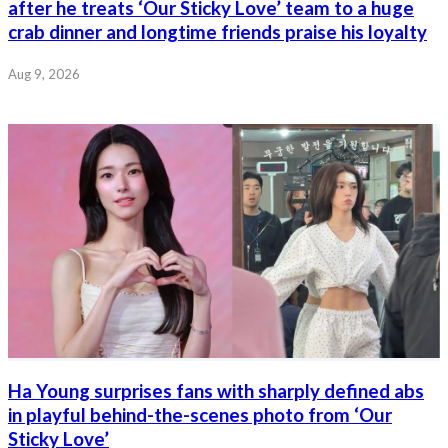
after he treats ‘Our Sticky Love’ team to a huge
crab dinner and longtime friends praise his loyalty
Aug 9, 2026
Ha Young surprises fans with sharply defined abs
in playful behind-the-scenes photo from ‘Our
Sticky Love’