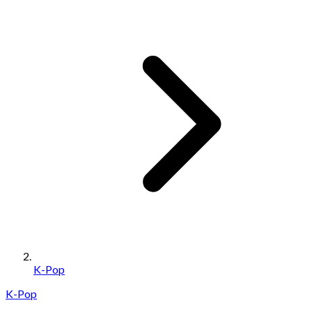
K-Pop
K-Pop