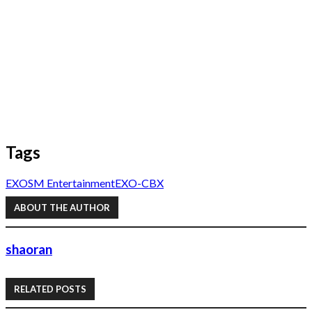
Tags
EXO
SM Entertainment
EXO-CBX
ABOUT THE AUTHOR
shaoran
RELATED POSTS