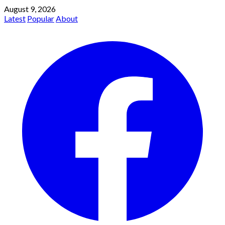
August 9, 2026
Latest
Popular
About