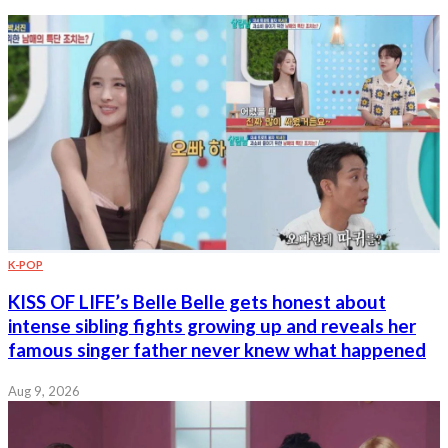
K-POP
KISS OF LIFE’s Belle Belle gets honest about
intense sibling fights growing up and reveals her
famous singer father never knew what happened
Aug 9, 2026