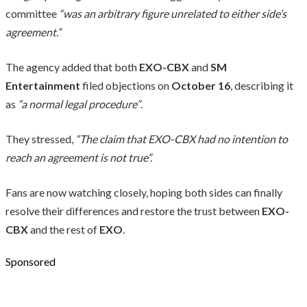
committee
“was an arbitrary figure unrelated to either side’s
agreement.”
The agency added that both
EXO-CBX
and
SM
Entertainment
filed objections on
October 16
, describing it
as
“a normal legal procedure”
.
They stressed,
“The claim that EXO-CBX had no intention to
reach an agreement is not true”.
Fans are now watching closely, hoping both sides can finally
resolve their differences and restore the trust between
EXO-
CBX
and the rest of
EXO
.
Sponsored