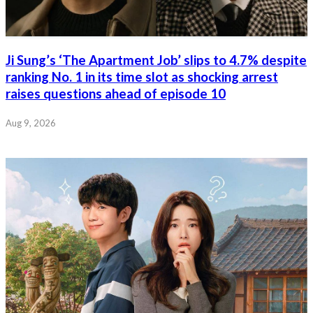
Ji Sung’s ‘The Apartment Job’ slips to 4.7% despite
ranking No. 1 in its time slot as shocking arrest
raises questions ahead of episode 10
Aug 9, 2026