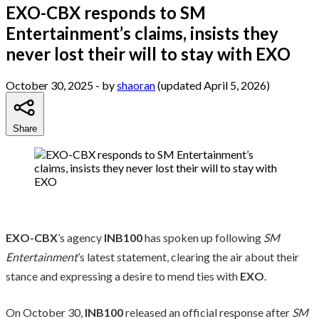
EXO-CBX responds to SM
Entertainment’s claims, insists they
never lost their will to stay with EXO
October 30, 2025
- by
shaoran
(updated April 5, 2026)
Share
EXO-CBX
’s agency
INB100
has spoken up following
SM
Entertainment
’s latest statement, clearing the air about their
stance and expressing a desire to mend ties with
EXO
.
On October 30,
INB100
released an official response after
SM