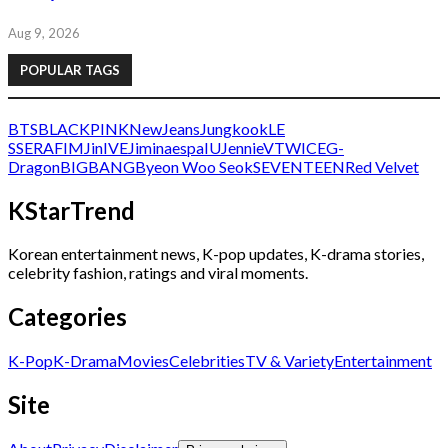
Aug 9, 2026
POPULAR TAGS
BTS
BLACKPINK
NewJeans
Jungkook
LE
SSERAFIM
Jin
IVE
Jimin
aespa
IU
Jennie
V
TWICE
G-
Dragon
BIGBANG
Byeon Woo Seok
SEVENTEEN
Red Velvet
KStarTrend
Korean entertainment news, K-pop updates, K-drama stories,
celebrity fashion, ratings and viral moments.
Categories
K-Pop
K-Drama
Movies
Celebrities
TV & Variety
Entertainment
Site