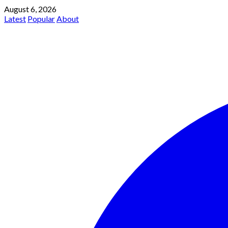
August 6, 2026
Latest
Popular
About