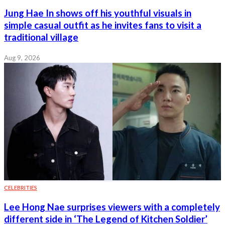
Jung Hae In shows off his youthful visuals in
simple casual outfit as he invites fans to visit a
traditional village
Aug 9, 2026
CELEBRITIES
Lee Hong Nae surprises viewers with a completely
different side in ‘The Legend of Kitchen Soldier’