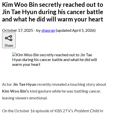
Kim Woo Bin secretly reached out to
Jin Tae Hyun during his cancer battle
and what he did will warm your heart
October 17, 2025
- by
shaoran
(updated April 5, 2026)
Share
Actor
Jin Tae Hyun
recently revealed a touching story about
Kim Woo Bin’s
kind gesture while he was battling cancer,
leaving viewers emotional.
On the October 16 episode of KBS 2TV’s
Problem Child in