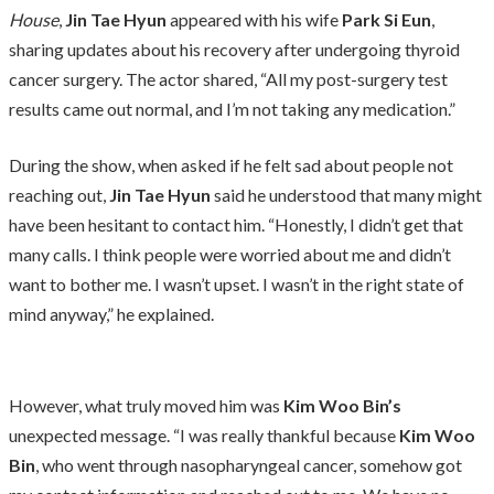
House
,
Jin Tae Hyun
appeared with his wife
Park Si Eun
,
sharing updates about his recovery after undergoing thyroid
cancer surgery. The actor shared, “All my post-surgery test
results came out normal, and I’m not taking any medication.”
During the show, when asked if he felt sad about people not
reaching out,
Jin Tae Hyun
said he understood that many might
have been hesitant to contact him. “Honestly, I didn’t get that
many calls. I think people were worried about me and didn’t
want to bother me. I wasn’t upset. I wasn’t in the right state of
mind anyway,” he explained.
However, what truly moved him was
Kim Woo Bin’s
unexpected message. “I was really thankful because
Kim Woo
Bin
, who went through nasopharyngeal cancer, somehow got