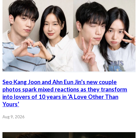
Seo Kang Joon and Ahn Eun Jin’s new couple
photos spark mixed reactions as they transform
into lovers of 10 years in ‘A Love Other Than
Yours’
Aug 9, 2026