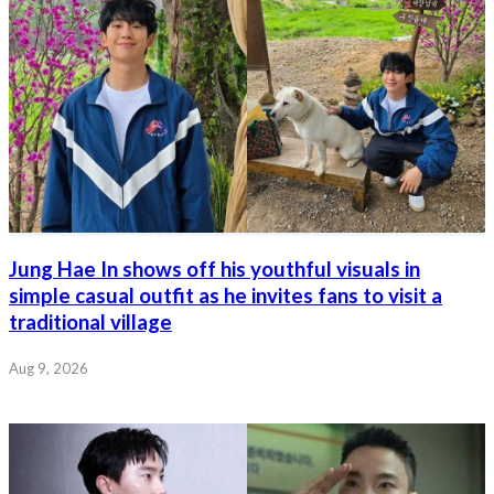
Jung Hae In shows off his youthful visuals in
simple casual outfit as he invites fans to visit a
traditional village
Aug 9, 2026