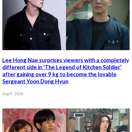
Lee Hong Nae surprises viewers with a completely
different side in ‘The Legend of Kitchen Soldier’
after gaining over 9 kg to become the lovable
Sergeant Yoon Dong Hyun
Aug 9, 2026