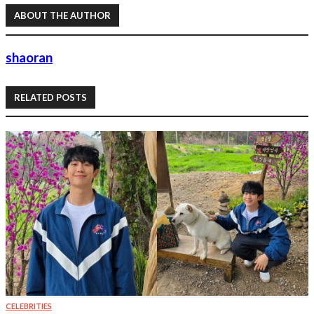
ABOUT THE AUTHOR
shaoran
RELATED POSTS
CELEBRITIES