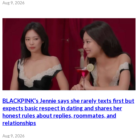
Aug 9, 2026
BLACKPINK’s Jennie says she rarely texts first but
expects basic respect in dating and shares her
honest rules about replies, roommates, and
relationships
Aug 9, 2026