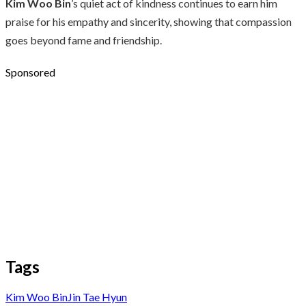
Kim Woo Bin
’s quiet act of kindness continues to earn him
praise for his empathy and sincerity, showing that compassion
goes beyond fame and friendship.
Sponsored
Tags
Kim Woo Bin
Jin Tae Hyun