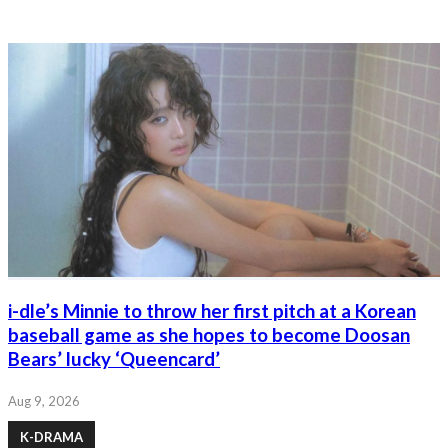
i-dle’s Minnie to throw her first pitch at a Korean
baseball game as she hopes to become Doosan
Bears’ lucky ‘Queencard’
Aug 9, 2026
K-DRAMA