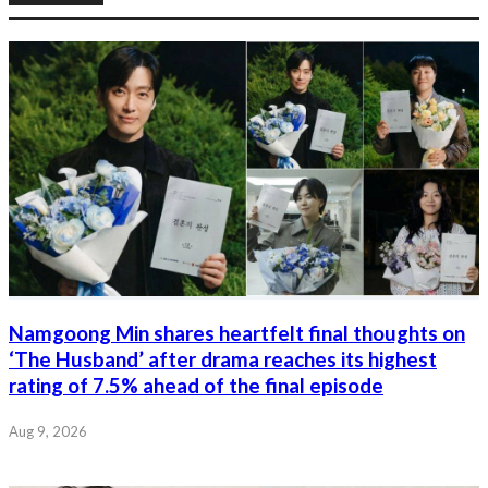
Namgoong Min shares heartfelt final thoughts on
‘The Husband’ after drama reaches its highest
rating of 7.5% ahead of the final episode
Aug 9, 2026