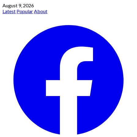
August 9, 2026
Latest
Popular
About