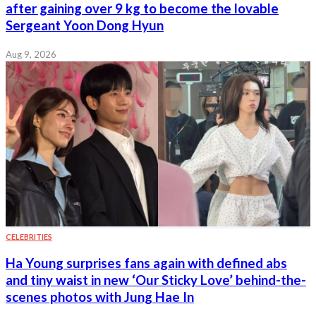
after gaining over 9 kg to become the lovable
Sergeant Yoon Dong Hyun
Aug 9, 2026
CELEBRITIES
Ha Young surprises fans again with defined abs
and tiny waist in new ‘Our Sticky Love’ behind-the-
scenes photos with Jung Hae In