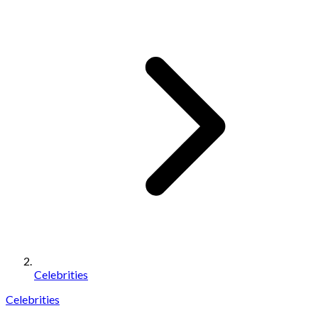
Celebrities
Celebrities