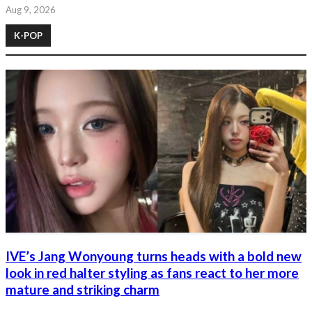
Aug 9, 2026
K-POP
IVE’s Jang Wonyoung turns heads with a bold new
look in red halter styling as fans react to her more
mature and striking charm