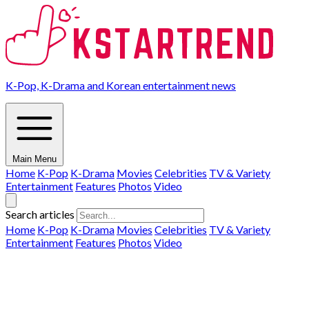
K-Pop, K-Drama and Korean entertainment news
Main Menu
Home
K-Pop
K-Drama
Movies
Celebrities
TV & Variety
Entertainment
Features
Photos
Video
Search articles
Home
K-Pop
K-Drama
Movies
Celebrities
TV & Variety
Entertainment
Features
Photos
Video