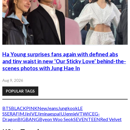
Ha Young surprises fans again with defined abs
and tiny waist in new ‘Our Sticky Love’ behind-the-
scenes photos with Jung Hae In
Aug 9, 2026
POPULAR TAGS
BTS
BLACKPINK
NewJeans
Jungkook
LE
SSERAFIM
Jin
IVE
Jimin
aespa
IU
Jennie
V
TWICE
G-
Dragon
BIGBANG
Byeon Woo Seok
SEVENTEEN
Red Velvet