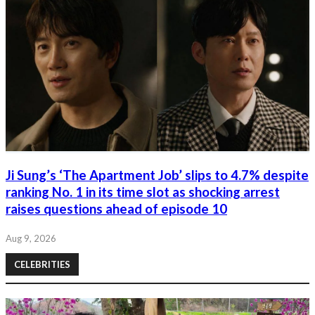
Ji Sung’s ‘The Apartment Job’ slips to 4.7% despite
ranking No. 1 in its time slot as shocking arrest
raises questions ahead of episode 10
Aug 9, 2026
CELEBRITIES