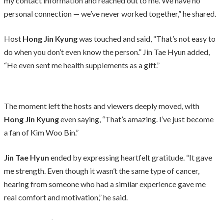
my contact information and reached out to me. We have no
personal connection — we’ve never worked together,” he shared.
Host
Hong Jin Kyung
was touched and said, “That’s not easy to
do when you don’t even know the person.” Jin Tae Hyun added,
“He even sent me health supplements as a gift.”
The moment left the hosts and viewers deeply moved, with
Hong Jin Kyung
even saying, “That’s amazing. I’ve just become
a fan of Kim Woo Bin.”
Jin Tae Hyun
ended by expressing heartfelt gratitude. “It gave
me strength. Even though it wasn’t the same type of cancer,
hearing from someone who had a similar experience gave me
real comfort and motivation,” he said.