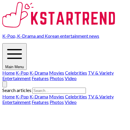
K-Pop, K-Drama and Korean entertainment news
Main Menu
Home
K-Pop
K-Drama
Movies
Celebrities
TV & Variety
Entertainment
Features
Photos
Video
Search articles
Home
K-Pop
K-Drama
Movies
Celebrities
TV & Variety
Entertainment
Features
Photos
Video