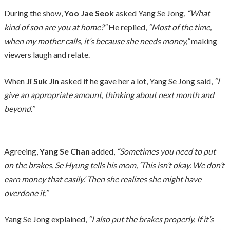
During the show,
Yoo Jae Seok
asked Yang Se Jong,
“What
kind of son are you at home?”
He replied,
“Most of the time,
when my mother calls, it’s because she needs money,”
making
viewers laugh and relate.
When
Ji Suk Jin
asked if he gave her a lot, Yang Se Jong said,
“I
give an appropriate amount, thinking about next month and
beyond.”
Agreeing,
Yang Se Chan
added,
“Sometimes you need to put
on the brakes. Se Hyung tells his mom, ‘This isn’t okay. We don’t
earn money that easily.’ Then she realizes she might have
overdone it.”
Yang Se Jong explained,
“I also put the brakes properly. If it’s