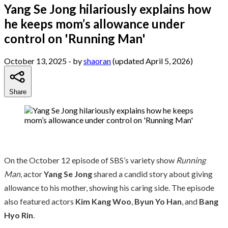
Yang Se Jong hilariously explains how
he keeps mom’s allowance under
control on 'Running Man'
October 13, 2025
- by
shaoran
(updated April 5, 2026)
Share
On the October 12 episode of SBS’s variety show
Running
Man
, actor
Yang Se Jong
shared a candid story about giving
allowance to his mother, showing his caring side. The episode
also featured actors
Kim Kang Woo
,
Byun Yo Han
, and
Bang
Hyo Rin
.