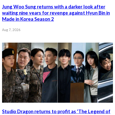
Jung Woo Sung returns with a darker look after
waiting nine years for revenge against Hyun Bin in
Made in Korea Season 2
Aug 7, 2026
Studio Dragon returns to profit as 'The Legend of