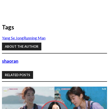
Tags
Yang Se Jong
Running Man
ABOUT THE AUTHOR
shaoran
RELATED POSTS