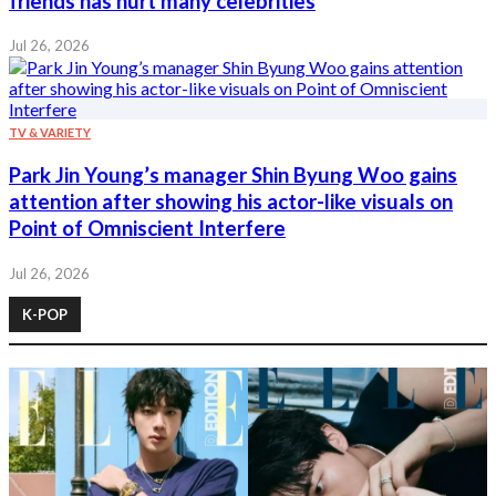
friends has hurt many celebrities
Jul 26, 2026
TV & VARIETY
Park Jin Young’s manager Shin Byung Woo gains
attention after showing his actor-like visuals on
Point of Omniscient Interfere
Jul 26, 2026
K-POP