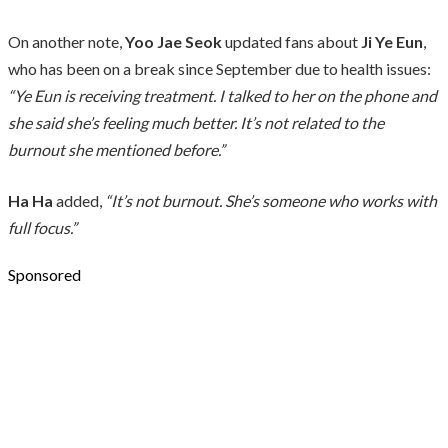
On another note,
Yoo Jae Seok
updated fans about
Ji Ye Eun
,
who has been on a break since September due to health issues:
“Ye Eun is receiving treatment. I talked to her on the phone and
she said she’s feeling much better. It’s not related to the
burnout she mentioned before.”
Ha Ha
added,
“It’s not burnout. She’s someone who works with
full focus.”
Sponsored