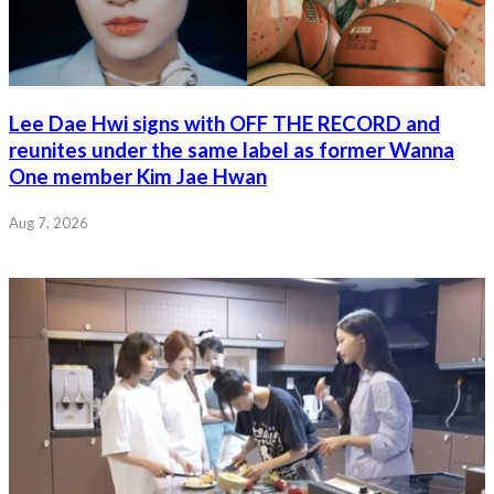
Lee Dae Hwi signs with OFF THE RECORD and
reunites under the same label as former Wanna
One member Kim Jae Hwan
Aug 7, 2026