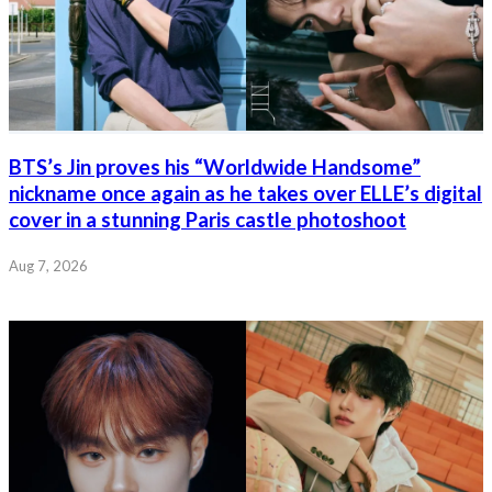
BTS’s Jin proves his “Worldwide Handsome”
nickname once again as he takes over ELLE’s digital
cover in a stunning Paris castle photoshoot
Aug 7, 2026