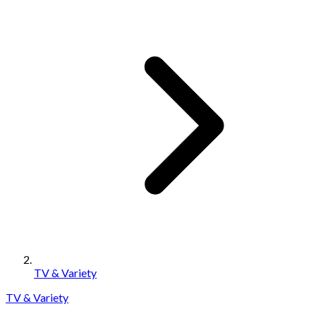
TV & Variety
TV & Variety