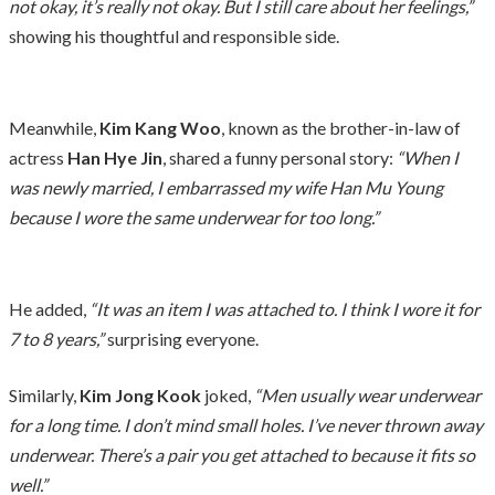
not okay, it’s really not okay. But I still care about her feelings,”
showing his thoughtful and responsible side.
Meanwhile,
Kim Kang Woo
, known as the brother-in-law of
actress
Han Hye Jin
, shared a funny personal story:
“When I
was newly married, I embarrassed my wife Han Mu Young
because I wore the same underwear for too long.”
He added,
“It was an item I was attached to. I think I wore it for
7 to 8 years,”
surprising everyone.
Similarly,
Kim Jong Kook
joked,
“Men usually wear underwear
for a long time. I don’t mind small holes. I’ve never thrown away
underwear. There’s a pair you get attached to because it fits so
well.”