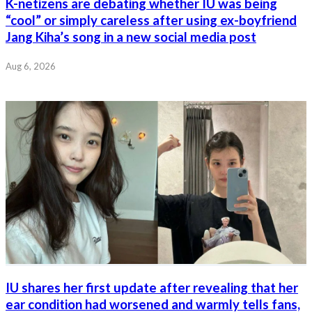
K-netizens are debating whether IU was being
“cool” or simply careless after using ex-boyfriend
Jang Kiha’s song in a new social media post
Aug 6, 2026
IU shares her first update after revealing that her
ear condition had worsened and warmly tells fans,