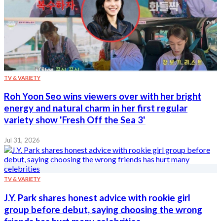
TV & VARIETY
Roh Yoon Seo wins viewers over with her bright
energy and natural charm in her first regular
variety show 'Fresh Off the Sea 3'
Jul 31, 2026
TV & VARIETY
J.Y. Park shares honest advice with rookie girl
group before debut, saying choosing the wrong