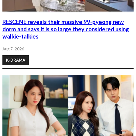
RESCENE reveals their massive 99-pyeong new
dorm and says it is so large they considered using
walkie-talkies
Aug 7, 2026
K-DRAMA