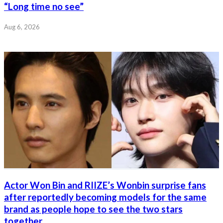
“Long time no see”
Aug 6, 2026
Actor Won Bin and RIIZE’s Wonbin surprise fans
after reportedly becoming models for the same
brand as people hope to see the two stars
together