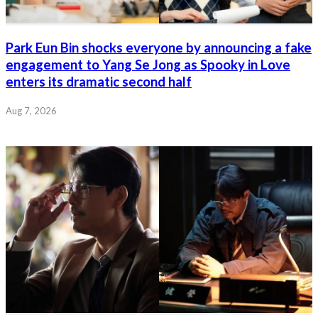
Park Eun Bin shocks everyone by announcing a fake
engagement to Yang Se Jong as Spooky in Love
enters its dramatic second half
Aug 7, 2026