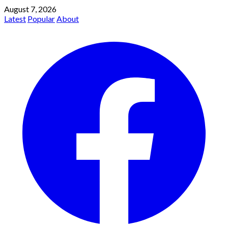
August 7, 2026
Latest
Popular
About