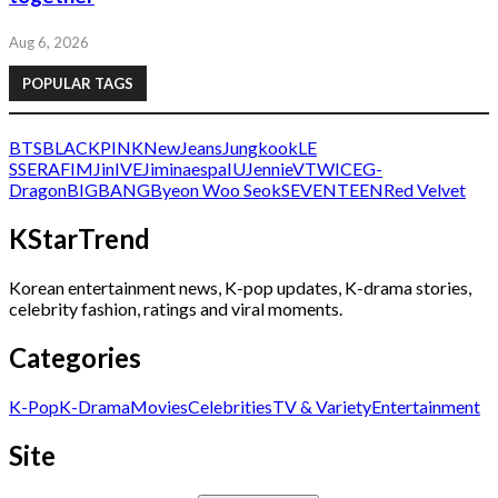
Aug 6, 2026
POPULAR TAGS
BTS
BLACKPINK
NewJeans
Jungkook
LE
SSERAFIM
Jin
IVE
Jimin
aespa
IU
Jennie
V
TWICE
G-
Dragon
BIGBANG
Byeon Woo Seok
SEVENTEEN
Red Velvet
KStarTrend
Korean entertainment news, K-pop updates, K-drama stories,
celebrity fashion, ratings and viral moments.
Categories
K-Pop
K-Drama
Movies
Celebrities
TV & Variety
Entertainment
Site