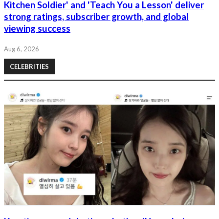
Kitchen Soldier' and 'Teach You a Lesson' deliver
strong ratings, subscriber growth, and global
viewing success
Aug 6, 2026
CELEBRITIES