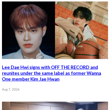
Lee Dae Hwi signs with OFF THE RECORD and
reunites under the same label as former Wanna
One member Kim Jae Hwan
Aug 7, 2026