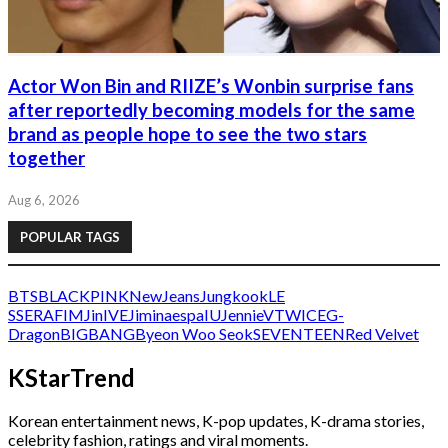
Actor Won Bin and RIIZE’s Wonbin surprise fans
after reportedly becoming models for the same
brand as people hope to see the two stars
together
Aug 6, 2026
POPULAR TAGS
BTS
BLACKPINK
NewJeans
Jungkook
LE
SSERAFIM
Jin
IVE
Jimin
aespa
IU
Jennie
V
TWICE
G-
Dragon
BIGBANG
Byeon Woo Seok
SEVENTEEN
Red Velvet
KStarTrend
Korean entertainment news, K-pop updates, K-drama stories,
celebrity fashion, ratings and viral moments.