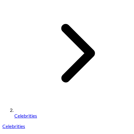
Celebrities
Celebrities