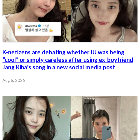
K-netizens are debating whether IU was being
“cool” or simply careless after using ex-boyfriend
Jang Kiha’s song in a new social media post
Aug 6, 2026