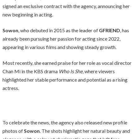
signed an exclusive contract with the agency, announcing her
new beginning in acting.
Sowon
, who debuted in 2015 as the leader of
GFRIEND
, has
already been pursuing her passion for acting since 2022,
appearing in various films and showing steady growth.
Most recently, she earned praise for her role as vocal director
Chan Mi in the KBS drama
Who Is She
, where viewers
highlighted her stable performance and potential as a rising
actress.
To celebrate the news, the agency also released new profile
photos of
Sowon
. The shots highlight her natural beauty and