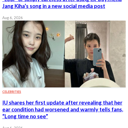
Jang Kiha’s song in a new social media post
Aug 6, 2026
CELEBRITIES
IU shares her first update after revealing that her
ear condition had worsened and warmly tells fans,
“Long time no see”
Aug 6, 2026