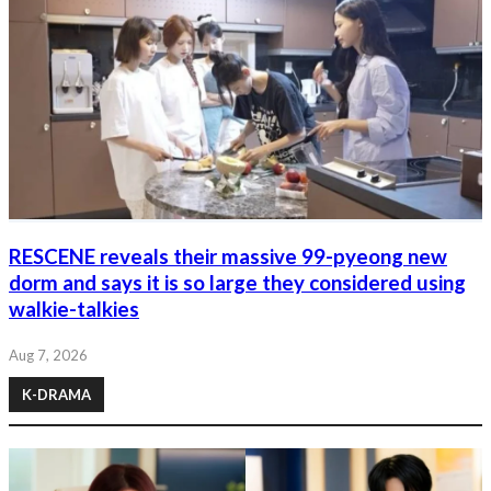
RESCENE reveals their massive 99-pyeong new
dorm and says it is so large they considered using
walkie-talkies
Aug 7, 2026
K-DRAMA