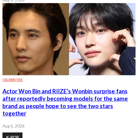
CELEBRITIES
Actor Won Bin and RIIZE’s Wonbin surprise fans
after reportedly becoming models for the same
brand as people hope to see the two stars
together
Aug 6, 2026
K-POP