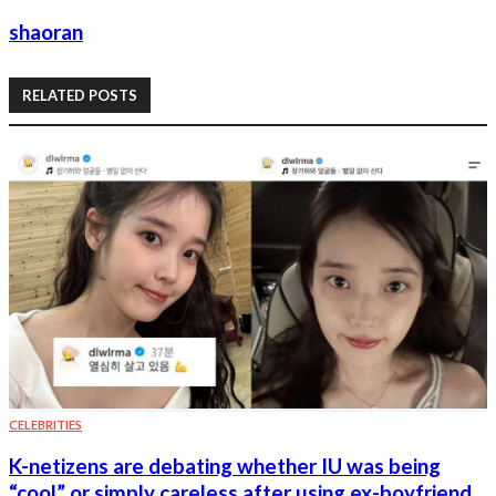
shaoran
RELATED POSTS
CELEBRITIES
K-netizens are debating whether IU was being
“cool” or simply careless after using ex-boyfriend