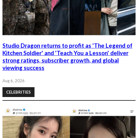
Studio Dragon returns to profit as 'The Legend of
Kitchen Soldier' and 'Teach You a Lesson' deliver
strong ratings, subscriber growth, and global
viewing success
Aug 6, 2026
CELEBRITIES