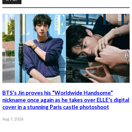
BTS’s Jin proves his “Worldwide Handsome”
nickname once again as he takes over ELLE’s digital
cover in a stunning Paris castle photoshoot
Aug 7, 2026