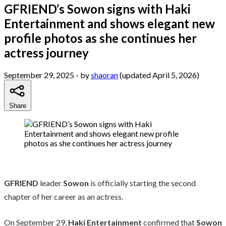
GFRIEND’s Sowon signs with Haki
Entertainment and shows elegant new
profile photos as she continues her
actress journey
September 29, 2025
- by
shaoran
(updated April 5, 2026)
Share
GFRIEND
leader
Sowon
is officially starting the second
chapter of her career as an actress.
On September 29,
Haki Entertainment
confirmed that
Sowon