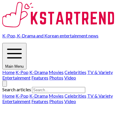
K-Pop, K-Drama and Korean entertainment news
Main Menu
Home
K-Pop
K-Drama
Movies
Celebrities
TV & Variety
Entertainment
Features
Photos
Video
Search articles
Home
K-Pop
K-Drama
Movies
Celebrities
TV & Variety
Entertainment
Features
Photos
Video