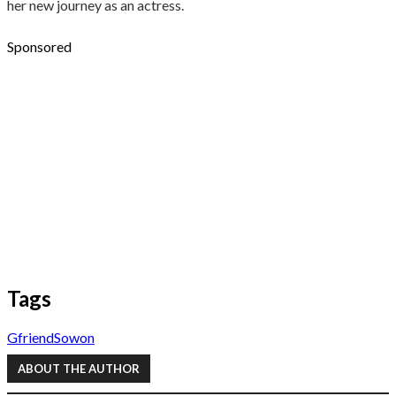
her new journey as an actress.
Sponsored
Tags
Gfriend
Sowon
ABOUT THE AUTHOR