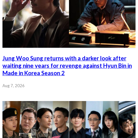
Jung Woo Sung returns with a darker look after
waiting nine years for revenge against Hyun Bin in
Made in Korea Season 2
Aug 7, 2026