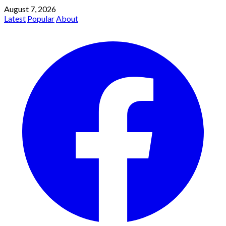
August 7, 2026
Latest
Popular
About