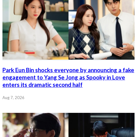
Park Eun Bin shocks everyone by announcing a fake
engagement to Yang Se Jong as Spooky in Love
enters its dramatic second half
Aug 7, 2026