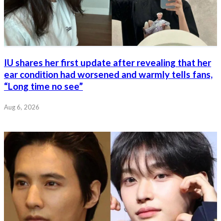
IU shares her first update after revealing that her
ear condition had worsened and warmly tells fans,
“Long time no see”
Aug 6, 2026