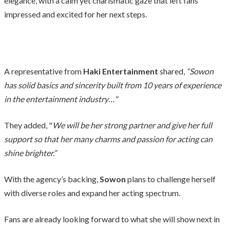
elegance, with a calm yet charismatic gaze that left fans
impressed and excited for her next steps.
A representative from
Haki Entertainment
shared,
“Sowon
has solid basics and sincerity built from 10 years of experience
in the entertainment industry…"
They added, "
We will be her strong partner and give her full
support so that her many charms and passion for acting can
shine brighter.”
With the agency’s backing,
Sowon
plans to challenge herself
with diverse roles and expand her acting spectrum.
Fans are already looking forward to what she will show next in