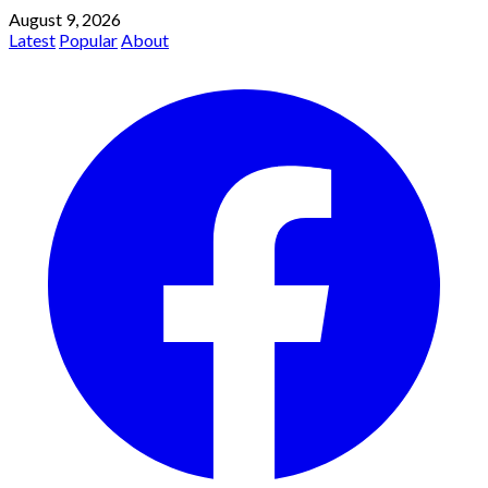
August 9, 2026
Latest
Popular
About