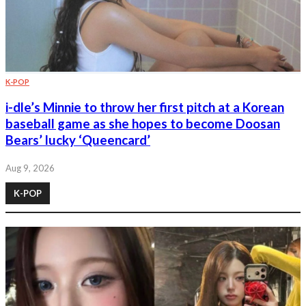
K-POP
i-dle’s Minnie to throw her first pitch at a Korean
baseball game as she hopes to become Doosan
Bears’ lucky ‘Queencard’
Aug 9, 2026
K-POP