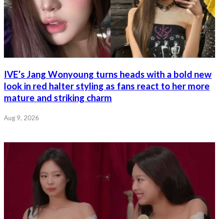
IVE’s Jang Wonyoung turns heads with a bold new
look in red halter styling as fans react to her more
mature and striking charm
Aug 9, 2026