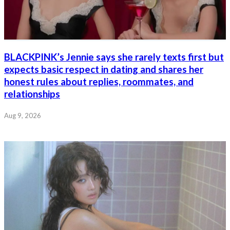
BLACKPINK’s Jennie says she rarely texts first but
expects basic respect in dating and shares her
honest rules about replies, roommates, and
relationships
Aug 9, 2026