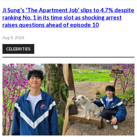
Ji Sung’s ‘The Apartment Job’ slips to 4.7% despite
ranking No. 1 in its time slot as shocking arrest
raises questions ahead of episode 10
Aug 9, 2026
CELEBRITIES