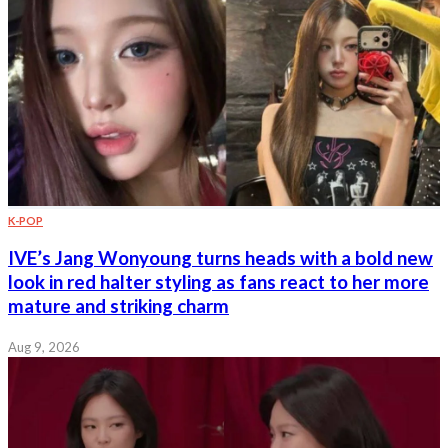
K-POP
IVE’s Jang Wonyoung turns heads with a bold new
look in red halter styling as fans react to her more
mature and striking charm
Aug 9, 2026