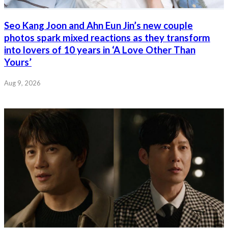
Seo Kang Joon and Ahn Eun Jin’s new couple
photos spark mixed reactions as they transform
into lovers of 10 years in ‘A Love Other Than
Yours’
Aug 9, 2026