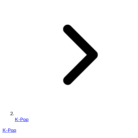
K-Pop
K-Pop