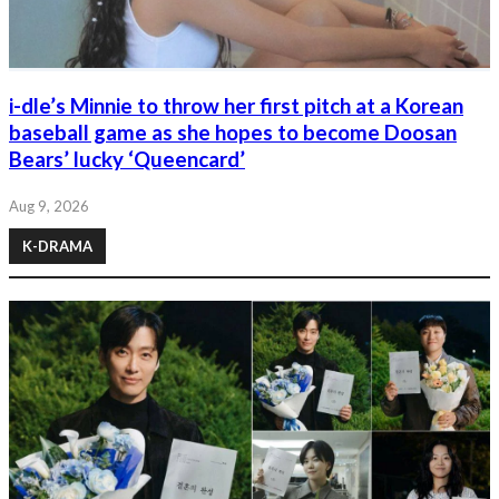
i-dle’s Minnie to throw her first pitch at a Korean
baseball game as she hopes to become Doosan
Bears’ lucky ‘Queencard’
Aug 9, 2026
K-DRAMA