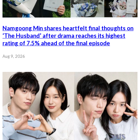
Namgoong Min shares heartfelt final thoughts on
‘The Husband’ after drama reaches its highest
rating of 7.5% ahead of the final episode
Aug 9, 2026