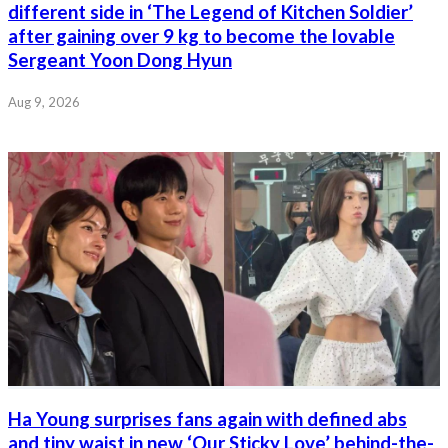
different side in ‘The Legend of Kitchen Soldier’
after gaining over 9 kg to become the lovable
Sergeant Yoon Dong Hyun
Aug 9, 2026
Ha Young surprises fans again with defined abs
and tiny waist in new ‘Our Sticky Love’ behind-the-