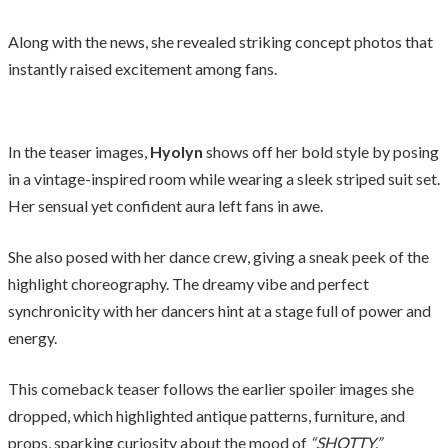
Along with the news, she revealed striking concept photos that
instantly raised excitement among fans.
In the teaser images,
Hyolyn
shows off her bold style by posing
in a vintage-inspired room while wearing a sleek striped suit set.
Her sensual yet confident aura left fans in awe.
She also posed with her dance crew, giving a sneak peek of the
highlight choreography. The dreamy vibe and perfect
synchronicity with her dancers hint at a stage full of power and
energy.
This comeback teaser follows the earlier spoiler images she
dropped, which highlighted antique patterns, furniture, and
props, sparking curiosity about the mood of
“SHOTTY.”