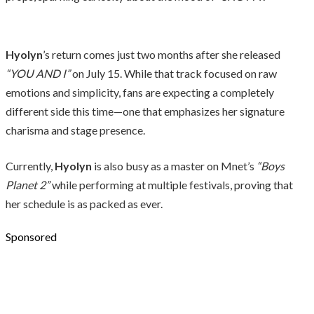
Hyolyn
’s return comes just two months after she released
“YOU AND I”
on July 15. While that track focused on raw
emotions and simplicity, fans are expecting a completely
different side this time—one that emphasizes her signature
charisma and stage presence.
Currently,
Hyolyn
is also busy as a master on Mnet’s
“Boys
Planet 2”
while performing at multiple festivals, proving that
her schedule is as packed as ever.
Sponsored