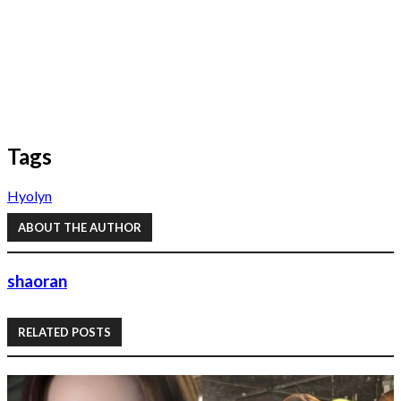
Tags
Hyolyn
ABOUT THE AUTHOR
shaoran
RELATED POSTS