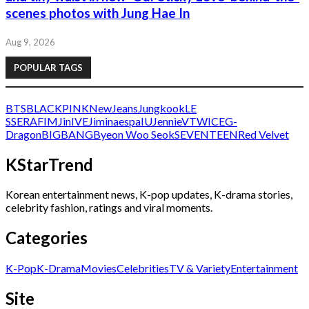
scenes photos with Jung Hae In
Aug 9, 2026
POPULAR TAGS
BTS
BLACKPINK
NewJeans
Jungkook
LE
SSERAFIM
Jin
IVE
Jimin
aespa
IU
Jennie
V
TWICE
G-
Dragon
BIGBANG
Byeon Woo Seok
SEVENTEEN
Red Velvet
KStarTrend
Korean entertainment news, K-pop updates, K-drama stories,
celebrity fashion, ratings and viral moments.
Categories
K-Pop
K-Drama
Movies
Celebrities
TV & Variety
Entertainment
Site