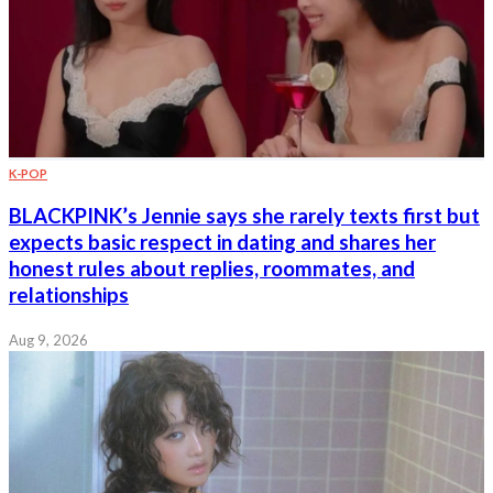
K-POP
BLACKPINK’s Jennie says she rarely texts first but
expects basic respect in dating and shares her
honest rules about replies, roommates, and
relationships
Aug 9, 2026