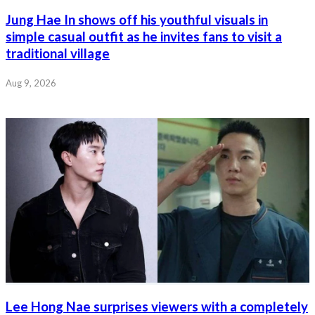
Jung Hae In shows off his youthful visuals in
simple casual outfit as he invites fans to visit a
traditional village
Aug 9, 2026
Lee Hong Nae surprises viewers with a completely