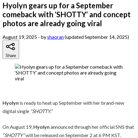
Hyolyn gears up for a September
comeback with ‘SHOTTY’ and concept
photos are already going viral
August 19, 2025
- by
shaoran
(updated September 14, 2025)
Share
Hyolyn
is ready to heat up September with her brand-new
digital single
“SHOTTY.”
On August 19,
Hyolyn
announced through her official SNS that
“SHOTTY”
will be released on September 2 at 6 PM KST.