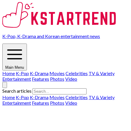
K-Pop, K-Drama and Korean entertainment news
Main Menu
Home
K-Pop
K-Drama
Movies
Celebrities
TV & Variety
Entertainment
Features
Photos
Video
Search articles
Home
K-Pop
K-Drama
Movies
Celebrities
TV & Variety
Entertainment
Features
Photos
Video