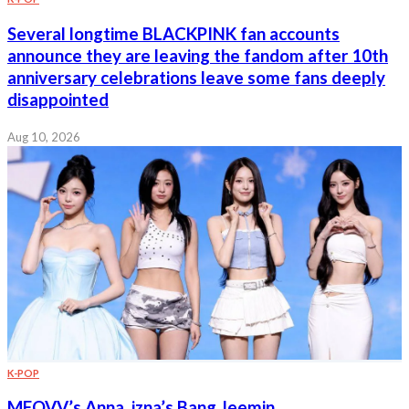
Several longtime BLACKPINK fan accounts
announce they are leaving the fandom after 10th
anniversary celebrations leave some fans deeply
disappointed
Aug 10, 2026
K-POP
MEOVV’s Anna, izna’s Bang Jeemin,