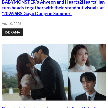
BABYMONSTER’s Ahyeon and Hearts2Hearts’ Ian
turn heads together with their standout visuals at
'2026 SBS Gayo Daejeon Summer'
Aug 10, 2026
K-DRAMA