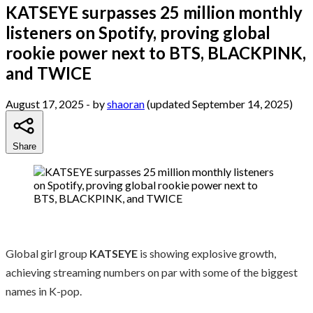
KATSEYE surpasses 25 million monthly
listeners on Spotify, proving global
rookie power next to BTS, BLACKPINK,
and TWICE
August 17, 2025
- by
shaoran
(updated September 14, 2025)
Share
Global girl group
KATSEYE
is showing explosive growth,
achieving streaming numbers on par with some of the biggest
names in K-pop.