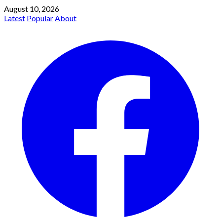
August 10, 2026
Latest
Popular
About