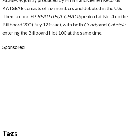
KATSEYE
consists of six members and debuted in the U.S.
Their second EP
BEAUTIFUL CHAOS
peaked at No. 4 on the
Billboard 200 (July 12 issue), with both
Gnarly
and
Gabriela
entering the Billboard Hot 100 at the same time.
Sponsored
Tags