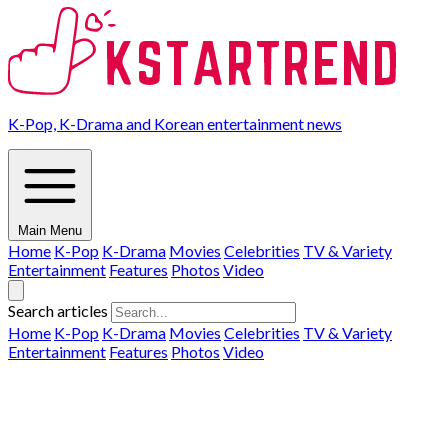
K-Pop, K-Drama and Korean entertainment news
Main Menu
Home
K-Pop
K-Drama
Movies
Celebrities
TV & Variety
Entertainment
Features
Photos
Video
Search articles
Home
K-Pop
K-Drama
Movies
Celebrities
TV & Variety
Entertainment
Features
Photos
Video