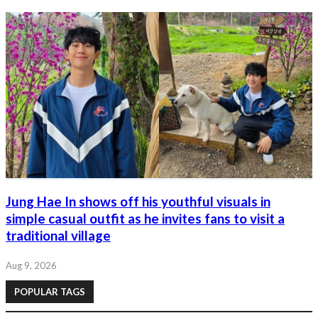
Jung Hae In shows off his youthful visuals in
simple casual outfit as he invites fans to visit a
traditional village
Aug 9, 2026
POPULAR TAGS