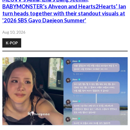
BABYMONSTER’s Ahyeon and Hearts2Hearts’ Ian
turn heads together with their standout visuals at
'2026 SBS Gayo Daejeon Summer'
Aug 10, 2026
K-POP