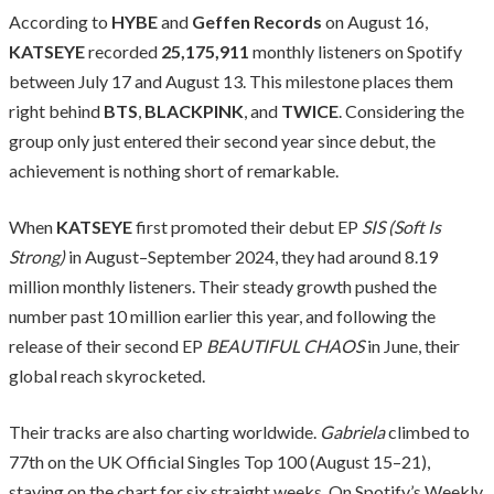
According to
HYBE
and
Geffen Records
on August 16,
KATSEYE
recorded
25,175,911
monthly listeners on Spotify
between July 17 and August 13. This milestone places them
right behind
BTS
,
BLACKPINK
, and
TWICE
. Considering the
group only just entered their second year since debut, the
achievement is nothing short of remarkable.
When
KATSEYE
first promoted their debut EP
SIS (Soft Is
Strong)
in August–September 2024, they had around 8.19
million monthly listeners. Their steady growth pushed the
number past 10 million earlier this year, and following the
release of their second EP
BEAUTIFUL CHAOS
in June, their
global reach skyrocketed.
Their tracks are also charting worldwide.
Gabriela
climbed to
77th on the UK Official Singles Top 100 (August 15–21),
staying on the chart for six straight weeks. On Spotify’s Weekly