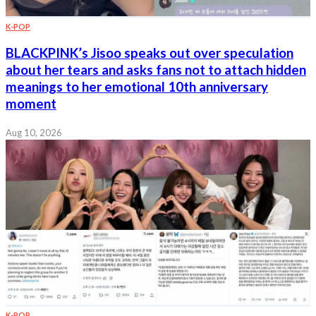
K-POP
BLACKPINK’s Jisoo speaks out over speculation
about her tears and asks fans not to attach hidden
meanings to her emotional 10th anniversary
moment
Aug 10, 2026
K-POP