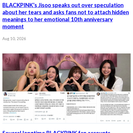
BLACKPINK’s Jisoo speaks out over speculation
about her tears and asks fans not to attach hidden
meanings to her emotional 10th anniversary
moment
Aug 10, 2026