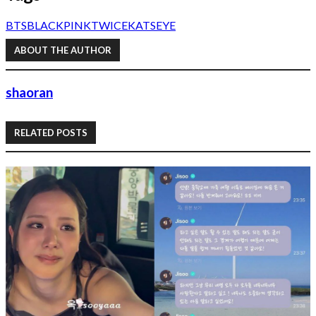
BTS
BLACKPINK
TWICE
KATSEYE
ABOUT THE AUTHOR
shaoran
RELATED POSTS