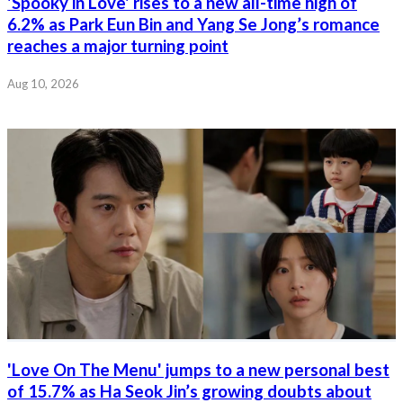
'Spooky in Love' rises to a new all-time high of
6.2% as Park Eun Bin and Yang Se Jong’s romance
reaches a major turning point
Aug 10, 2026
'Love On The Menu' jumps to a new personal best
of 15.7% as Ha Seok Jin’s growing doubts about