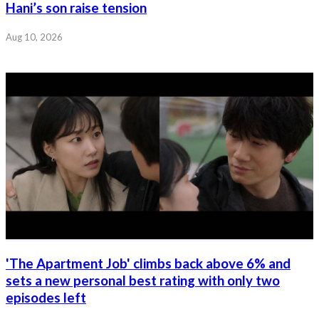
Hani’s son raise tension
Aug 10, 2026
'The Apartment Job' climbs back above 6% and
sets a new personal best rating with only two
episodes left