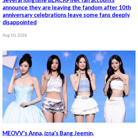
Several longtime BLACKPINK fan accounts
announce they are leaving the fandom after 10th
anniversary celebrations leave some fans deeply
disappointed
Aug 10, 2026
MEOVV’s Anna, izna’s Bang Jeemin,