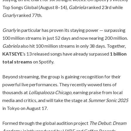
Top Songs Global (August 8–14),
Gabriela
ranked 23rd while
Gnarly
ranked 77th.
Gnarly
in particular has proven its staying power — surpassing
100 million streams in just 52 days and now nearing 200 million.
Gabriela
also hit 100 million streams in only 38 days. Together,
KATSEYE
’s 13 released songs have already surpassed
1 billion
total streams
on Spotify.
Beyond streaming, the group is gaining recognition for their
powerful live performances. They recently wowed tens of
thousands at
Lollapalooza Chicago
, earning praise from local
media and critics, and will take the stage at
Summer Sonic 2025
in Tokyo on August 17.
Formed through the global audition project
The Debut: Dream
Academy
, jointly produced by HYBE and Geffen Records,