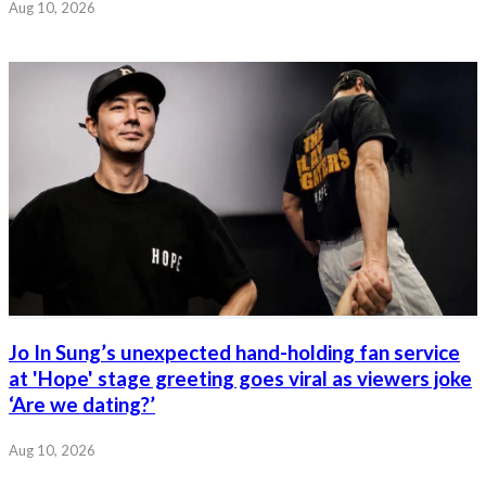
Aug 10, 2026
Jo In Sung’s unexpected hand-holding fan service
at 'Hope' stage greeting goes viral as viewers joke
‘Are we dating?’
Aug 10, 2026