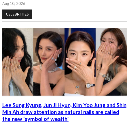
Aug 10, 2026
CELEBRITIES
Lee Sung Kyung, Jun Ji Hyun, Kim Yoo Jung and Shin
Min Ah draw attention as natural nails are called
the new ‘symbol of wealth’