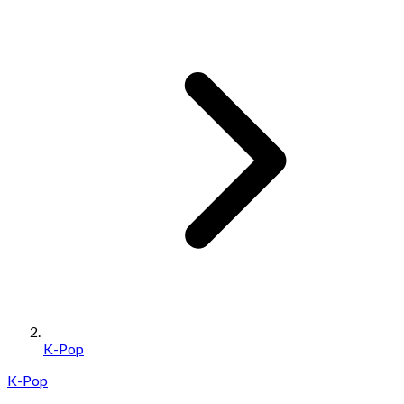
K-Pop
K-Pop