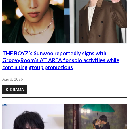
THE BOYZ’s Sunwoo reportedly signs with
GroovyRoom’s AT AREA for solo activities while
continuing group promotions
Aug 8, 2026
K-DRAMA