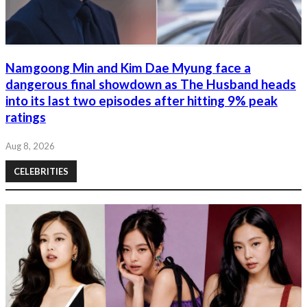
Namgoong Min and Kim Dae Myung face a
dangerous final showdown as The Husband heads
into its last two episodes after hitting 9% peak
ratings
Aug 8, 2026
CELEBRITIES