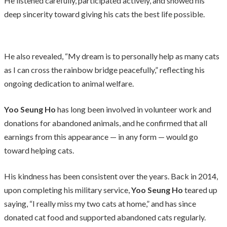
He listened carefully, participated actively, and showed his
deep sincerity toward giving his cats the best life possible.
He also revealed, “My dream is to personally help as many cats
as I can cross the rainbow bridge peacefully,” reflecting his
ongoing dedication to animal welfare.
Yoo Seung Ho
has long been involved in volunteer work and
donations for abandoned animals, and he confirmed that all
earnings from this appearance — in any form — would go
toward helping cats.
His kindness has been consistent over the years. Back in 2014,
upon completing his military service,
Yoo Seung Ho
teared up
saying, “I really miss my two cats at home,” and has since
donated cat food and supported abandoned cats regularly.