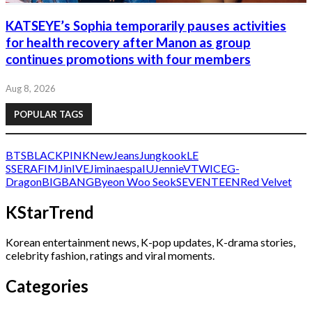
KATSEYE’s Sophia temporarily pauses activities
for health recovery after Manon as group
continues promotions with four members
Aug 8, 2026
POPULAR TAGS
BTS
BLACKPINK
NewJeans
Jungkook
LE
SSERAFIM
Jin
IVE
Jimin
aespa
IU
Jennie
V
TWICE
G-
Dragon
BIGBANG
Byeon Woo Seok
SEVENTEEN
Red Velvet
KStarTrend
Korean entertainment news, K-pop updates, K-drama stories,
celebrity fashion, ratings and viral moments.
Categories