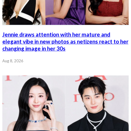
Jennie draws attention with her mature and
elegant vibe in new photos as netizens react to her
changing image in her 30s
Aug 8, 2026