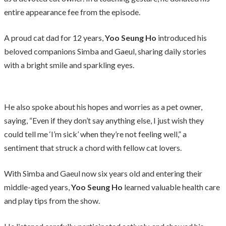
entire appearance fee from the episode.
A proud cat dad for 12 years,
Yoo Seung Ho
introduced his
beloved companions Simba and Gaeul, sharing daily stories
with a bright smile and sparkling eyes.
He also spoke about his hopes and worries as a pet owner,
saying, “Even if they don’t say anything else, I just wish they
could tell me ‘I’m sick’ when they’re not feeling well,” a
sentiment that struck a chord with fellow cat lovers.
With Simba and Gaeul now six years old and entering their
middle-aged years,
Yoo Seung Ho
learned valuable health care
and play tips from the show.