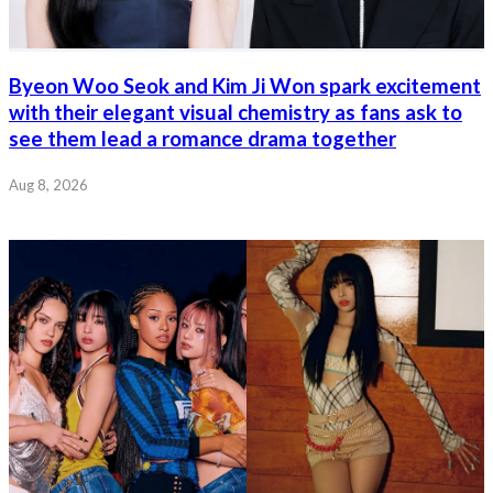
Byeon Woo Seok and Kim Ji Won spark excitement
with their elegant visual chemistry as fans ask to
see them lead a romance drama together
Aug 8, 2026