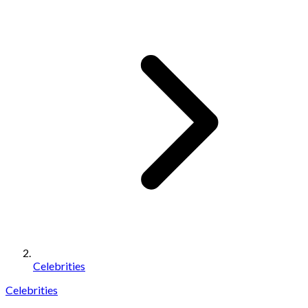
Celebrities
Celebrities