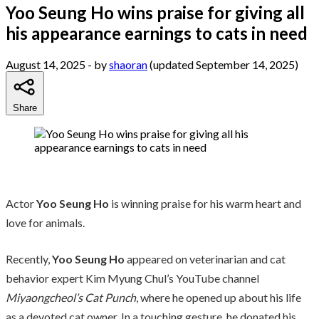
Yoo Seung Ho wins praise for giving all
his appearance earnings to cats in need
August 14, 2025
- by
shaoran
(updated September 14, 2025)
Share
Actor
Yoo Seung Ho
is winning praise for his warm heart and
love for animals.
Recently,
Yoo Seung Ho
appeared on veterinarian and cat
behavior expert Kim Myung Chul’s YouTube channel
Miyaongcheol’s Cat Punch
, where he opened up about his life
as a devoted cat owner. In a touching gesture, he donated his