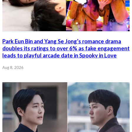
Park Eun Bin and Yang Se Jong’s romance drama
doubles its ratings to over 6% as fake engagement
leads to playful arcade date in Spooky in Love
Aug 8, 2026