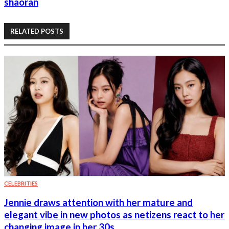
shaoran
RELATED POSTS
CELEBRITIES
Jennie draws attention with her mature and
elegant vibe in new photos as netizens react to her
changing image in her 30s