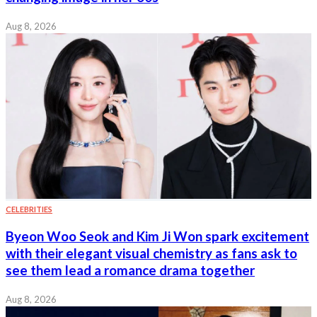
Aug 8, 2026
CELEBRITIES
Byeon Woo Seok and Kim Ji Won spark excitement
with their elegant visual chemistry as fans ask to
see them lead a romance drama together
Aug 8, 2026