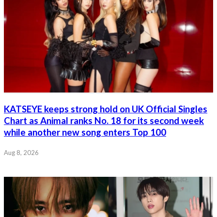
KATSEYE keeps strong hold on UK Official Singles
Chart as Animal ranks No. 18 for its second week
while another new song enters Top 100
Aug 8, 2026