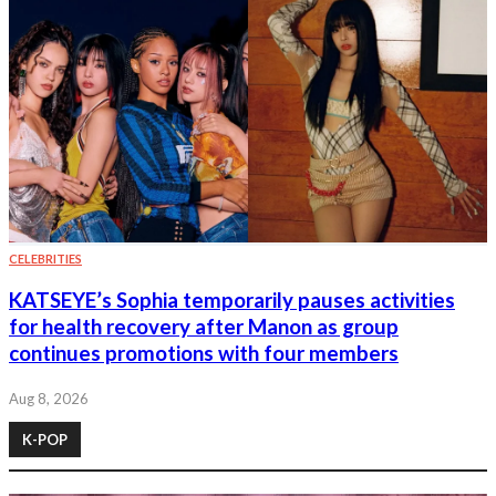
CELEBRITIES
KATSEYE’s Sophia temporarily pauses activities
for health recovery after Manon as group
continues promotions with four members
Aug 8, 2026
K-POP