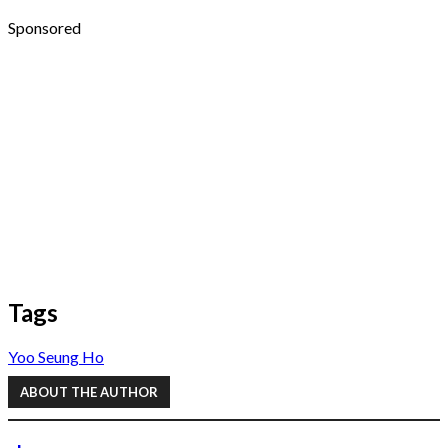
Sponsored
Tags
Yoo Seung Ho
ABOUT THE AUTHOR