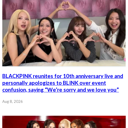
BLACKPINK reunites for 10th anniversary live and
personally apologizes to BLINK over event
confusion, saying “We’re sorry and we love you”
Aug 8, 2026