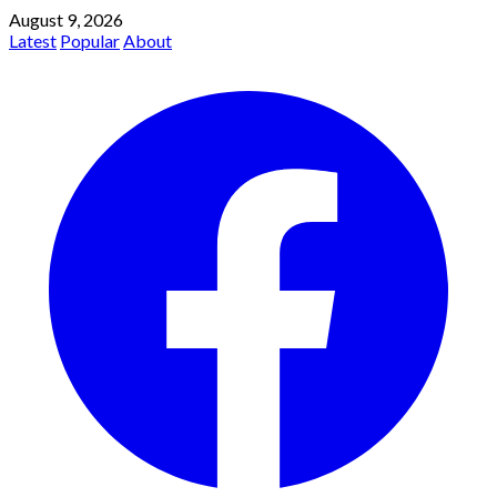
August 9, 2026
Latest
Popular
About