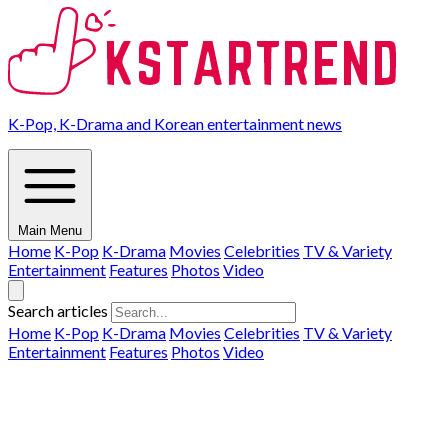
K-Pop, K-Drama and Korean entertainment news
Main Menu
Home
K-Pop
K-Drama
Movies
Celebrities
TV & Variety
Entertainment
Features
Photos
Video
Search articles
Home
K-Pop
K-Drama
Movies
Celebrities
TV & Variety
Entertainment
Features
Photos
Video