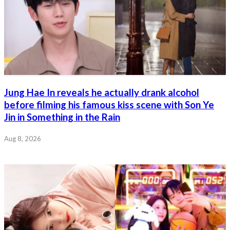
Jung Hae In reveals he actually drank alcohol
before filming his famous kiss scene with Son Ye
Jin in Something in the Rain
Aug 8, 2026