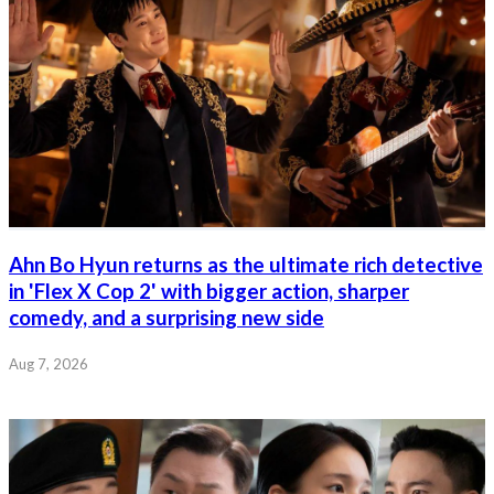
Ahn Bo Hyun returns as the ultimate rich detective
in 'Flex X Cop 2' with bigger action, sharper
comedy, and a surprising new side
Aug 7, 2026