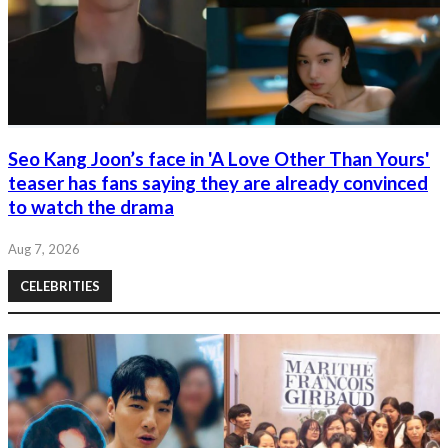
Seo Kang Joon’s face in 'A Love Other Than Yours'
teaser has fans saying they are already convinced
to watch the drama
Aug 7, 2026
CELEBRITIES