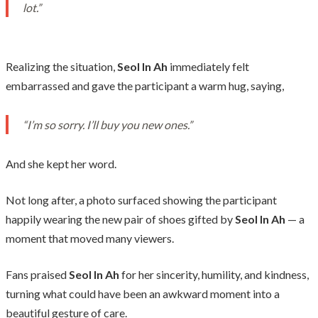
lot.”
Realizing the situation,
Seol In
Ah
immediately felt
embarrassed and gave the participant a warm hug, saying,
“I’m so sorry. I’ll buy you new ones.”
And she kept her word.
Not long after, a photo surfaced showing the participant
happily wearing the new pair of shoes gifted by
Seol In
Ah
— a
moment that moved many viewers.
Fans praised
Seol In
Ah
for her sincerity, humility, and kindness,
turning what could have been an awkward moment into a
beautiful gesture of care.