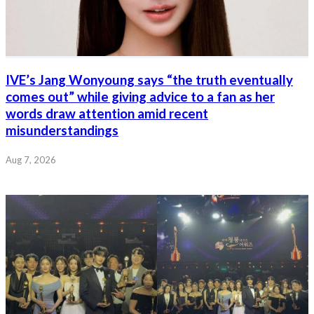
IVE’s Jang Wonyoung says “the truth eventually
comes out” while giving advice to a fan as her
words draw attention amid recent
misunderstandings
Aug 7, 2026