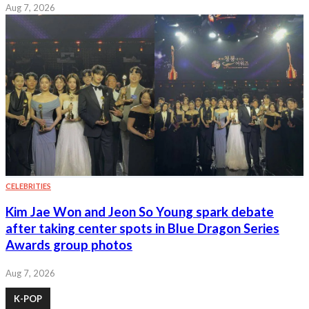
Aug 7, 2026
CELEBRITIES
Kim Jae Won and Jeon So Young spark debate
after taking center spots in Blue Dragon Series
Awards group photos
Aug 7, 2026
K-POP