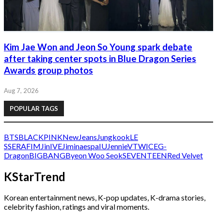
Kim Jae Won and Jeon So Young spark debate
after taking center spots in Blue Dragon Series
Awards group photos
Aug 7, 2026
POPULAR TAGS
BTS
BLACKPINK
NewJeans
Jungkook
LE
SSERAFIM
Jin
IVE
Jimin
aespa
IU
Jennie
V
TWICE
G-
Dragon
BIGBANG
Byeon Woo Seok
SEVENTEEN
Red Velvet
KStarTrend
Korean entertainment news, K-pop updates, K-drama stories,
celebrity fashion, ratings and viral moments.