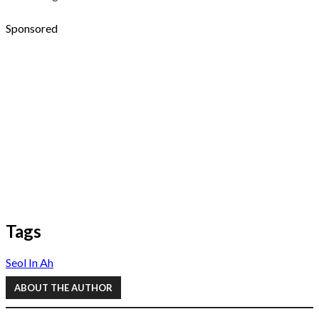
Sponsored
Tags
Seol In Ah
ABOUT THE AUTHOR