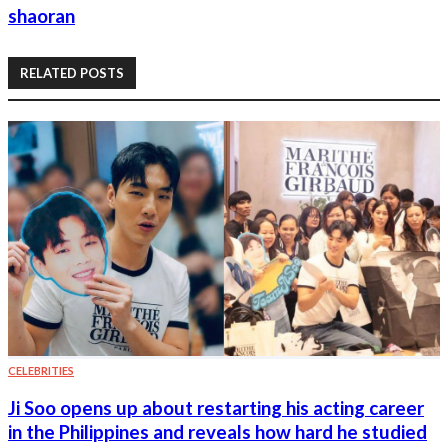
shaoran
RELATED POSTS
CELEBRITIES
Ji Soo opens up about restarting his acting career
in the Philippines and reveals how hard he studied