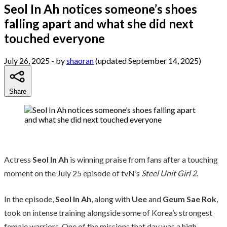
Seol In Ah notices someone’s shoes
falling apart and what she did next
touched everyone
July 26, 2025
- by
shaoran
(updated September 14, 2025)
Share
Actress
Seol In Ah
is winning praise from fans after a touching
moment on the July 25 episode of tvN’s
Steel Unit Girl 2
.
In the episode,
Seol In Ah
, along with
Uee
and
Geum Sae Rok
,
took on intense training alongside some of Korea’s strongest
female warriors. One of the missions that day was a high-