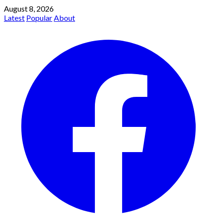
August 8, 2026
Latest
Popular
About