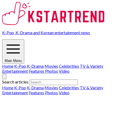
K-Pop, K-Drama and Korean entertainment news
Main Menu
Home
K-Pop
K-Drama
Movies
Celebrities
TV & Variety
Entertainment
Features
Photos
Video
Search articles
Home
K-Pop
K-Drama
Movies
Celebrities
TV & Variety
Entertainment
Features
Photos
Video