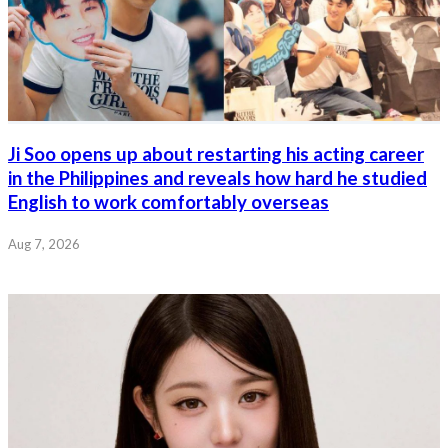
Ji Soo opens up about restarting his acting career
in the Philippines and reveals how hard he studied
English to work comfortably overseas
Aug 7, 2026