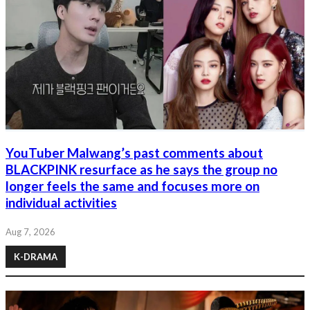
YouTuber Malwang’s past comments about
BLACKPINK resurface as he says the group no
longer feels the same and focuses more on
individual activities
Aug 7, 2026
K-DRAMA