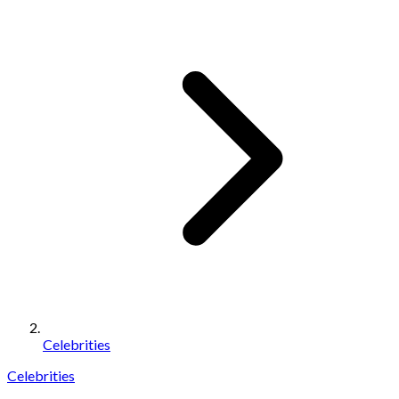
Celebrities
Celebrities