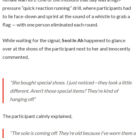
pressure “quick reaction running” drill, where participants had
to lie face-down and sprint at the sound of a whistle to grab a
flag — with one person eliminated each round.
While waiting for the signal,
Seol In Ah
happened to glance
over at the shoes of the participant next to her and innocently
commented,
“She bought special shoes. I just noticed—they look a little
different. Aren’t those special items? They’re kind of
hanging off.”
The participant calmly explained,
“The sole is coming off. They’re old because I’ve worn them a