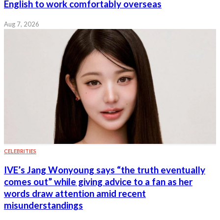
English to work comfortably overseas
Aug 7, 2026
CELEBRITIES
IVE’s Jang Wonyoung says “the truth eventually
comes out” while giving advice to a fan as her
words draw attention amid recent
misunderstandings