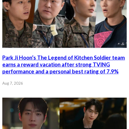
Park Ji Hoon’s The Legend of Kitchen Soldier team
earns a reward vacation after strong TVING
performance and a personal best rating of 7.9%
Aug 7, 2026