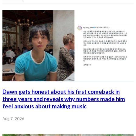
Dawn gets honest about his first comeback in
three years and reveals why numbers made him
feel anxious about making music
Aug 7, 2026