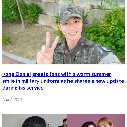
Kang Daniel greets fans with a warm summer
smile in military uniform as he shares a new update
during his service
Aug 7, 2026