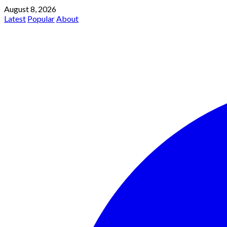
August 8, 2026
Latest
Popular
About