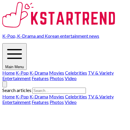
K-Pop, K-Drama and Korean entertainment news
Main Menu
Home
K-Pop
K-Drama
Movies
Celebrities
TV & Variety
Entertainment
Features
Photos
Video
Search articles
Home
K-Pop
K-Drama
Movies
Celebrities
TV & Variety
Entertainment
Features
Photos
Video