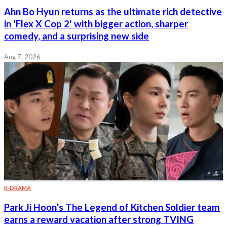
Ahn Bo Hyun returns as the ultimate rich detective
in 'Flex X Cop 2' with bigger action, sharper
comedy, and a surprising new side
Aug 7, 2026
K-DRAMA
Park Ji Hoon’s The Legend of Kitchen Soldier team
earns a reward vacation after strong TVING