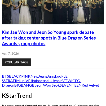
Kim Jae Won and Jeon So Young spark debate
after taking center spots in Blue Dragon Series
Awards group photos
Aug 7, 2026
POPULAR TAGS
BTS
BLACKPINK
NewJeans
Jungkook
LE
SSERAFIM
Jin
IVE
Jimin
aespa
IU
Jennie
V
TWICE
G-
Dragon
BIGBANG
Byeon Woo Seok
SEVENTEEN
Red Velvet
KStarTrend
Korean entertainment news, K-pop updates, K-drama stories,