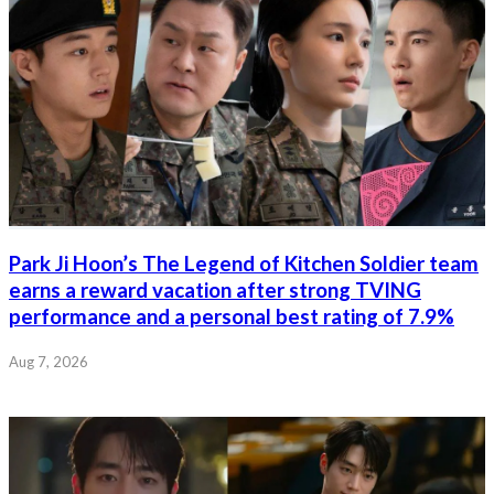
Park Ji Hoon’s The Legend of Kitchen Soldier team
earns a reward vacation after strong TVING
performance and a personal best rating of 7.9%
Aug 7, 2026