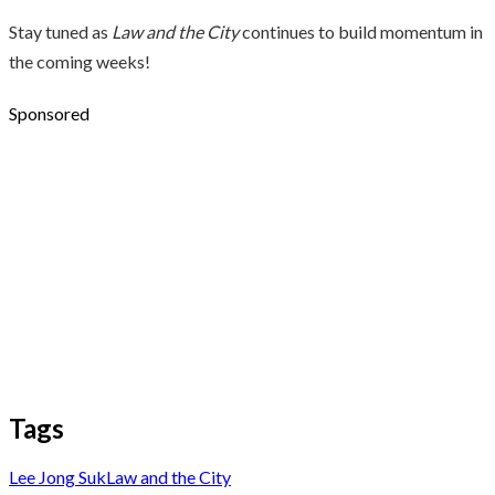
Stay tuned as
Law and the City
continues to build momentum in
the coming weeks!
Sponsored
Tags
Lee Jong Suk
Law and the City