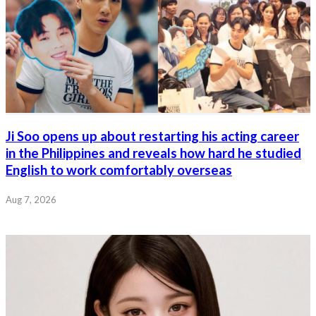
Ji Soo opens up about restarting his acting career
in the Philippines and reveals how hard he studied
English to work comfortably overseas
Aug 7, 2026