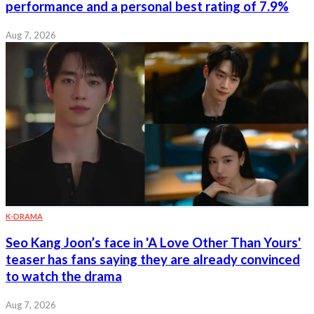
performance and a personal best rating of 7.9%
Aug 7, 2026
K-DRAMA
Seo Kang Joon’s face in 'A Love Other Than Yours'
teaser has fans saying they are already convinced
to watch the drama
Aug 7, 2026