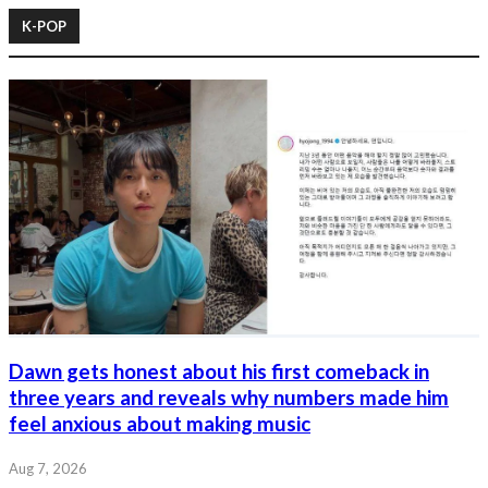
K-POP
Dawn gets honest about his first comeback in
three years and reveals why numbers made him
feel anxious about making music
Aug 7, 2026