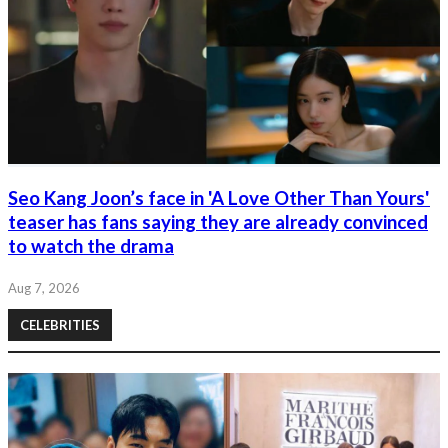
Seo Kang Joon’s face in 'A Love Other Than Yours'
teaser has fans saying they are already convinced
to watch the drama
Aug 7, 2026
CELEBRITIES