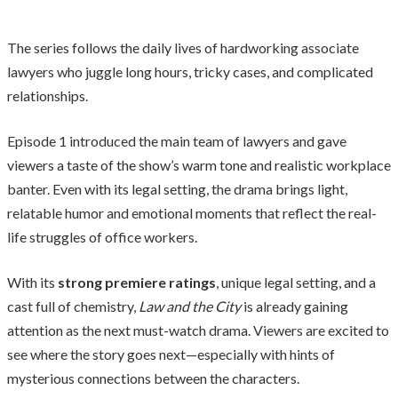
The series follows the daily lives of hardworking associate
lawyers who juggle long hours, tricky cases, and complicated
relationships.
Episode 1 introduced the main team of lawyers and gave
viewers a taste of the show’s warm tone and realistic workplace
banter. Even with its legal setting, the drama brings light,
relatable humor and emotional moments that reflect the real-
life struggles of office workers.
With its
strong premiere ratings
, unique legal setting, and a
cast full of chemistry,
Law and the City
is already gaining
attention as the next must-watch drama. Viewers are excited to
see where the story goes next—especially with hints of
mysterious connections between the characters.