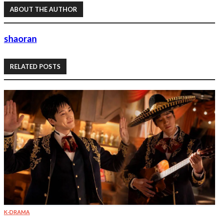
ABOUT THE AUTHOR
shaoran
RELATED POSTS
K-DRAMA