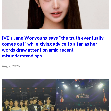
IVE’s Jang Wonyoung says “the truth eventually
comes out” while giving advice to a fan as her
words draw attention amid recent
misunderstandings
Aug 7, 2026