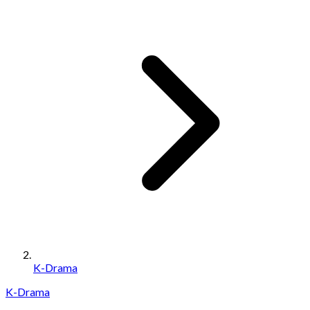
K-Drama
K-Drama