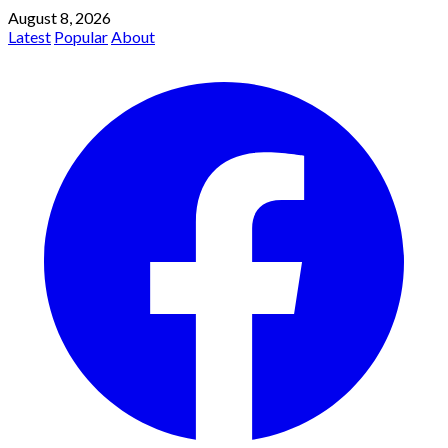
August 8, 2026
Latest
Popular
About