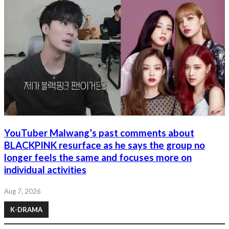
YouTuber Malwang’s past comments about
BLACKPINK resurface as he says the group no
longer feels the same and focuses more on
individual activities
Aug 7, 2026
K-DRAMA