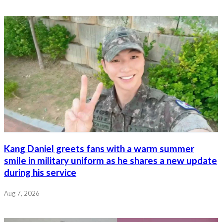
Kang Daniel greets fans with a warm summer
smile in military uniform as he shares a new update
during his service
Aug 7, 2026