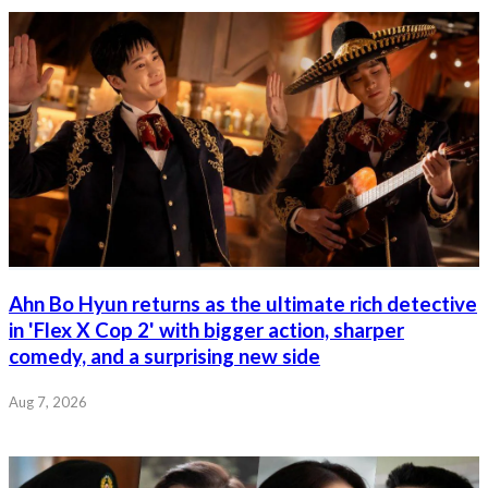
Ahn Bo Hyun returns as the ultimate rich detective
in 'Flex X Cop 2' with bigger action, sharper
comedy, and a surprising new side
Aug 7, 2026