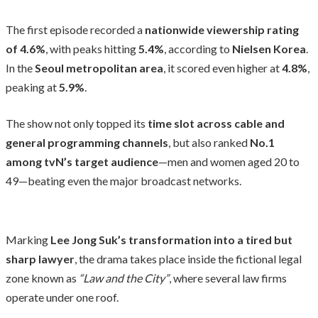
The first episode recorded a
nationwide viewership rating
of 4.6%
, with peaks hitting
5.4%
, according to
Nielsen Korea
.
In the
Seoul metropolitan area
, it scored even higher at
4.8%
,
peaking at
5.9%
.
The show not only topped its
time slot across cable and
general programming channels
, but also ranked
No.1
among tvN’s target audience
—men and women aged 20 to
49—beating even the major broadcast networks.
Marking
Lee Jong Suk’s transformation into a tired but
sharp lawyer
, the drama takes place inside the fictional legal
zone known as
“Law and the City”
, where several law firms
operate under one roof.