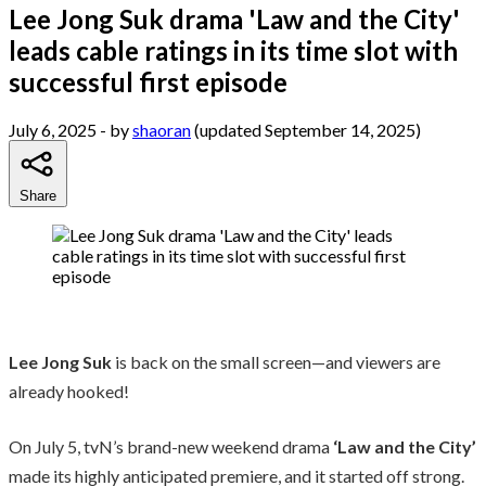
Lee Jong Suk drama 'Law and the City'
leads cable ratings in its time slot with
successful first episode
July 6, 2025
- by
shaoran
(updated September 14, 2025)
Share
Lee Jong Suk
is back on the small screen—and viewers are
already hooked!
On July 5, tvN’s brand-new weekend drama
‘Law and the City’
made its highly anticipated premiere, and it started off strong.