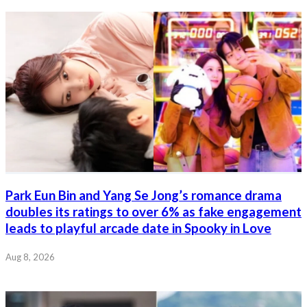
Park Eun Bin and Yang Se Jong’s romance drama
doubles its ratings to over 6% as fake engagement
leads to playful arcade date in Spooky in Love
Aug 8, 2026