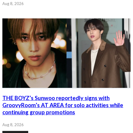
Aug 8, 2026
THE BOYZ’s Sunwoo reportedly signs with
GroovyRoom’s AT AREA for solo activities while
continuing group promotions
Aug 8, 2026