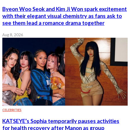
Byeon Woo Seok and Kim Ji Won spark excitement
with their elegant visual chemistry as fans ask to
see them lead a romance drama together
Aug 8, 2026
CELEBRITIES
KATSEYE’s Sophia temporarily pauses activities
for health recovery after Manon as group