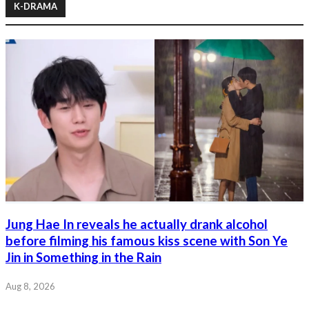
K-DRAMA
Jung Hae In reveals he actually drank alcohol
before filming his famous kiss scene with Son Ye
Jin in Something in the Rain
Aug 8, 2026