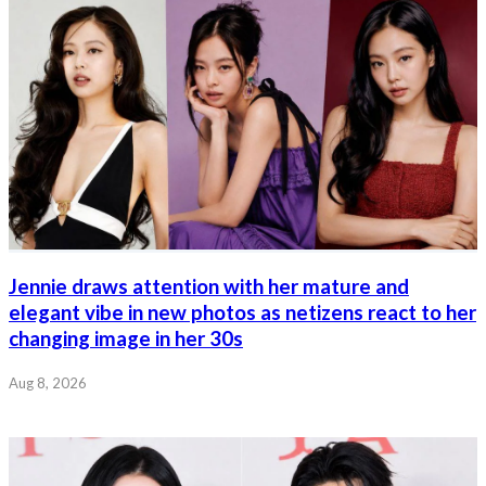
Jennie draws attention with her mature and
elegant vibe in new photos as netizens react to her
changing image in her 30s
Aug 8, 2026