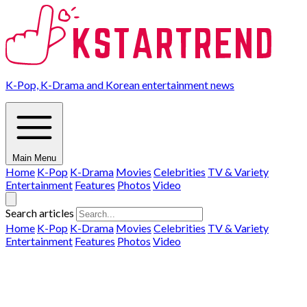
K-Pop, K-Drama and Korean entertainment news
Main Menu
Home
K-Pop
K-Drama
Movies
Celebrities
TV & Variety
Entertainment
Features
Photos
Video
Search articles
Home
K-Pop
K-Drama
Movies
Celebrities
TV & Variety
Entertainment
Features
Photos
Video