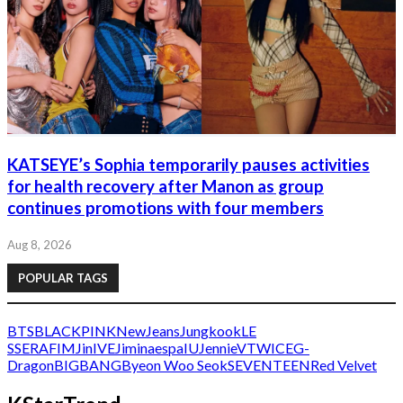
KATSEYE’s Sophia temporarily pauses activities
for health recovery after Manon as group
continues promotions with four members
Aug 8, 2026
POPULAR TAGS
BTS
BLACKPINK
NewJeans
Jungkook
LE
SSERAFIM
Jin
IVE
Jimin
aespa
IU
Jennie
V
TWICE
G-
Dragon
BIGBANG
Byeon Woo Seok
SEVENTEEN
Red Velvet