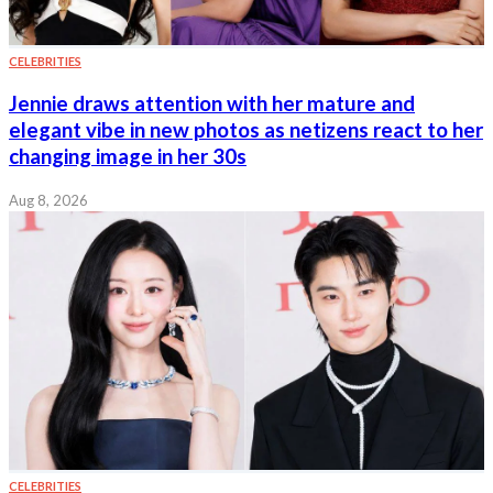
CELEBRITIES
Jennie draws attention with her mature and
elegant vibe in new photos as netizens react to her
changing image in her 30s
Aug 8, 2026
CELEBRITIES