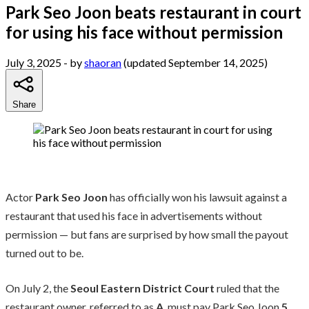
Park Seo Joon beats restaurant in court
for using his face without permission
July 3, 2025
- by
shaoran
(updated September 14, 2025)
Share
Actor
Park Seo Joon
has officially won his lawsuit against a
restaurant that used his face in advertisements without
permission — but fans are surprised by how small the payout
turned out to be.
On July 2, the
Seoul Eastern District Court
ruled that the
restaurant owner, referred to as
A
, must pay Park Seo Joon
5