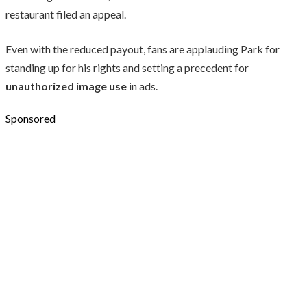
restaurant filed an appeal.
Even with the reduced payout, fans are applauding Park for
standing up for his rights and setting a precedent for
unauthorized image use
in ads.
Sponsored