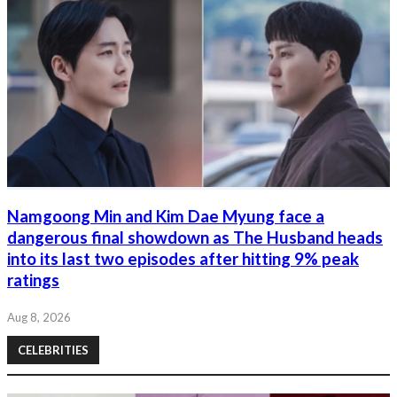
Namgoong Min and Kim Dae Myung face a
dangerous final showdown as The Husband heads
into its last two episodes after hitting 9% peak
ratings
Aug 8, 2026
CELEBRITIES