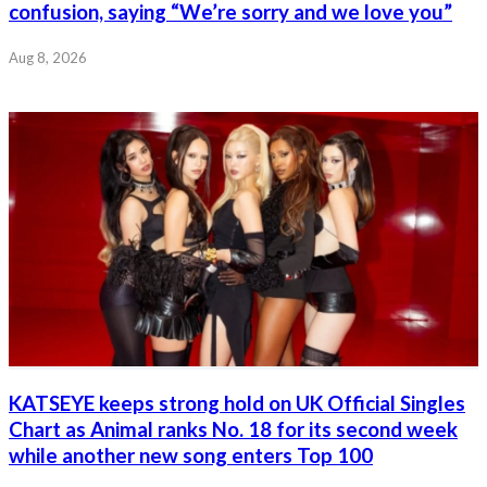
confusion, saying “We’re sorry and we love you”
Aug 8, 2026
KATSEYE keeps strong hold on UK Official Singles
Chart as Animal ranks No. 18 for its second week
while another new song enters Top 100