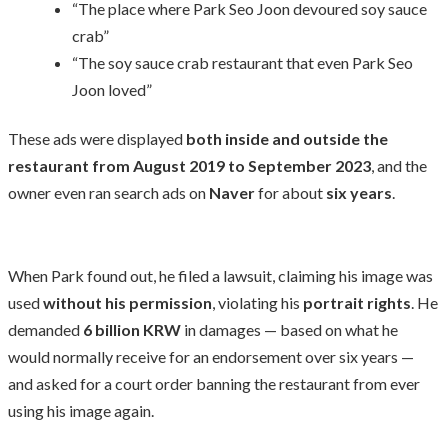
“The place where Park Seo Joon devoured soy sauce
crab”
“The soy sauce crab restaurant that even Park Seo
Joon loved”
These ads were displayed
both inside and outside the
restaurant from August 2019 to September 2023
, and the
owner even ran search ads on
Naver
for about
six years
.
When Park found out, he filed a lawsuit, claiming his image was
used
without his permission
, violating his
portrait rights
. He
demanded
6 billion KRW
in damages — based on what he
would normally receive for an endorsement over six years —
and asked for a court order banning the restaurant from ever
using his image again.