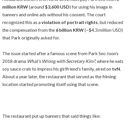
million KRW
(around
$3,600 USD
) for using his image in
banners and online ads without his consent. The court
recognized this as a
violation of portrait rights
, but reduced
the compensation from the
6 billion KRW
(~$4.3 million USD)
that Park originally asked for.
The issue started after a famous scene from Park Seo Joon’s
2018 drama
What’s Wrong with Secretary Kim?
, where he eats
soy sauce crab to impress his girlfriend’s family, aired on
tvN
.
About a year later, the restaurant that served as the filming
location started promoting itself using that scene.
The restaurant put up banners that said things like: