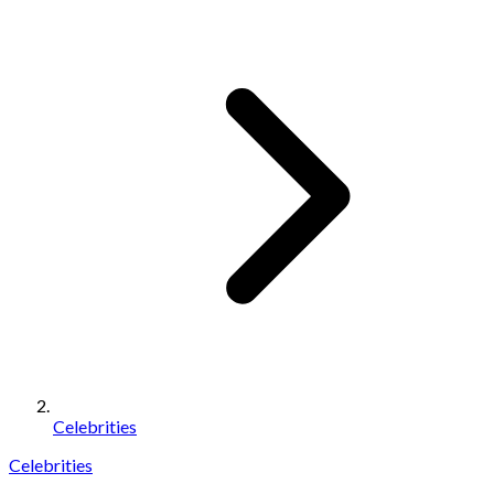
Celebrities
Celebrities