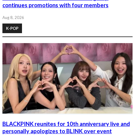
continues promotions with four members
Aug 8, 2026
K-POP
BLACKPINK reunites for 10th anniversary live and
personally apologizes to BLINK over event