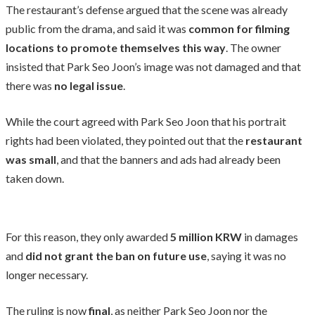
The restaurant’s defense argued that the scene was already
public from the drama, and said it was
common for filming
locations to promote themselves this way
. The owner
insisted that Park Seo Joon’s image was not damaged and that
there was
no legal issue
.
While the court agreed with Park Seo Joon that his portrait
rights had been violated, they pointed out that the
restaurant
was small
, and that the banners and ads had already been
taken down.
For this reason, they only awarded
5 million KRW
in damages
and
did not grant the ban on future use
, saying it was no
longer necessary.
The ruling is now
final
, as neither Park Seo Joon nor the