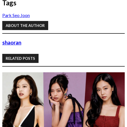
Tags
Park Seo Joon
ABOUT THE AUTHOR
shaoran
RELATED POSTS