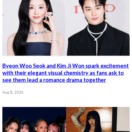
Byeon Woo Seok and Kim Ji Won spark excitement
with their elegant visual chemistry as fans ask to
see them lead a romance drama together
Aug 8, 2026