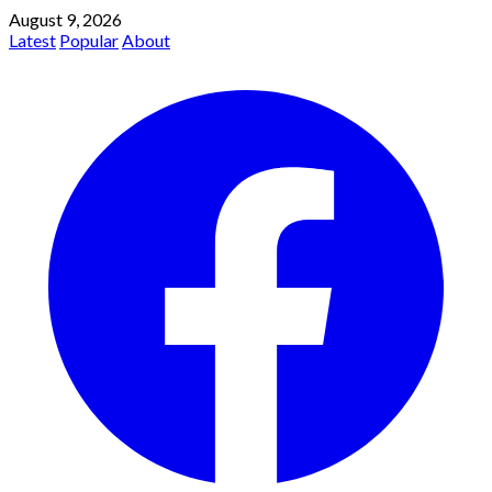
August 9, 2026
Latest
Popular
About