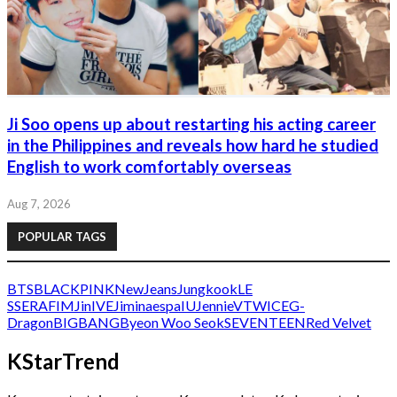
Ji Soo opens up about restarting his acting career
in the Philippines and reveals how hard he studied
English to work comfortably overseas
Aug 7, 2026
POPULAR TAGS
BTS
BLACKPINK
NewJeans
Jungkook
LE
SSERAFIM
Jin
IVE
Jimin
aespa
IU
Jennie
V
TWICE
G-
Dragon
BIGBANG
Byeon Woo Seok
SEVENTEEN
Red Velvet
KStarTrend