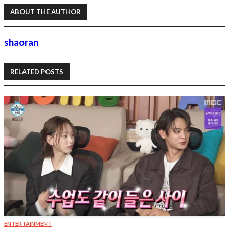
ABOUT THE AUTHOR
shaoran
RELATED POSTS
ENTERTAINMENT