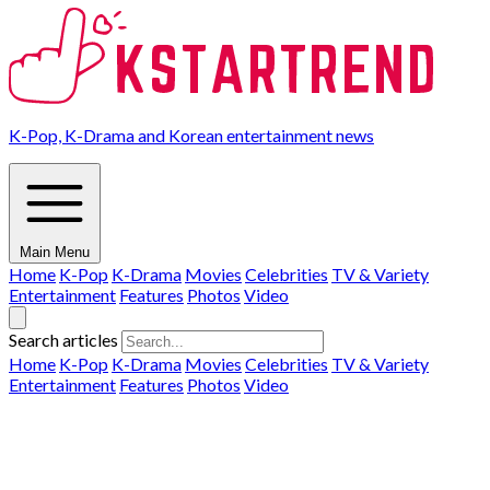
K-Pop, K-Drama and Korean entertainment news
Main Menu
Home
K-Pop
K-Drama
Movies
Celebrities
TV & Variety
Entertainment
Features
Photos
Video
Search articles
Home
K-Pop
K-Drama
Movies
Celebrities
TV & Variety
Entertainment
Features
Photos
Video