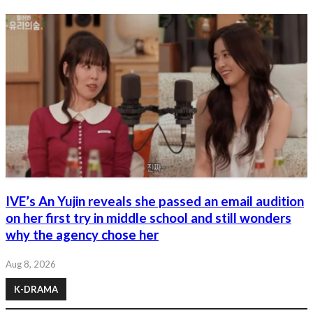
IVE’s An Yujin reveals she passed an email audition
on her first try in middle school and still wonders
why the agency chose her
Aug 8, 2026
K-DRAMA