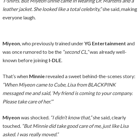
T-shirts. But Miyeon unnie came in wearing Dr. Martens and a
leather jacket. She looked like a total celebrity,”
she said, making
everyone laugh.
Miyeon
, who previously trained under
YG Entertainment
and
was once rumored to be the
“second CL,”
was already well-
known before joining
I-DLE
.
That’s when
Minnie
revealed a sweet behind-the-scenes story:
“When Miyeon came to Cube, Lisa from BLACKPINK
messaged me and said, ‘My friend is coming to your company.
Please take care of her.’”
Miyeon
was shocked.
“I didn’t know that,”
she said, clearly
touched.
“But Minnie did take good care of me, just like Lisa
asked. I was really moved.”