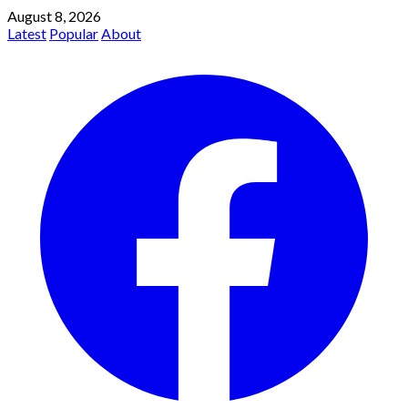
August 8, 2026
Latest
Popular
About