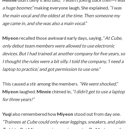
a huge boomer,”
making everyone laugh. She explained,
“I was
the main vocal and the oldest at the time. Then someone my
age came in, and she was also a main vocal.”
Miyeon
recalled those awkward early days, saying, “
At Cube,
only debut team members were allowed to use electronic
devices. But I had trained at another company for five years, so
I thought the rules were a bit silly. I told the company, ‘I need a
laptop to practice,’ and got permission to use one.”
This caused a stir among the members.
“We were shocked,”
Miyeon
laughed.
Minnie
chimed in,
“I didn’t get to use a laptop
for three years!”
Yuqi
also remembered how
Miyeon
stood out from day one.
“Trainees at Cube could only wear leggings, sneakers, and plain