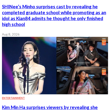
SHINee’s Minho surprises cast by revealing he
completed graduate school while promoting as an
idol as Kian84 admits he thought he only finished
high school
Aug 8, 2026
ENTERTAINMENT
Kim Min Ha surprises viewers by revealing she