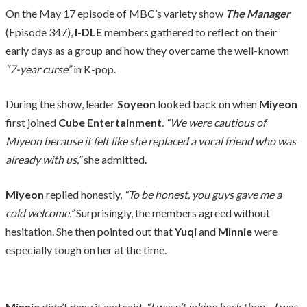
On the May 17 episode of MBC’s variety show
The Manager
(Episode 347),
I-DLE
members gathered to reflect on their
early days as a group and how they overcame the well-known
“7-year curse”
in K-pop.
During the show, leader
Soyeon
looked back on when
Miyeon
first joined
Cube Entertainment
.
“We were cautious of
Miyeon because it felt like she replaced a vocal friend who was
already with us,”
she admitted.
Miyeon
replied honestly,
“To be honest, you guys gave me a
cold welcome.”
Surprisingly, the members agreed without
hesitation. She then pointed out that
Yuqi
and
Minnie
were
especially tough on her at the time.
Minnie
didn’t deny it and said,
“I wasn’t joking back then—I was