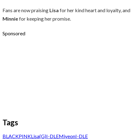
Fans are now praising
Lisa
for her kind heart and loyalty, and
Minnie
for keeping her promise.
Sponsored
Tags
BLACKPINK
Lisa
(G)I-DLE
Miyeon
I-DLE