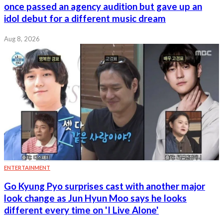
once passed an agency audition but gave up an
idol debut for a different music dream
Aug 8, 2026
ENTERTAINMENT
Go Kyung Pyo surprises cast with another major
look change as Jun Hyun Moo says he looks
different every time on 'I Live Alone'