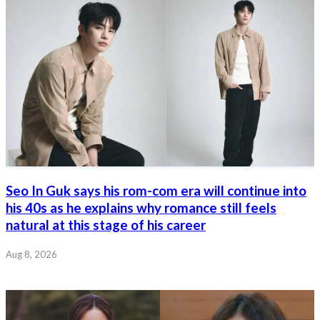
Seo In Guk says his rom-com era will continue into
his 40s as he explains why romance still feels
natural at this stage of his career
Aug 8, 2026