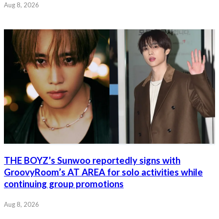
Aug 8, 2026
THE BOYZ’s Sunwoo reportedly signs with
GroovyRoom’s AT AREA for solo activities while
continuing group promotions
Aug 8, 2026