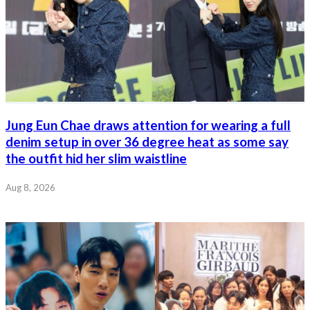
Jung Eun Chae draws attention for wearing a full
denim setup in over 36 degree heat as some say
the outfit hid her slim waistline
Aug 8, 2026