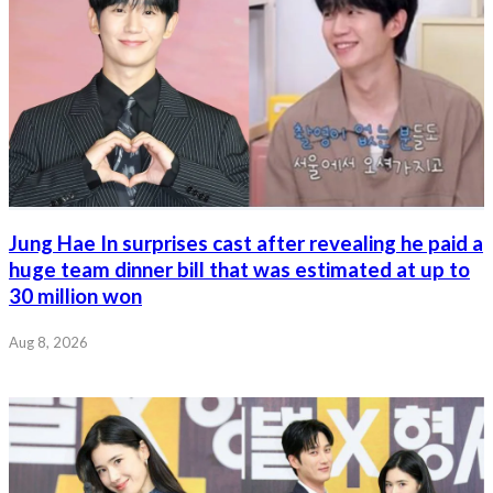
Jung Hae In surprises cast after revealing he paid a
huge team dinner bill that was estimated at up to
30 million won
Aug 8, 2026