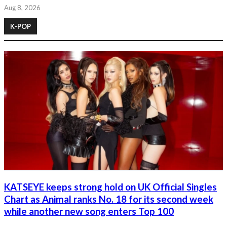
Aug 8, 2026
K-POP
KATSEYE keeps strong hold on UK Official Singles
Chart as Animal ranks No. 18 for its second week
while another new song enters Top 100