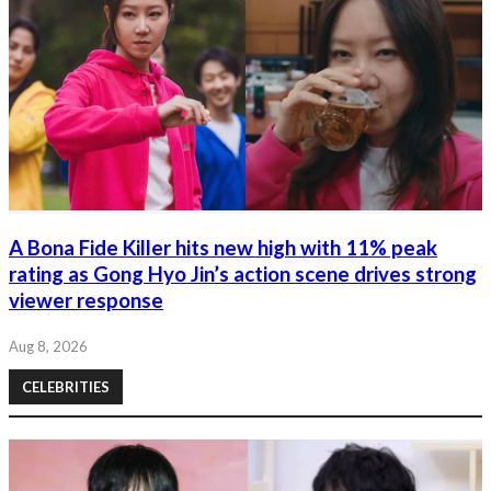
A Bona Fide Killer hits new high with 11% peak
rating as Gong Hyo Jin’s action scene drives strong
viewer response
Aug 8, 2026
CELEBRITIES