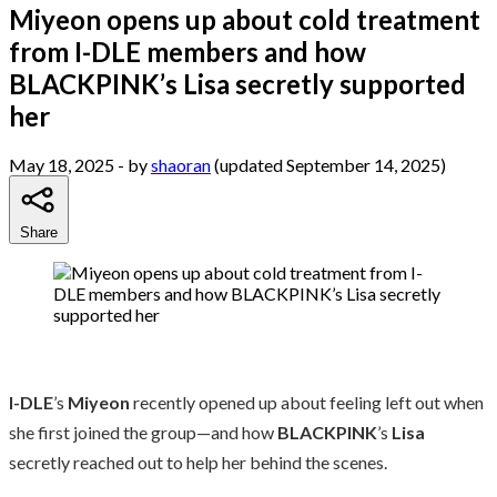
Miyeon opens up about cold treatment
from I-DLE members and how
BLACKPINK’s Lisa secretly supported
her
May 18, 2025
- by
shaoran
(updated September 14, 2025)
Share
I-DLE
’s
Miyeon
recently opened up about feeling left out when
she first joined the group—and how
BLACKPINK
’s
Lisa
secretly reached out to help her behind the scenes.