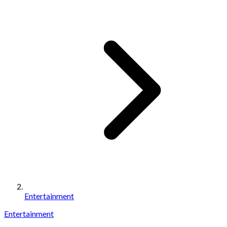
Entertainment
Entertainment