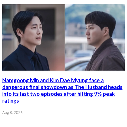
Namgoong Min and Kim Dae Myung face a
dangerous final showdown as The Husband heads
into its last two episodes after hitting 9% peak
ratings
Aug 8, 2026