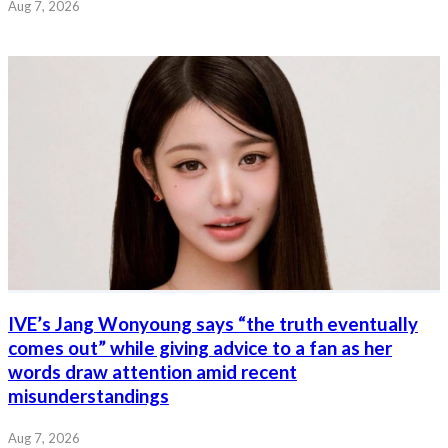
Aug 7, 2026
IVE’s Jang Wonyoung says “the truth eventually
comes out” while giving advice to a fan as her
words draw attention amid recent
misunderstandings
Aug 7, 2026