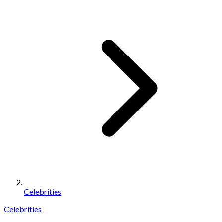
Celebrities
Celebrities