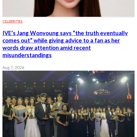
CELEBRITIES
IVE’s Jang Wonyoung says “the truth eventually
comes out” while giving advice to a fan as her
words draw attention amid recent
misunderstandings
Aug 7, 2026