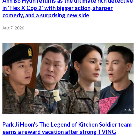
Ahn Bo Hyun returns as the ultimate rich detective
in 'Flex X Cop 2' with bigger action, sharper
comedy, and a surprising new side
Aug 7, 2026
Park Ji Hoon’s The Legend of Kitchen Soldier team
earns a reward vacation after strong TVING