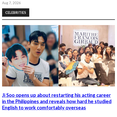
Aug 7, 2026
CELEBRITIES
Ji Soo opens up about restarting his acting career
in the Philippines and reveals how hard he studied
English to work comfortably overseas