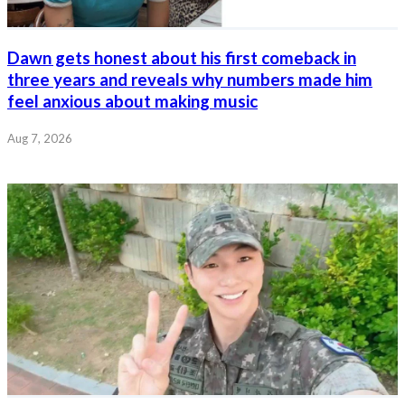
Dawn gets honest about his first comeback in
three years and reveals why numbers made him
feel anxious about making music
Aug 7, 2026