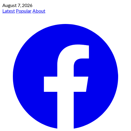
August 7, 2026
Latest
Popular
About