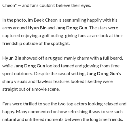
Cheon" — and fans couldn’t believe their eyes.
In the photo, Im Baek Cheon is seen smiling happily with his
arms around
Hyun Bin
and
Jang Dong Gun
. The stars were
captured enjoying a golf outing, giving fans a rare look at their
friendship outside of the spotlight.
Hyun Bin
showed off a rugged, manly charm with a full beard,
while
Jang Dong Gun
looked tanned and glowing from time
spent outdoors. Despite the casual setting,
Jang Dong Gun
’s
sharp visuals and flawless features looked like they were
straight out of a movie scene.
Fans were thrilled to see the two top actors looking relaxed and
happy. Many commented on how refreshing it was to see such
natural and unfiltered moments between the longtime friends.