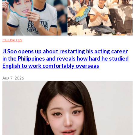
CELEBRITIES
Ji Soo opens up about restarting his acting career
in the Philippines and reveals how hard he studied
English to work comfortably overseas
Aug 7, 2026