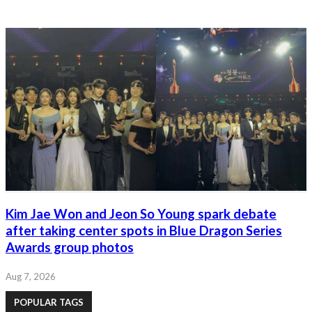
Kim Jae Won and Jeon So Young spark debate
after taking center spots in Blue Dragon Series
Awards group photos
Aug 7, 2026
POPULAR TAGS