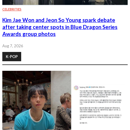
CELEBRITIES
Kim Jae Won and Jeon So Young spark debate
after taking center spots in Blue Dragon Series
Awards group photos
Aug 7, 2026
K-POP