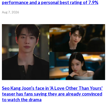
performance and a personal best rating of 7.9%
Aug 7, 2026
Seo Kang Joon’s face in 'A Love Other Than Yours'
teaser has fans saying they are already convinced
to watch the drama