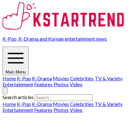
K-Pop, K-Drama and Korean entertainment news
Main Menu
Home
K-Pop
K-Drama
Movies
Celebrities
TV & Variety
Entertainment
Features
Photos
Video
Search articles
Home
K-Pop
K-Drama
Movies
Celebrities
TV & Variety
Entertainment
Features
Photos
Video