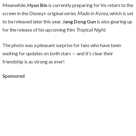
Meanwhile,
Hyun Bin
is currently preparing for his return to the
screen in the Disney+ original series
Made in Korea
, which is set
to be released later this year.
Jang Dong Gun
is also gearing up
for the release of his upcoming film
Tropical Night
.
The photo was a pleasant surprise for fans who have been
waiting for updates on both stars — and it’s clear their
friendship is as strong as ever!
Sponsored