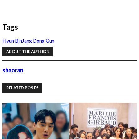
Tags
Hyun Bin
Jang Dong Gun
ABOUT THE AUTHOR
shaoran
RELATED POSTS