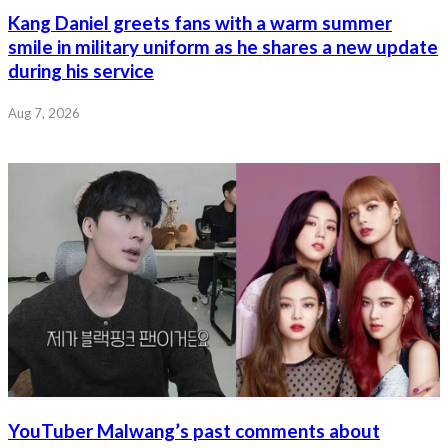
Kang Daniel greets fans with a warm summer
smile in military uniform as he shares a new update
during his service
Aug 7, 2026
YouTuber Malwang’s past comments about