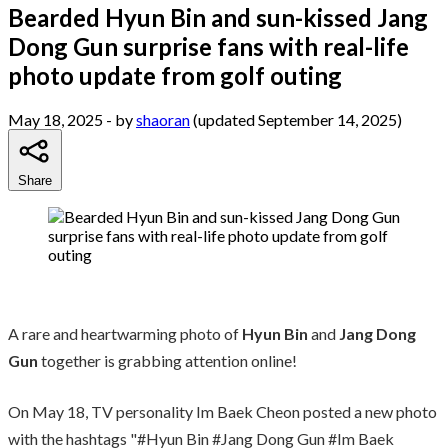
Bearded Hyun Bin and sun-kissed Jang
Dong Gun surprise fans with real-life
photo update from golf outing
May 18, 2025
- by
shaoran
(updated September 14, 2025)
Share
A rare and heartwarming photo of
Hyun Bin
and
Jang Dong
Gun
together is grabbing attention online!
On May 18, TV personality Im Baek Cheon posted a new photo
with the hashtags "#Hyun Bin #Jang Dong Gun #Im Baek