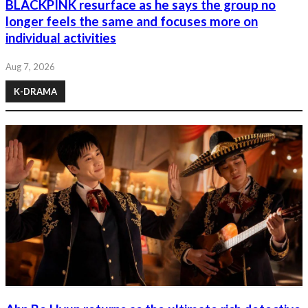
BLACKPINK resurface as he says the group no
longer feels the same and focuses more on
individual activities
Aug 7, 2026
K-DRAMA