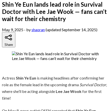
Shin Ye Eun lands lead role in Survival
Doctor with Lee Jae Wook — fans can’t
wait for their chemistry
May 9, 2025
- by
shaoran
(updated September 14, 2025)
Share
Actress
Shin Ye Eun
is making headlines after confirming her
role as the female lead in the upcoming drama
Survival Doctor
,
where she’ll be acting alongside
Lee Jae Wook
for the first
time!
On May 8, news outlet OSEN reported that
Shin Ye Eun