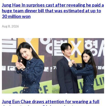
Jung Hae In surprises cast after revealing he paid a
huge team dinner bill that was estimated at up to
30 million won
Aug 8, 2026
Jung Eun Chae draws attention for wearing a full