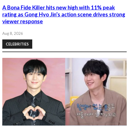
A Bona Fide Killer hits new high with 11% peak
rating as Gong Hyo Jin’s action scene drives strong
viewer response
Aug 8, 2026
CELEBRITIES