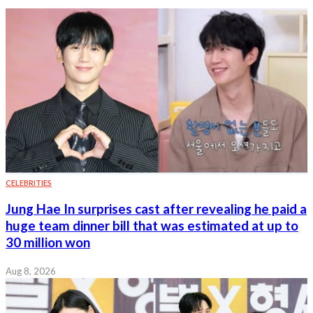
CELEBRITIES
Jung Hae In surprises cast after revealing he paid a
huge team dinner bill that was estimated at up to
30 million won
Aug 8, 2026