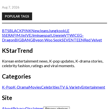
Aug 7, 2026
POPULAR TAGS
BTS
BLACKPINK
NewJeans
Jungkook
LE
SSERAFIM
Jin
IVE
Jimin
aespa
IU
Jennie
V
TWICE
G-
Dragon
BIGBANG
Byeon Woo Seok
SEVENTEEN
Red Velvet
KStarTrend
Korean entertainment news, K-pop updates, K-drama stories,
celebrity fashion, ratings and viral moments.
Categories
K-Pop
K-Drama
Movies
Celebrities
TV & Variety
Entertainment
Site
About
Privacy
Disclaimer
Privacy choices