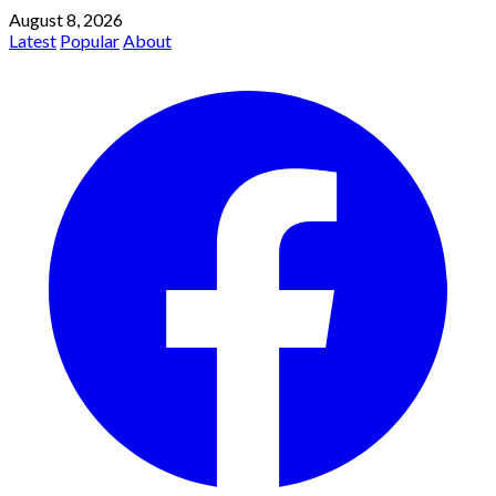
August 8, 2026
Latest
Popular
About