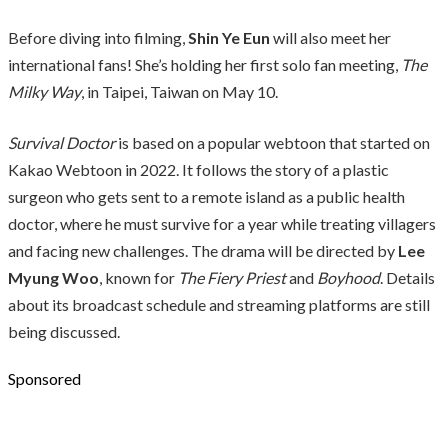
Before diving into filming,
Shin Ye Eun
will also meet her
international fans! She’s holding her first solo fan meeting,
The
Milky Way
, in Taipei, Taiwan on May 10.
Survival Doctor
is based on a popular webtoon that started on
Kakao Webtoon in 2022. It follows the story of a plastic
surgeon who gets sent to a remote island as a public health
doctor, where he must survive for a year while treating villagers
and facing new challenges. The drama will be directed by
Lee
Myung Woo
, known for
The Fiery Priest
and
Boyhood
. Details
about its broadcast schedule and streaming platforms are still
being discussed.
Sponsored