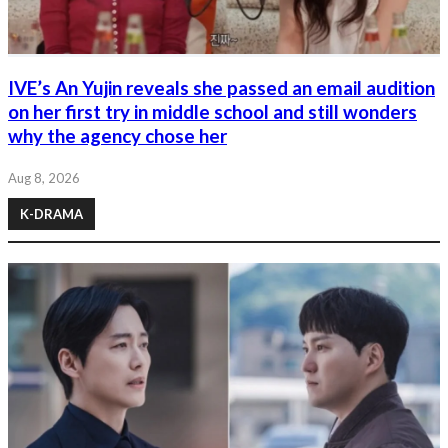
IVE’s An Yujin reveals she passed an email audition
on her first try in middle school and still wonders
why the agency chose her
Aug 8, 2026
K-DRAMA