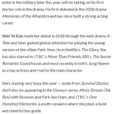
enlist in the military later this year, will be taking on his first
doctor role in the drama. He first debuted in the 2018 drama
Memories of the Alhambra
and has since built a strong acting
career.
Shin Ye Eun
made her debut in 2018 through the web drama
A-
Teen
and later gained global attention for playing the young
version of the villain Park Yeon Jin in Netflix’s
The Glory
. She
has also starred in JTBC’s
More Than Friends
, SBS’s
The Secret
Romantic Guesthouse
, and most recently in tvN’s
Jung Nyeon
as a top actress and rival to the main character.
She’s staying very busy this year — aside from
Survival Doctor
,
she’ll also be appearing in the Disney+ series
Misty Stream (Tak
Ryu)
with Rowoon and Park Seo Ham, and JTBC’s
One
Hundred Memories
, a youth romance where she plays a bold
and cheerful bus guide.