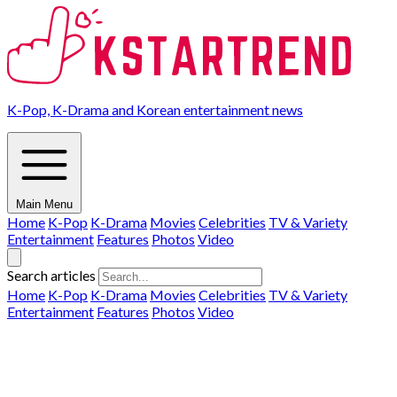
K-Pop, K-Drama and Korean entertainment news
Main Menu
Home
K-Pop
K-Drama
Movies
Celebrities
TV & Variety
Entertainment
Features
Photos
Video
Search articles
Home
K-Pop
K-Drama
Movies
Celebrities
TV & Variety
Entertainment
Features
Photos
Video