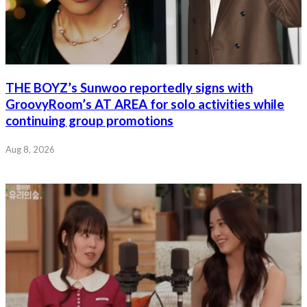
THE BOYZ’s Sunwoo reportedly signs with
GroovyRoom’s AT AREA for solo activities while
continuing group promotions
Aug 8, 2026