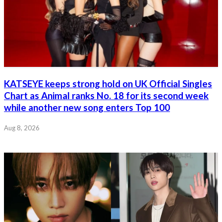
KATSEYE keeps strong hold on UK Official Singles
Chart as Animal ranks No. 18 for its second week
while another new song enters Top 100
Aug 8, 2026