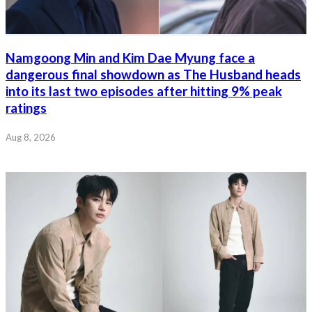
Namgoong Min and Kim Dae Myung face a
dangerous final showdown as The Husband heads
into its last two episodes after hitting 9% peak
ratings
Aug 8, 2026