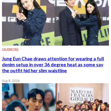
CELEBRITIES
Jung Eun Chae draws attention for wearing a full
denim setup in over 36 degree heat as some say
the outfit hid her slim waistline
Aug 8, 2026