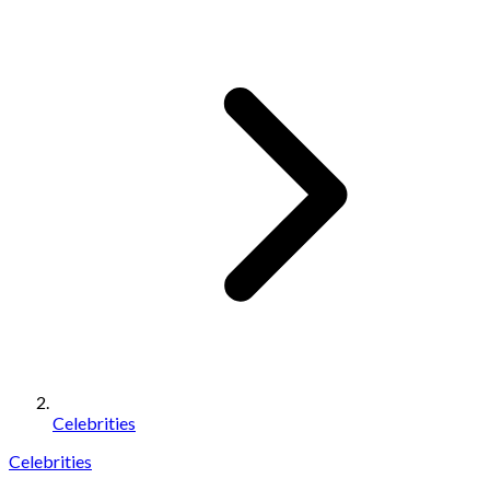
Celebrities
Celebrities