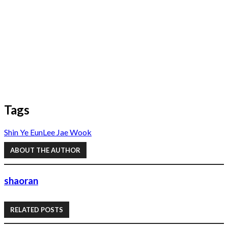
Tags
Shin Ye Eun
Lee Jae Wook
ABOUT THE AUTHOR
shaoran
RELATED POSTS