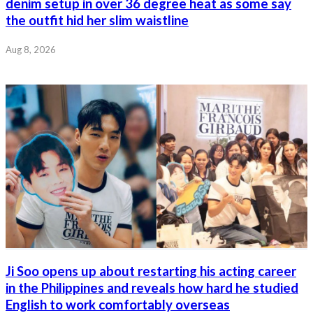
denim setup in over 36 degree heat as some say
the outfit hid her slim waistline
Aug 8, 2026
Ji Soo opens up about restarting his acting career
in the Philippines and reveals how hard he studied
English to work comfortably overseas