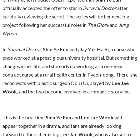
officially accepted the offer to star in
Survival Doctor
after
carefully reviewing the script. The series will be her next big
project following her successful roles in
The Glory
and
Jung
Nyeon
.
In
Survival Doctor
,
Shin Ye Eun
will play Yuk Ha Ri, a nurse who
once worked at a prestigious university hospital. But something
changes in her life, and she ends up working as a one-year
contract nurse at a rural health center in Pyeon-dong. There, she
reconnects with plastic surgeon Do Ji Ui, played by
Lee Jae
Wook,
and the two become involved in a romantic storyline.
This is the first time
Shin Ye Eun
and
Lee Jae Wook
will
appear together in a drama, and fans are already looking
forward to their chemistry.
Lee Jae Wook
, who is also set to