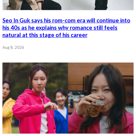
Seo In Guk says his rom-com era will continue into
his 40s as he explains why romance still feels
natural at this stage of his career
Aug 8, 2026