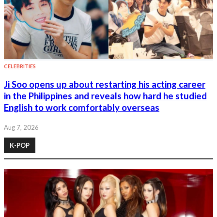
CELEBRITIES
Ji Soo opens up about restarting his acting career
in the Philippines and reveals how hard he studied
English to work comfortably overseas
Aug 7, 2026
K-POP