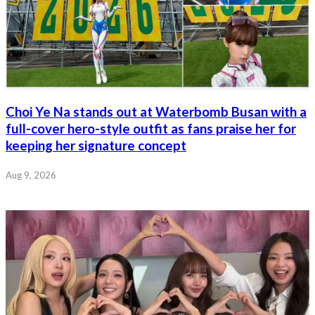
Choi Ye Na stands out at Waterbomb Busan with a
full-cover hero-style outfit as fans praise her for
keeping her signature concept
Aug 9, 2026