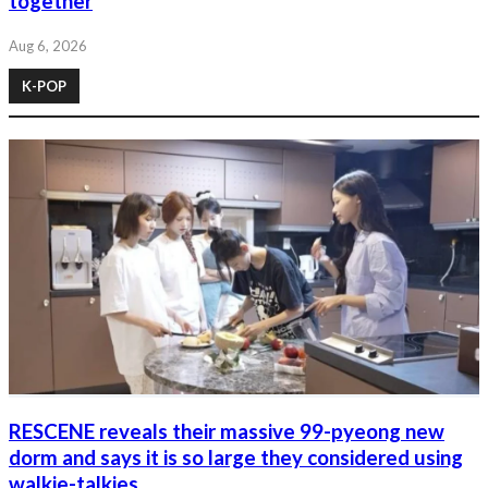
together
Aug 6, 2026
K-POP
RESCENE reveals their massive 99-pyeong new
dorm and says it is so large they considered using
walkie-talkies