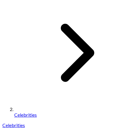
Celebrities
Celebrities