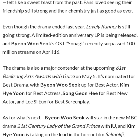
—felt like a sweet blast from the past. Fans loved seeing their
friendship still strong and their chemistry just as good as ever.
Even though the drama ended last year,
Lovely Runner
is still
going strong. A limited-edition anniversary LP is being released,
and
Byeon Woo Seo
k’s OST “Sonagi” recently surpassed 100
million streams on April 16.
The drama is also a major contender at the upcoming
61st
Baeksang Arts Awards with Gucci
on May 5. It’s nominated for
Best Drama, with
Byeon Woo Seok
up for Best Actor,
Kim
Hye Yoon
for Best Actress,
Song Geon Hee
for Best New
Actor, and Lee Si Eun for Best Screenplay.
As for what’s next—
Byeon Woo Seok
will star in the new MBC
drama
21st Century Lady of the Grand Prince
with
IU
, and
Kim
Hye Yoon
is taking on the lead in the horror film
Salmokji
,