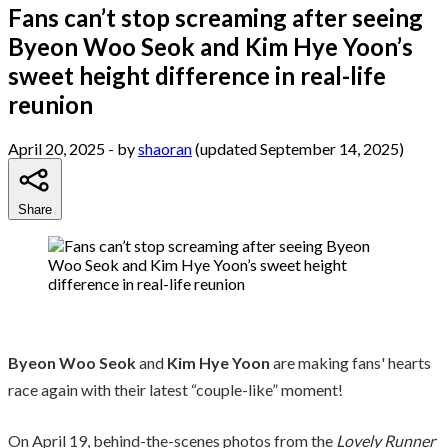
Fans can’t stop screaming after seeing
Byeon Woo Seok and Kim Hye Yoon’s
sweet height difference in real-life
reunion
April 20, 2025
- by
shaoran
(updated September 14, 2025)
Share
Byeon Woo Seok
and
Kim Hye Yoon
are making fans' hearts
race again with their latest “couple-like” moment!
On April 19, behind-the-scenes photos from the
Lovely Runner