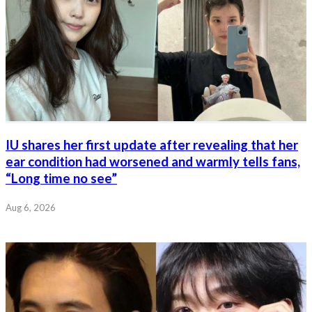
IU shares her first update after revealing that her
ear condition had worsened and warmly tells fans,
“Long time no see”
Aug 6, 2026