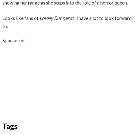
showing her range as she steps into the role of a horror queen.
Looks like fans of
Lovely Runner
still have a lot to look forward
to.
Sponsored
Tags