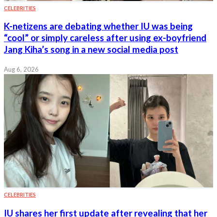
CELEBRITIES
K-netizens are debating whether IU was being
“cool” or simply careless after using ex-boyfriend
Jang Kiha’s song in a new social media post
Aug 6, 2026
CELEBRITIES
IU shares her first update after revealing that her