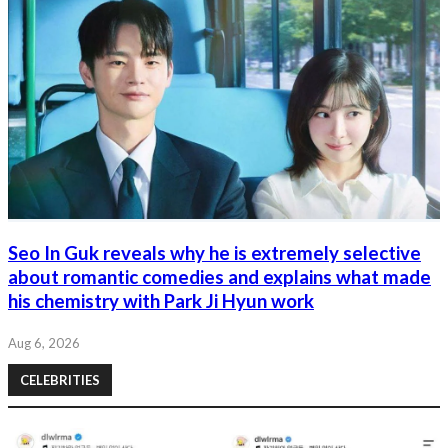
Seo In Guk reveals why he is extremely selective
about romantic comedies and explains what made
his chemistry with Park Ji Hyun work
Aug 6, 2026
CELEBRITIES