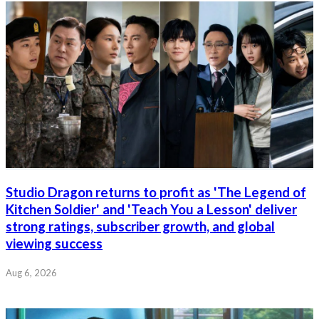
Studio Dragon returns to profit as 'The Legend of
Kitchen Soldier' and 'Teach You a Lesson' deliver
strong ratings, subscriber growth, and global
viewing success
Aug 6, 2026