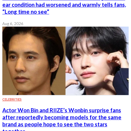
ear condition had worsened and warmly tells fans,
“Long time no see”
Aug 6, 2026
CELEBRITIES
Actor Won Bin and RIIZE’s Wonbin surprise fans
after reportedly becoming models for the same
brand as people hope to see the two stars