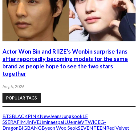
Actor Won Bin and RIIZE’s Wonbin surprise fans
after reportedly becoming models for the same
brand as people hope to see the two stars
together
Aug 6, 2026
POPULAR TAGS
BTS
BLACKPINK
NewJeans
Jungkook
LE
SSERAFIM
Jin
IVE
Jimin
aespa
IU
Jennie
V
TWICE
G-
Dragon
BIGBANG
Byeon Woo Seok
SEVENTEEN
Red Velvet