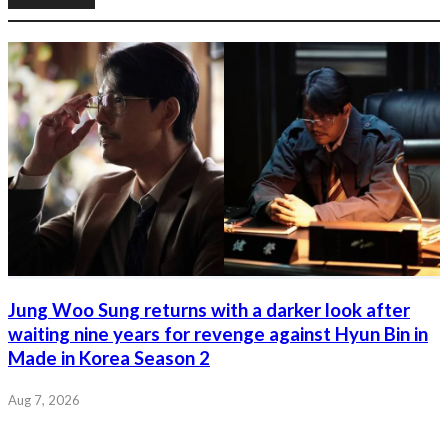
Jung Woo Sung returns with a darker look after
waiting nine years for revenge against Hyun Bin in
Made in Korea Season 2
Aug 7, 2026