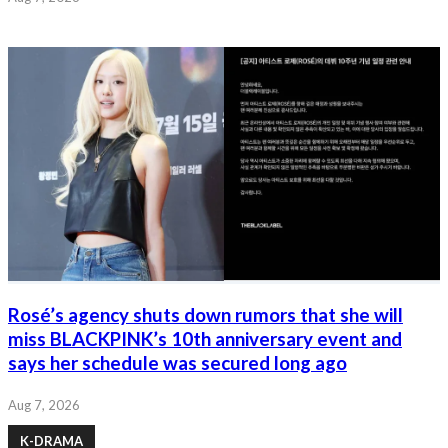
Rosé’s agency shuts down rumors that she will
miss BLACKPINK’s 10th anniversary event and
says her schedule was secured long ago
Aug 7, 2026
K-DRAMA