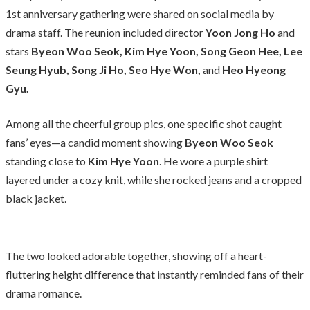
1st anniversary gathering were shared on social media by
drama staff. The reunion included director
Yoon Jong Ho
and
stars
Byeon Woo Seok, Kim Hye Yoon, Song Geon Hee, Lee
Seung Hyub, Song Ji Ho, Seo Hye Won,
and
Heo Hyeong
Gyu.
Among all the cheerful group pics, one specific shot caught
fans’ eyes—a candid moment showing
Byeon Woo Seok
standing close to
Kim Hye Yoon
. He wore a purple shirt
layered under a cozy knit, while she rocked jeans and a cropped
black jacket.
The two looked adorable together, showing off a heart-
fluttering height difference that instantly reminded fans of their
drama romance.