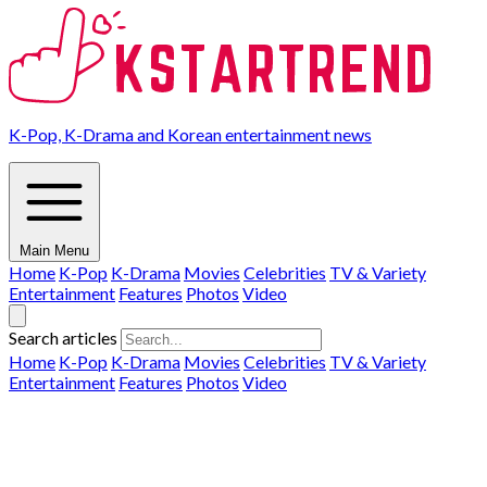
K-Pop, K-Drama and Korean entertainment news
Main Menu
Home
K-Pop
K-Drama
Movies
Celebrities
TV & Variety
Entertainment
Features
Photos
Video
Search articles
Home
K-Pop
K-Drama
Movies
Celebrities
TV & Variety
Entertainment
Features
Photos
Video