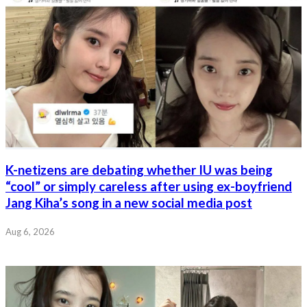
K-netizens are debating whether IU was being
“cool” or simply careless after using ex-boyfriend
Jang Kiha’s song in a new social media post
Aug 6, 2026