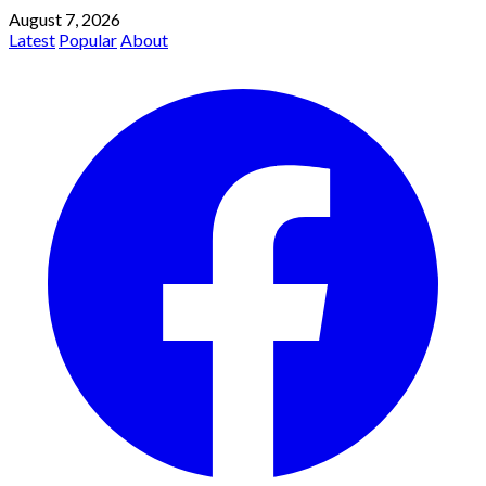
August 7, 2026
Latest
Popular
About