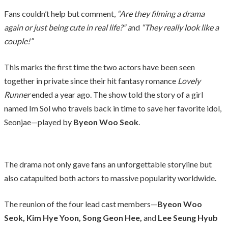
Fans couldn’t help but comment,
“Are they filming a drama
again or just being cute in real life?” a
nd
“They really look like a
couple!”
This marks the first time the two actors have been seen
together in private since their hit fantasy romance
Lovely
Runner
ended a year ago. The show told the story of a girl
named Im Sol who travels back in time to save her favorite idol,
Seonjae—played by
Byeon Woo Seok
.
The drama not only gave fans an unforgettable storyline but
also catapulted both actors to massive popularity worldwide.
The reunion of the four lead cast members—
Byeon Woo
Seok, Kim Hye Yoon, Song Geon Hee,
and
Lee Seung Hyub