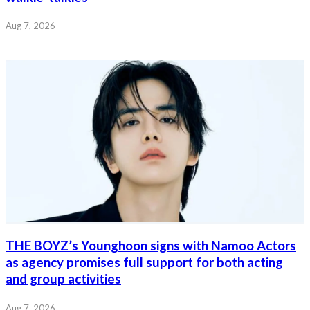
Aug 7, 2026
THE BOYZ’s Younghoon signs with Namoo Actors
as agency promises full support for both acting
and group activities
Aug 7, 2026