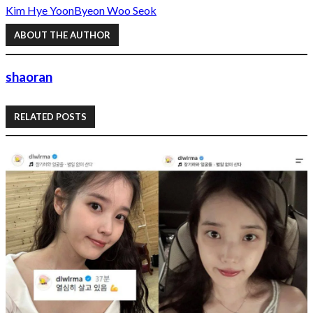
Kim Hye Yoon
Byeon Woo Seok
ABOUT THE AUTHOR
shaoran
RELATED POSTS